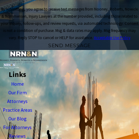
By submitting, you agree to receive text messages from Nooney, Roberts, Nowicki
& Nommensen, Injury Lawyers at the number provided, including those related to
your inquiry, follow-ups, and review requests, via automated technology. Consent
is not a condition of purchase. Msg & data rates may apply. Msg frequency may
vary. Reply STOP to cancel or HELP for assistance.
Acceptable Use Policy
SEND MESSAGE
Links
Home
Our Firm
Attorneys
Practice Areas
Our Blog
For Attorneys
Reviews