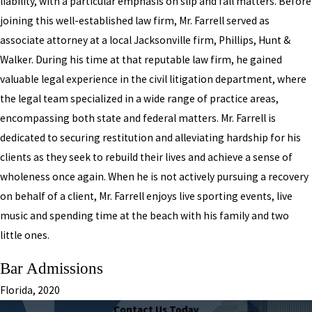
liability, with a particular emphasis on slip and fall matters. Before
joining this well-established law firm, Mr. Farrell served as
associate attorney at a local Jacksonville firm, Phillips, Hunt &
Walker. During his time at that reputable law firm, he gained
valuable legal experience in the civil litigation department, where
the legal team specialized in a wide range of practice areas,
encompassing both state and federal matters. Mr. Farrell is
dedicated to securing restitution and alleviating hardship for his
clients as they seek to rebuild their lives and achieve a sense of
wholeness once again. When he is not actively pursuing a recovery
on behalf of a client, Mr. Farrell enjoys live sporting events, live
music and spending time at the beach with his family and two
little ones.
Bar Admissions
Florida, 2020
Contact Us Today