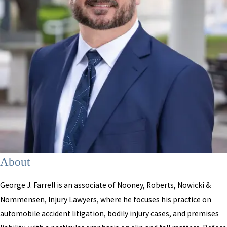
About
George J. Farrell is an associate of Nooney, Roberts, Nowicki &
Nommensen, Injury Lawyers, where he focuses his practice on
automobile accident litigation, bodily injury cases, and premises