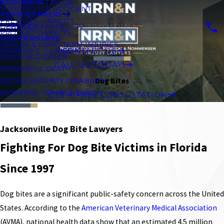
ATTORNEYS
ZACHARY M TAYLOR
MOTORCYCLE ACCIDENT
PRACTICE AREAS
KEVIN B TAYLOR JR.
PREMISES LIABILITY
OUR BLOG
GEORGE J. FARRELL, IV
PRODUCT DEFECTS
FOR ATTORNEYS
NICHOLAS LAKE
SEVERE & LONG-TERM INJURIES
CONTACT US
WARREN C. CLIMES
TRUCK ACCIDENTS
CALL US TODAY!
WRONGFUL DEATH
Dog Bites
SOCIAL SECURITY DISABILITY
WORKERS' COMPENSATION
GET A FREE CONSULTATION
Jacksonville Dog Bite Lawyers
Fighting For Dog Bite Victims in Florida
Since 1997
Dog bites are a significant public-safety concern across the United
States. According to the
American Veterinary Medical Association
(AVMA), national health data show that an estimated 4.5 million