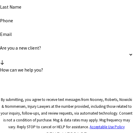
Last Name
Phone
Email
Are you a new client?
How can we help you?
By submitting, you agree to receive text messages from Nooney, Roberts, Nowicki
& Nommensen, Injury Lawyers at the number provided, including those related to
your inquiry, follow-ups, and review requests, via automated technology. Consent
is not a condition of purchase. Msg & data rates may apply. Msg frequency may
vary. Reply STOP to cancel or HELP for assistance.
Acceptable Use Policy