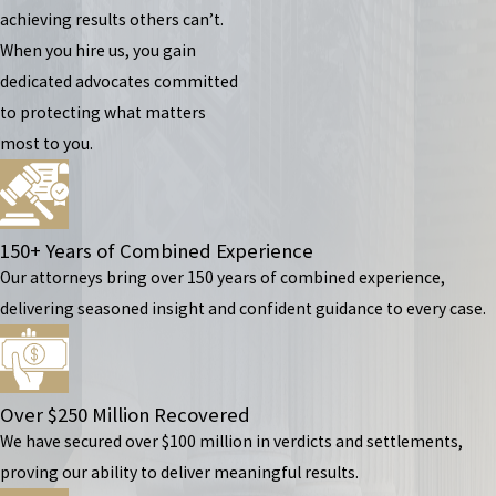
achieving results others can’t.
When you hire us, you gain
dedicated advocates committed
to protecting what matters
most to you.
150+ Years of Combined Experience
Our attorneys bring over 150 years of combined experience,
delivering seasoned insight and confident guidance to every case.
Over $250 Million Recovered
We have secured over $100 million in verdicts and settlements,
proving our ability to deliver meaningful results.