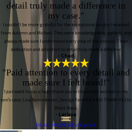
detail truly made a difference in
my case."
I couldn’t be more grateful for the exceptional service I received
from Autumn and Michael. They were knowledgeable, patient, and
always made sure I understood every step of the process. Their
dedication and attention to detail truly made a differenc
- Chad
"Paid attention to every detail and
made sure I felt heard!"
I just want to say a huge thank you to those who worked on my
son’s case; Lisa Nommensen, George Farrell & a BIG THANK YOU to
Rhett Mace.
- Larissa
READ MORE REVIEWS