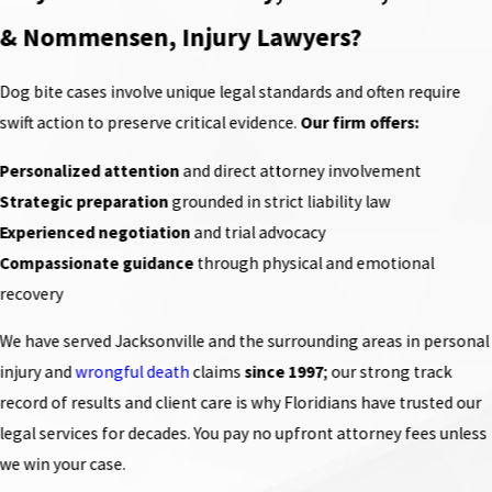
& Nommensen, Injury Lawyers?
Dog bite cases involve unique legal standards and often require
swift action to preserve critical evidence.
Our firm offers:
Personalized attention
and direct attorney involvement
Strategic preparation
grounded in strict liability law
Experienced negotiation
and trial advocacy
Compassionate guidance
through physical and emotional
recovery
We have served Jacksonville and the surrounding areas in personal
injury and
wrongful death
claims
since 1997
; our strong track
record of results and client care is why Floridians have trusted our
legal services for decades. You pay no upfront attorney fees unless
we win your case.