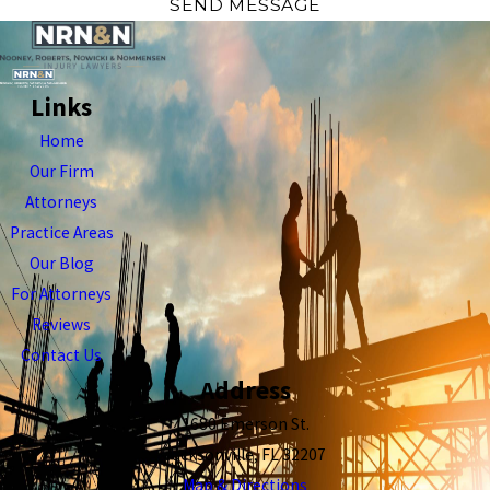
SEND MESSAGE
Links
Home
Our Firm
Attorneys
Practice Areas
Our Blog
For Attorneys
Reviews
Contact Us
Address
1680 Emerson St.
Jacksonville, FL 32207
Map & Directions