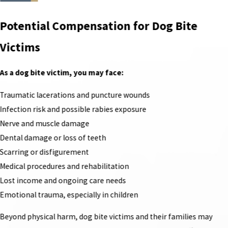
Potential Compensation for Dog Bite
Victims
As a dog bite victim, you may face:
Traumatic lacerations and puncture wounds
Infection risk and possible rabies exposure
Nerve and muscle damage
Dental damage or loss of teeth
Scarring or disfigurement
Medical procedures and rehabilitation
Lost income and ongoing care needs
Emotional trauma, especially in children
Beyond physical harm, dog bite victims and their families may