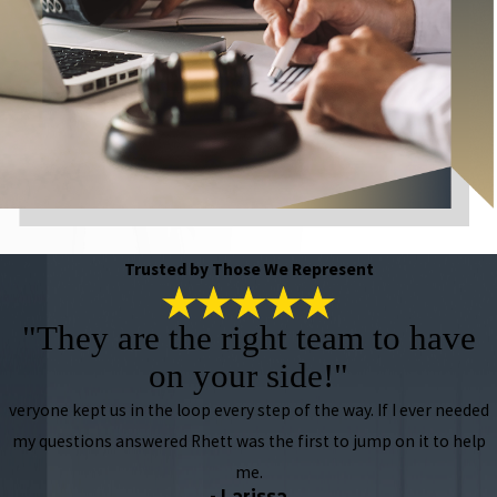
Trusted by Those We Represent
"They are the right team to have
on your side!"
veryone kept us in the loop every step of the way. If I ever needed
my questions answered Rhett was the first to jump on it to help
me.
- Larissa