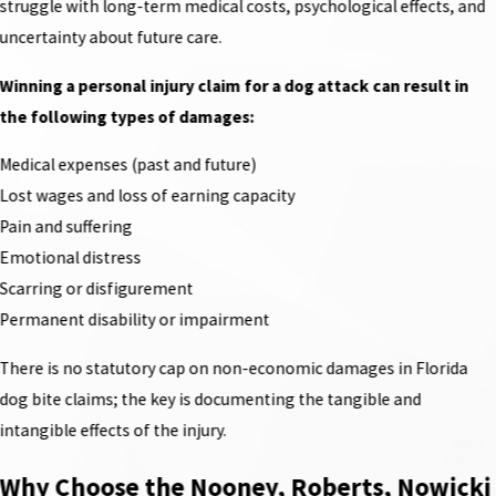
struggle with long-term medical costs, psychological effects, and
uncertainty about future care.
Winning a personal injury claim for a dog attack can result in
the following types of damages:
Medical expenses (past and future)
Lost wages and loss of earning capacity
Pain and suffering
Emotional distress
Scarring or disfigurement
Permanent disability or impairment
There is no statutory cap on non-economic damages in Florida
dog bite claims; the key is documenting the tangible and
intangible effects of the injury.
Why Choose the Nooney, Roberts, Nowicki