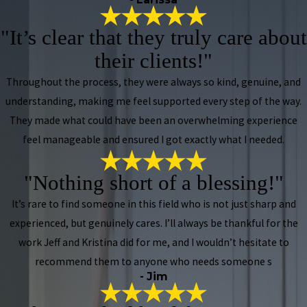
"It’s clear that they truly care about
their clients!"
Throughout the process, they were always so kind, genuine, and
understanding, making me feel supported every step of the way.
They made what could have been an overwhelming experience
feel manageable and ensured I got exactly what I needed.
"Nothing short of a blessing!"
It’s rare to find someone in this field who is not just sharp and
experienced, but genuinely cares. I’ll always be thankful for the
work Jeff and Kristina did for me, and I wouldn’t hesitate to
recommend them to anyone who needs someone s
- Jim