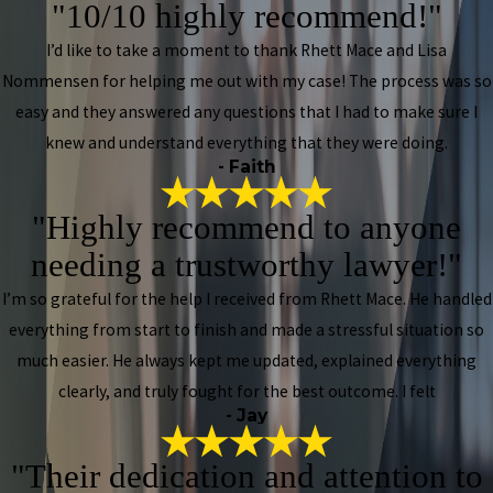
"10/10 highly recommend!"
I’d like to take a moment to thank Rhett Mace and Lisa
Nommensen for helping me out with my case! The process was so
easy and they answered any questions that I had to make sure I
knew and understand everything that they were doing.
- Faith
"Highly recommend to anyone
needing a trustworthy lawyer!"
I’m so grateful for the help I received from Rhett Mace. He handled
everything from start to finish and made a stressful situation so
much easier. He always kept me updated, explained everything
clearly, and truly fought for the best outcome. I felt
- Jay
"Their dedication and attention to