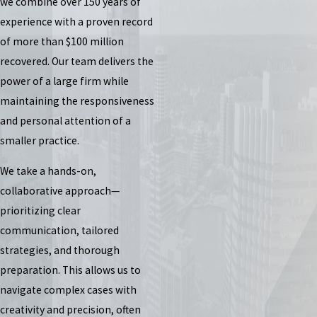
we combine over 150 years of
experience with a proven record
of more than $100 million
recovered. Our team delivers the
power of a large firm while
maintaining the responsiveness
and personal attention of a
smaller practice.
We take a hands-on,
collaborative approach—
prioritizing clear
communication, tailored
strategies, and thorough
preparation. This allows us to
navigate complex cases with
creativity and precision, often