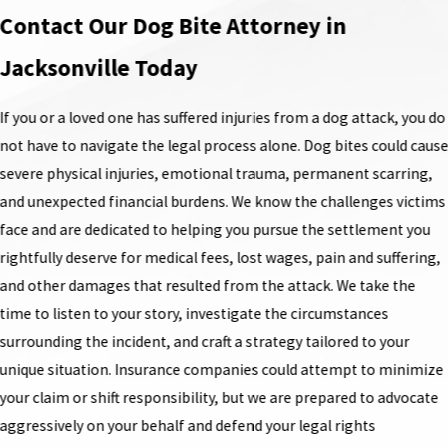
Contact Our Dog Bite Attorney in
Jacksonville Today
If you or a loved one has suffered injuries from a dog attack, you do
not have to navigate the legal process alone. Dog bites could caus
severe physical injuries, emotional trauma, permanent scarring,
and unexpected financial burdens. We know the challenges victims
face and are dedicated to helping you pursue the settlement you
rightfully deserve for medical fees, lost wages, pain and suffering,
and other damages that resulted from the attack. We take the
time to listen to your story, investigate the circumstances
surrounding the incident, and craft a strategy tailored to your
unique situation. Insurance companies could attempt to minimize
your claim or shift responsibility, but we are prepared to advocate
aggressively on your behalf and defend your legal rights