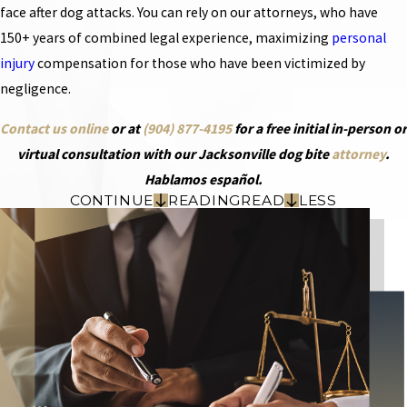
face after dog attacks. You can rely on our attorneys, who have
150+ years of combined legal experience, maximizing
personal
injury
compensation for those who have been victimized by
negligence.
Contact us online
or at
(904) 877-4195
for a free initial in-person or
virtual consultation with our Jacksonville dog bite
attorney
.
Hablamos español.
CONTINUE
READING
READ
LESS