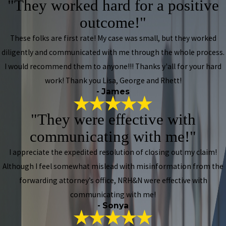
"They worked hard for a positive
outcome!"
These folks are first rate! My case was small, but they worked
diligently and communicated with me through the whole process.
I would recommend them to anyone!!! Thanks y'all for your hard
work! Thank you Lisa, George and Rhett!
- James
"They were effective with
communicating with me!"
I appreciate the expedited resolution of closing out my claim!
Although I feel somewhat mislead with misinformation from the
forwarding attorney’s office, NRH&N were effective with
communicating with me!
- Sonya