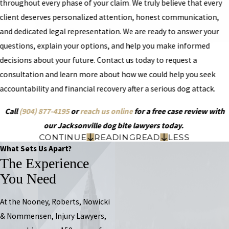
throughout every phase of your claim. We truly believe that every
client deserves personalized attention, honest communication,
and dedicated legal representation. We are ready to answer your
questions, explain your options, and help you make informed
decisions about your future. Contact us today to request a
consultation and learn more about how we could help you seek
accountability and financial recovery after a serious dog attack.
Call
(904) 877-4195
or
reach us online
for a free case review with
our Jacksonville dog bite lawyers today.
CONTINUE
READING
READ
LESS
What Sets Us Apart?
The Experience
You Need
At the Nooney, Roberts, Nowicki
& Nommensen, Injury Lawyers,