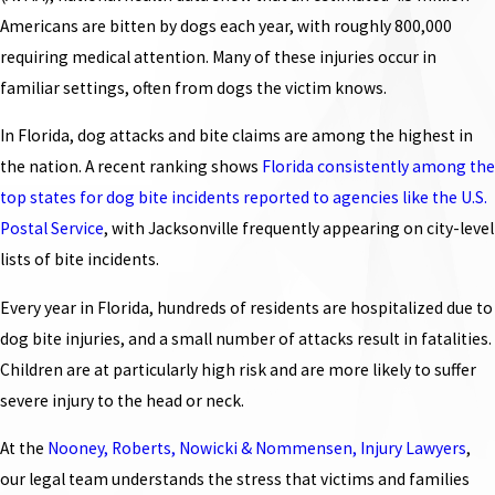
Americans are bitten by dogs each year, with roughly 800,000
requiring medical attention. Many of these injuries occur in
familiar settings, often from dogs the victim knows.
In Florida, dog attacks and bite claims are among the highest in
the nation. A recent ranking shows
Florida consistently among the
top states for dog bite incidents reported to agencies like the U.S.
Postal Service
, with Jacksonville frequently appearing on city-level
lists of bite incidents.
Every year in Florida, hundreds of residents are hospitalized due to
dog bite injuries, and a small number of attacks result in fatalities.
Children are at particularly high risk and are more likely to suffer
severe injury to the head or neck.
At the
Nooney, Roberts, Nowicki & Nommensen, Injury Lawyers
,
our legal team understands the stress that victims and families