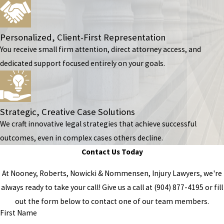
Personalized, Client-First Representation
You receive small firm attention, direct attorney access, and
dedicated support focused entirely on your goals.
Strategic, Creative Case Solutions
We craft innovative legal strategies that achieve successful
outcomes, even in complex cases others decline.
Contact Us Today
At Nooney, Roberts, Nowicki & Nommensen, Injury Lawyers, we're
always ready to take your call! Give us a call at
(904) 877-4195
or fill
out the form below to contact one of our team members.
First Name