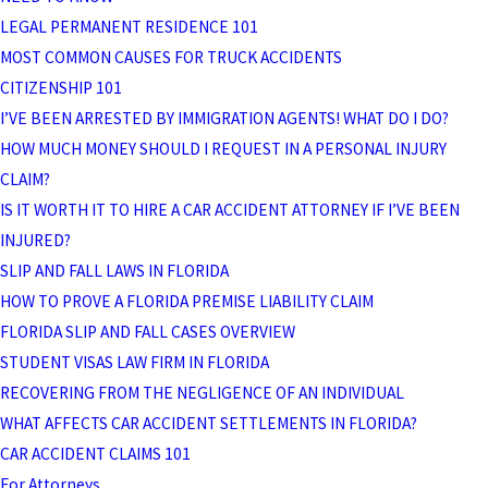
LEGAL PERMANENT RESIDENCE 101
MOST COMMON CAUSES FOR TRUCK ACCIDENTS
CITIZENSHIP 101
I’VE BEEN ARRESTED BY IMMIGRATION AGENTS! WHAT DO I DO?
HOW MUCH MONEY SHOULD I REQUEST IN A PERSONAL INJURY
CLAIM?
IS IT WORTH IT TO HIRE A CAR ACCIDENT ATTORNEY IF I’VE BEEN
INJURED?
SLIP AND FALL LAWS IN FLORIDA
HOW TO PROVE A FLORIDA PREMISE LIABILITY CLAIM
FLORIDA SLIP AND FALL CASES OVERVIEW
STUDENT VISAS LAW FIRM IN FLORIDA
RECOVERING FROM THE NEGLIGENCE OF AN INDIVIDUAL
WHAT AFFECTS CAR ACCIDENT SETTLEMENTS IN FLORIDA?
CAR ACCIDENT CLAIMS 101
For Attorneys