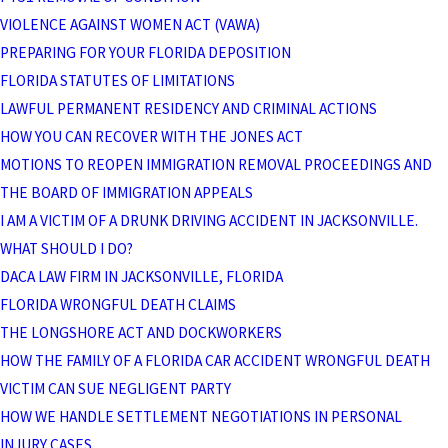
VIOLENCE AGAINST WOMEN ACT (VAWA)
PREPARING FOR YOUR FLORIDA DEPOSITION
FLORIDA STATUTES OF LIMITATIONS
LAWFUL PERMANENT RESIDENCY AND CRIMINAL ACTIONS
HOW YOU CAN RECOVER WITH THE JONES ACT
MOTIONS TO REOPEN IMMIGRATION REMOVAL PROCEEDINGS AND
THE BOARD OF IMMIGRATION APPEALS
I AM A VICTIM OF A DRUNK DRIVING ACCIDENT IN JACKSONVILLE.
WHAT SHOULD I DO?
DACA LAW FIRM IN JACKSONVILLE, FLORIDA
FLORIDA WRONGFUL DEATH CLAIMS
THE LONGSHORE ACT AND DOCKWORKERS
HOW THE FAMILY OF A FLORIDA CAR ACCIDENT WRONGFUL DEATH
VICTIM CAN SUE NEGLIGENT PARTY
HOW WE HANDLE SETTLEMENT NEGOTIATIONS IN PERSONAL
INJURY CASES