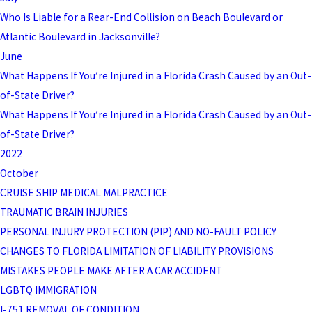
Who Is Liable for a Rear-End Collision on Beach Boulevard or
Atlantic Boulevard in Jacksonville?
June
What Happens If You’re Injured in a Florida Crash Caused by an Out-
of-State Driver?
What Happens If You’re Injured in a Florida Crash Caused by an Out-
of-State Driver?
2022
October
CRUISE SHIP MEDICAL MALPRACTICE
TRAUMATIC BRAIN INJURIES
PERSONAL INJURY PROTECTION (PIP) AND NO-FAULT POLICY
CHANGES TO FLORIDA LIMITATION OF LIABILITY PROVISIONS
MISTAKES PEOPLE MAKE AFTER A CAR ACCIDENT
LGBTQ IMMIGRATION
I-751 REMOVAL OF CONDITION