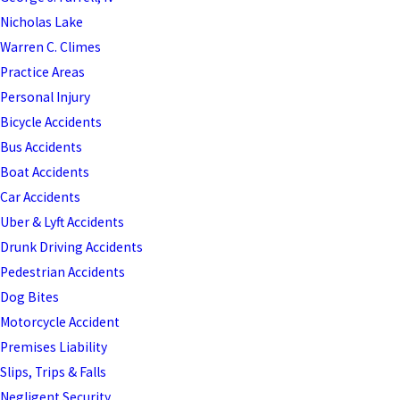
Nicholas Lake
Warren C. Climes
Practice Areas
Personal Injury
Bicycle Accidents
Bus Accidents
Boat Accidents
Car Accidents
Uber & Lyft Accidents
Drunk Driving Accidents
Pedestrian Accidents
Dog Bites
Motorcycle Accident
Premises Liability
Slips, Trips & Falls
Negligent Security