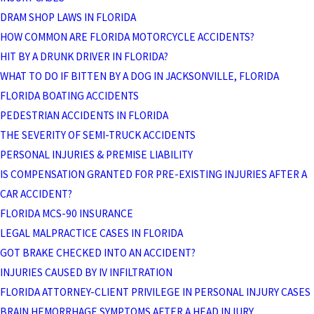
DRAM SHOP LAWS IN FLORIDA
HOW COMMON ARE FLORIDA MOTORCYCLE ACCIDENTS?
HIT BY A DRUNK DRIVER IN FLORIDA?
WHAT TO DO IF BITTEN BY A DOG IN JACKSONVILLE, FLORIDA
FLORIDA BOATING ACCIDENTS
PEDESTRIAN ACCIDENTS IN FLORIDA
THE SEVERITY OF SEMI-TRUCK ACCIDENTS
PERSONAL INJURIES & PREMISE LIABILITY
IS COMPENSATION GRANTED FOR PRE-EXISTING INJURIES AFTER A
CAR ACCIDENT?
FLORIDA MCS-90 INSURANCE
LEGAL MALPRACTICE CASES IN FLORIDA
GOT BRAKE CHECKED INTO AN ACCIDENT?
INJURIES CAUSED BY IV INFILTRATION
FLORIDA ATTORNEY-CLIENT PRIVILEGE IN PERSONAL INJURY CASES
BRAIN HEMORRHAGE SYMPTOMS AFTER A HEAD INJURY