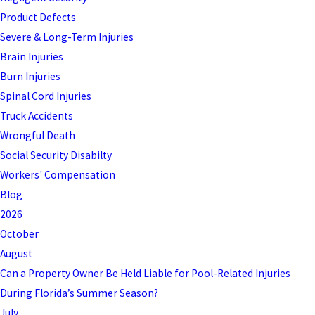
Product Defects
Severe & Long-Term Injuries
Brain Injuries
Burn Injuries
Spinal Cord Injuries
Truck Accidents
Wrongful Death
Social Security Disabilty
Workers' Compensation
Blog
2026
October
August
Can a Property Owner Be Held Liable for Pool-Related Injuries
During Florida’s Summer Season?
July