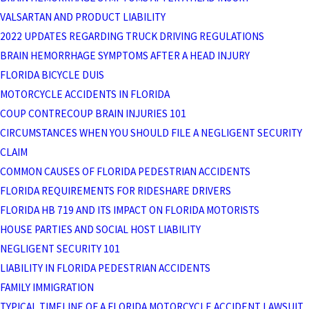
VALSARTAN AND PRODUCT LIABILITY
2022 UPDATES REGARDING TRUCK DRIVING REGULATIONS
BRAIN HEMORRHAGE SYMPTOMS AFTER A HEAD INJURY
FLORIDA BICYCLE DUIS
MOTORCYCLE ACCIDENTS IN FLORIDA
COUP CONTRECOUP BRAIN INJURIES 101
CIRCUMSTANCES WHEN YOU SHOULD FILE A NEGLIGENT SECURITY
CLAIM
COMMON CAUSES OF FLORIDA PEDESTRIAN ACCIDENTS
FLORIDA REQUIREMENTS FOR RIDESHARE DRIVERS
FLORIDA HB 719 AND ITS IMPACT ON FLORIDA MOTORISTS
HOUSE PARTIES AND SOCIAL HOST LIABILITY
NEGLIGENT SECURITY 101
LIABILITY IN FLORIDA PEDESTRIAN ACCIDENTS
FAMILY IMMIGRATION
TYPICAL TIMELINE OF A FLORIDA MOTORCYCLE ACCIDENT LAWSUIT