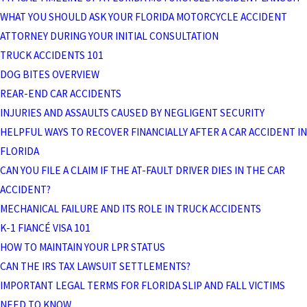
WHAT YOU SHOULD ASK YOUR FLORIDA MOTORCYCLE ACCIDENT
ATTORNEY DURING YOUR INITIAL CONSULTATION
TRUCK ACCIDENTS 101
DOG BITES OVERVIEW
REAR-END CAR ACCIDENTS
INJURIES AND ASSAULTS CAUSED BY NEGLIGENT SECURITY
HELPFUL WAYS TO RECOVER FINANCIALLY AFTER A CAR ACCIDENT IN
FLORIDA
CAN YOU FILE A CLAIM IF THE AT-FAULT DRIVER DIES IN THE CAR
ACCIDENT?
MECHANICAL FAILURE AND ITS ROLE IN TRUCK ACCIDENTS
K-1 FIANCÉ VISA 101
HOW TO MAINTAIN YOUR LPR STATUS
CAN THE IRS TAX LAWSUIT SETTLEMENTS?
IMPORTANT LEGAL TERMS FOR FLORIDA SLIP AND FALL VICTIMS
NEED TO KNOW