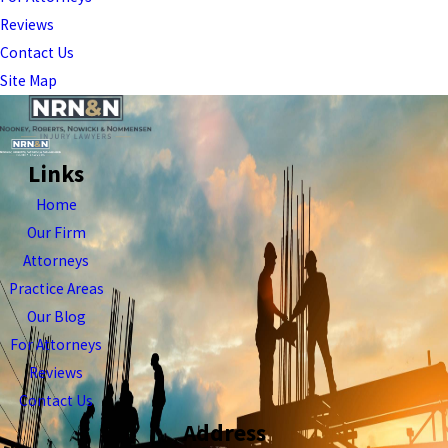
Reviews
Contact Us
Site Map
Links
Home
Our Firm
Attorneys
Practice Areas
Our Blog
For Attorneys
Reviews
Contact Us
Address