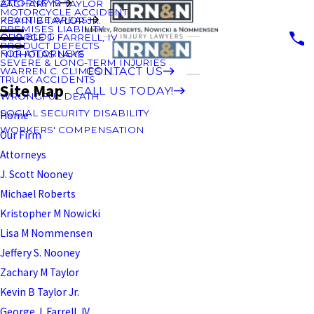
ATTORNEYS
ZACHARY M TAYLOR
MOTORCYCLE ACCIDENT
PRACTICE AREAS
KEVIN B TAYLOR JR.
PREMISES LIABILITY
OUR BLOG
GEORGE J. FARRELL, IV
PRODUCT DEFECTS
FOR ATTORNEYS
NICHOLAS LAKE
SEVERE & LONG-TERM INJURIES
CONTACT US
WARREN C. CLIMES
TRUCK ACCIDENTS
Site Map
CALL US TODAY!
WRONGFUL DEATH
SOCIAL SECURITY DISABILITY
Home
WORKERS' COMPENSATION
Our Firm
Attorneys
J. Scott Nooney
Michael Roberts
Kristopher M Nowicki
Lisa M Nommensen
Jeffery S. Nooney
Zachary M Taylor
Kevin B Taylor Jr.
George J. Farrell, IV