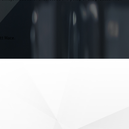
tt Mace.