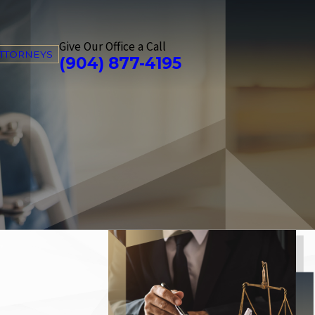
Give Our Office a Call
ATTORNEYS
(904) 877-4195