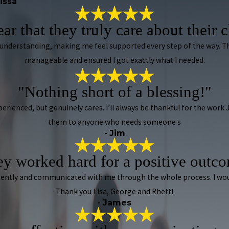
rissa
lear that they truly care about their c
 understanding, making me feel supported every step of the way.
manageable and ensured I got exactly what I needed.
"Nothing short of a blessing!"
xperienced, but genuinely cares. I’ll always be thankful for the wor
them to anyone who needs someone s
- Jim
y worked hard for a positive outc
iligently and communicated with me through the whole process. I w
Thank you Lisa, George and Rhett!
- James