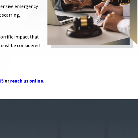
extensive emergency
 scarring,
rrific impact that
w must be considered
95
or
reach us online
.