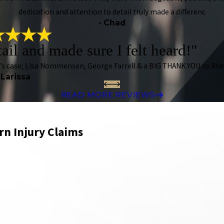
dedication and attention to detail truly made a differenc
- Chad
tail and made sure I felt heard!"
n’s case; Lisa Nommensen, George Farrell & a BIG THANK YOU to Rhe
 Larissa
READ MORE REVIEWS
rn Injury Claims