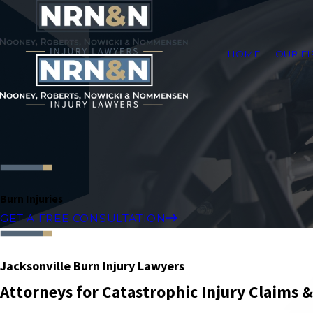
HOME
OUR F
Burn Injuries
GET A FREE CONSULTATION
Jacksonville Burn Injury Lawyers
Attorneys for Catastrophic Injury Claims 