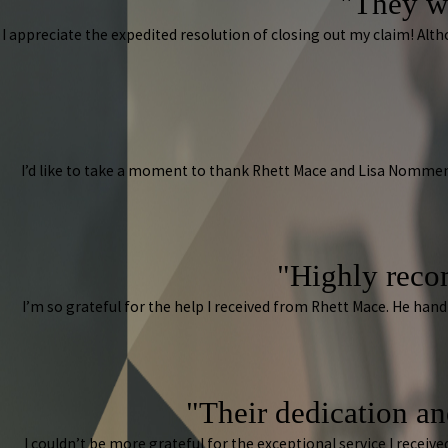
"They w
I appreciate the expedited resolution of closing out my claim! A
I’d like to take a moment to thank Rhett Mace and Lisa Nommen
"Highly reco
I’m so grateful for the help I received from Rhett Mace. He han
"Their dedication and
I couldn’t be more grateful for the exceptional service I rece