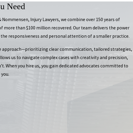
ou Need
 & Nommensen, Injury Lawyers, we combine over 150 years of
of more than $100 million recovered. Our team delivers the power
 the responsiveness and personal attention of a smaller practice.
e approach—prioritizing clear communication, tailored strategies,
lows us to navigate complex cases with creativity and precision,
n’t. When you hire us, you gain dedicated advocates committed to
 you.