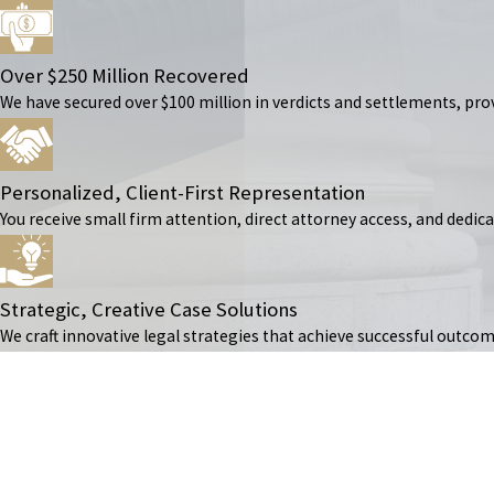
Over $250 Million Recovered
We have secured over $100 million in verdicts and settlements, prov
Personalized, Client-First Representation
You receive small firm attention, direct attorney access, and dedic
Strategic, Creative Case Solutions
We craft innovative legal strategies that achieve successful outcom