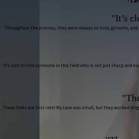
- La
"It’s c
Throughout the process, they were always so kind, genuine, and
It’s rare to find someone in this field who is not just sharp and e
"The
These folks are first rate! My case was small, but they worked d