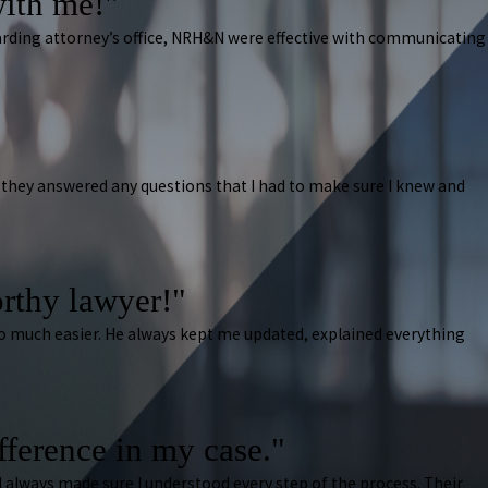
ith me!"
arding attorney’s office, NRH&N were effective with communicating
they answered any questions that I had to make sure I knew and
rthy lawyer!"
 so much easier. He always kept me updated, explained everything
ifference in my case."
 always made sure I understood every step of the process. Their