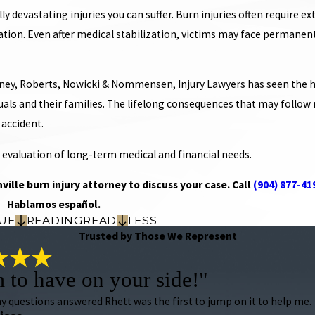
 devastating injuries you can suffer. Burn injuries often require 
ation. Even after medical stabilization, victims may face permanent
ey, Roberts, Nowicki & Nommensen, Injury Lawyers has seen the ho
duals and their families. The lifelong consequences that may follo
 accident.
 evaluation of long-term medical and financial needs.
ville burn injury attorney to discuss your case. Call
(904) 877-41
Hablamos español.
UE
READING
READ
LESS
Trusted by Those We Represent
m to have on your side!"
 my questions answered Rhett was the first to jump on it to help me.