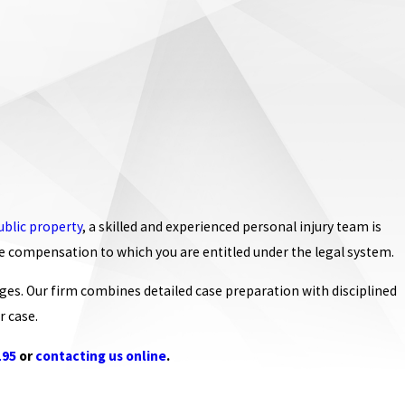
ublic property
, a skilled and experienced personal injury team is
he compensation to which you are entitled under the legal system.
ges. Our firm combines detailed case preparation with disciplined
r case.
195
or
contacting us online
.