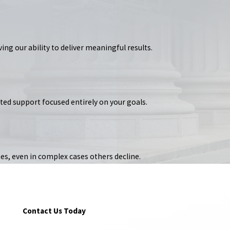
ing our ability to deliver meaningful results.
ated support focused entirely on your goals.
es, even in complex cases others decline.
Contact Us Today