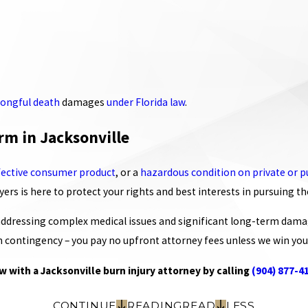
ongful death
damages
under Florida law
.
rm in Jacksonville
fective consumer product
, or a
hazardous condition on private or p
rs is here to protect your rights and best interests in pursuing t
 addressing complex medical issues and significant long-term dama
 contingency – you pay no upfront attorney fees unless we win you
w with a Jacksonville burn injury attorney by calling
(904) 877-4
CONTINUE
READING
READ
LESS