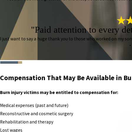
"Paid attention to every de
I just want to say a huge thank you to those who worked on my so
-
Compensation That May Be Available in Bu
Burn injury victims may be entitled to compensation for:
Medical expenses (past and future)
Reconstructive and cosmetic surgery
Rehabilitation and therapy
Lost wages