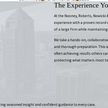
The Experience Y
At the Nooney, Roberts, Nowicki
experience with a proven record 
of a large firm while maintaining
We take a hands-on, collaborativ
and thorough preparation. This al
often achieving results others ca
protecting what matters most to
ring seasoned insight and confident guidance to every case.