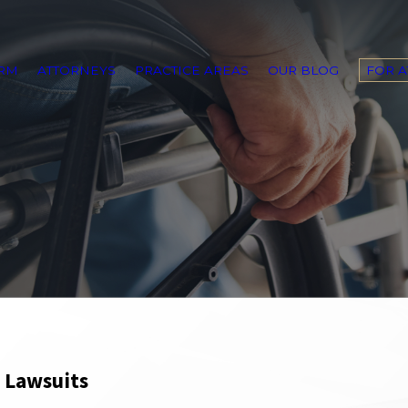
IRM
ATTORNEYS
PRACTICE AREAS
OUR BLOG
FOR 
& Lawsuits