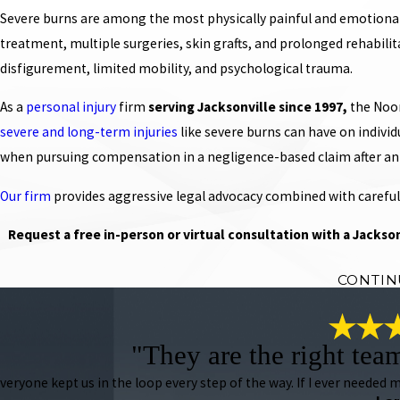
Severe burns are among the most physically painful and emotionally
treatment, multiple surgeries, skin grafts, and prolonged rehabilit
disfigurement, limited mobility, and psychological trauma.
As a
personal injury
firm
serving Jacksonville since 1997,
the Noon
severe and long-term injuries
like severe burns can have on indivi
when pursuing compensation in a negligence-based claim after an
Our firm
provides aggressive legal advocacy combined with careful
Request a free in-person or virtual consultation with a Jackson
CONTIN
"They are the right tea
veryone kept us in the loop every step of the way. If I ever needed