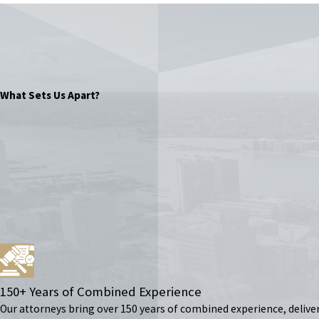
What Sets Us Apart?
150+ Years of Combined Experience
Our attorneys bring over 150 years of combined experience, delive