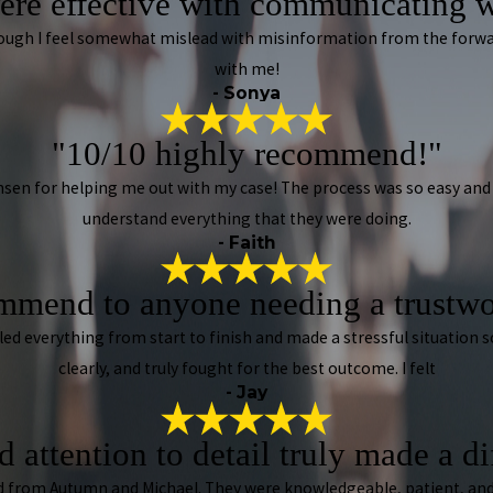
ere effective with communicating w
lthough I feel somewhat mislead with misinformation from the forw
with me!
- Sonya
"10/10 highly recommend!"
sen for helping me out with my case! The process was so easy and 
understand everything that they were doing.
- Faith
mmend to anyone needing a trustwo
dled everything from start to finish and made a stressful situation
clearly, and truly fought for the best outcome. I felt
- Jay
 attention to detail truly made a d
ived from Autumn and Michael. They were knowledgeable, patient, and