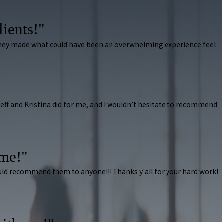
lients!"
 They made what could have been an overwhelming experience feel
k Jeff and Kristina did for me, and I wouldn’t hesitate to recommend
ome!"
ould recommend them to anyone!!! Thanks y'all for your hard work!