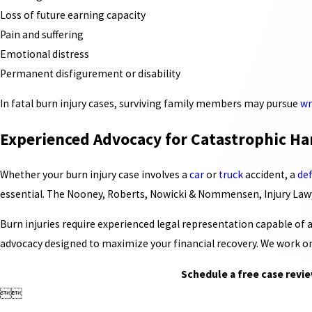
Loss of future earning capacity
Pain and suffering
Emotional distress
Permanent disfigurement or disability
In fatal burn injury cases, surviving family members may pursue
wr
Experienced Advocacy for Catastrophic Ha
Whether your burn injury case involves a
car
or
truck
accident, a
de
essential. The Nooney, Roberts, Nowicki & Nommensen, Injury Lawye
Burn injuries require experienced legal representation capable of
advocacy designed to maximize your financial recovery. We work on
Schedule a free case revie

