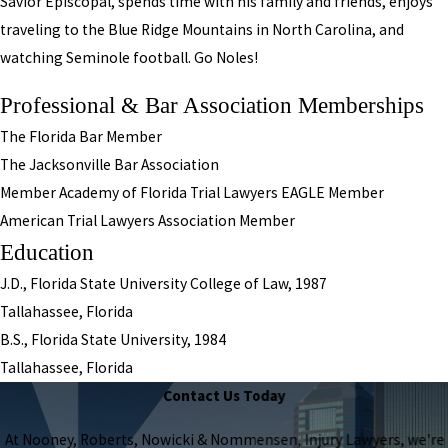
Savior Episcopal, spends time with his family and friends, enjoys
traveling to the Blue Ridge Mountains in North Carolina, and
watching Seminole football. Go Noles!
Professional & Bar Association Memberships
The Florida Bar Member
The Jacksonville Bar Association
Member Academy of Florida Trial Lawyers EAGLE Member
American Trial Lawyers Association Member
Education
J.D., Florida State University College of Law, 1987
Tallahassee, Florida
B.S., Florida State University, 1984
Tallahassee, Florida
Contact Us Today
At Nooney, Roberts, Nowicki & Nommensen, Injury Lawyers, we're