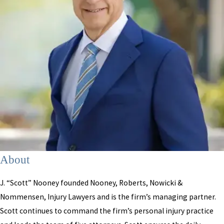
About
J. “Scott” Nooney founded Nooney, Roberts, Nowicki &
Nommensen, Injury Lawyers and is the firm’s managing partner.
Scott continues to command the firm’s personal injury practice