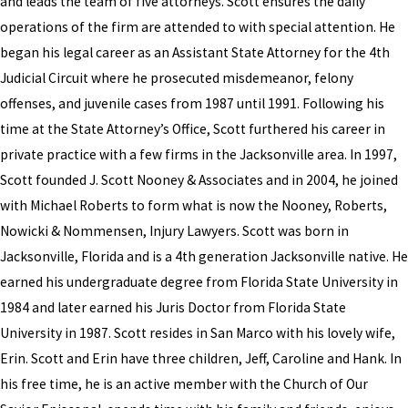
and leads the team of five attorneys. Scott ensures the daily
operations of the firm are attended to with special attention. He
began his legal career as an Assistant State Attorney for the 4th
Judicial Circuit where he prosecuted misdemeanor, felony
offenses, and juvenile cases from 1987 until 1991. Following his
time at the State Attorney’s Office, Scott furthered his career in
private practice with a few firms in the Jacksonville area. In 1997,
Scott founded J. Scott Nooney & Associates and in 2004, he joined
with Michael Roberts to form what is now the Nooney, Roberts,
Nowicki & Nommensen, Injury Lawyers. Scott was born in
Jacksonville, Florida and is a 4th generation Jacksonville native. He
earned his undergraduate degree from Florida State University in
1984 and later earned his Juris Doctor from Florida State
University in 1987. Scott resides in San Marco with his lovely wife,
Erin. Scott and Erin have three children, Jeff, Caroline and Hank. In
his free time, he is an active member with the Church of Our