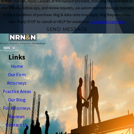
& Nommensen, Injury Lawyers at the number provided, including those related to
your inquiry, follow-ups, and review requests, via automated technology. Consent
is not a condition of purchase. Msg & data rates may apply. Msg frequency may
vary. Reply STOP to cancel or HELP for assistance.
Acceptable Use Policy
SEND MESSAGE
Links
Home
Our Firm
Attorneys
Practice Areas
Our Blog
For Attorneys
Reviews
Contact Us