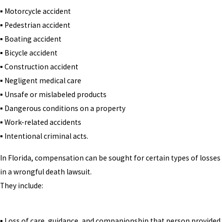
▪ Motorcycle accident
▪ Pedestrian accident
▪ Boating accident
▪ Bicycle accident
▪ Construction accident
▪ Negligent medical care
▪ Unsafe or mislabeled products
▪ Dangerous conditions on a property
▪ Work-related accidents
▪ Intentional criminal acts.
In Florida, compensation can be sought for certain types of losses
in a wrongful death lawsuit.
They include:
▪ Loss of care, guidance, and companionship that person provided