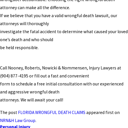
attorney can make all the difference.
If we believe that you have a valid wrongful death lawsuit, our
attorneys will thoroughly
investigate the fatal accident to determine what caused your loved
one’s death and who should
be held responsible.
Call Nooney, Roberts, Nowicki & Nommensen, Injury Lawyers at
(904) 877-4195
or fill out a fast and convenient
form to schedule a free initial consultation with our experienced
and aggressive wrongful death
attorneys. We will await your call!
The post
FLORIDA WRONGFUL DEATH CLAIMS
appeared first on
NRN&H Law Group
.
Personal Injury