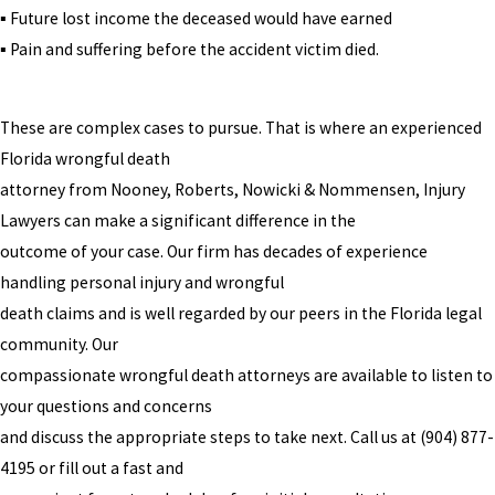
▪ Future lost income the deceased would have earned
▪ Pain and suffering before the accident victim died.
These are complex cases to pursue. That is where an experienced
Florida wrongful death
attorney from Nooney, Roberts, Nowicki & Nommensen, Injury
Lawyers can make a significant difference in the
outcome of your case. Our firm has decades of experience
handling personal injury and wrongful
death claims and is well regarded by our peers in the Florida legal
community. Our
compassionate wrongful death attorneys are available to listen to
your questions and concerns
and discuss the appropriate steps to take next. Call us at
(904) 877-
4195
or fill out a fast and