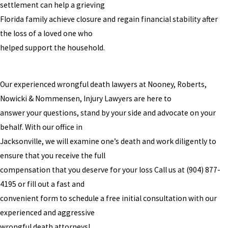
settlement can help a grieving
Florida family achieve closure and regain financial stability after
the loss of a loved one who
helped support the household.
Our experienced wrongful death lawyers at Nooney, Roberts,
Nowicki & Nommensen, Injury Lawyers are here to
answer your questions, stand by your side and advocate on your
behalf. With our office in
Jacksonville, we will examine one’s death and work diligently to
ensure that you receive the full
compensation that you deserve for your loss Call us at
(904) 877-
4195
or fill out a fast and
convenient form to schedule a free initial consultation with our
experienced and aggressive
wrongful death attorneys!