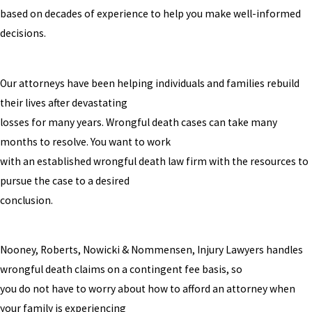
based on decades of experience to help you make well-informed
decisions.
Our attorneys have been helping individuals and families rebuild
their lives after devastating
losses for many years. Wrongful death cases can take many
months to resolve. You want to work
with an established wrongful death law firm with the resources to
pursue the case to a desired
conclusion.
Nooney, Roberts, Nowicki & Nommensen, Injury Lawyers handles
wrongful death claims on a contingent fee basis, so
you do not have to worry about how to afford an attorney when
your family is experiencing