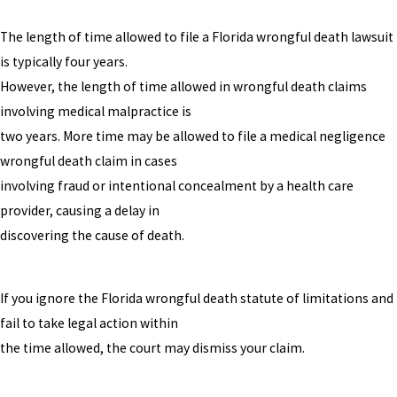
The length of time allowed to file a Florida wrongful death lawsuit
is typically four years.
However, the length of time allowed in wrongful death claims
involving medical malpractice is
two years. More time may be allowed to file a medical negligence
wrongful death claim in cases
involving fraud or intentional concealment by a health care
provider, causing a delay in
discovering the cause of death.
If you ignore the Florida wrongful death statute of limitations and
fail to take legal action within
the time allowed, the court may dismiss your claim.