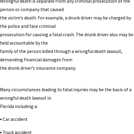
Wrongful death is separate from any criminal prosecution of the
person or company that caused
the victim’s death. For example, a drunk driver may be charged by
the police and face criminal
prosecution for causing a fatal crash. The drunk driver also may be
held accountable by the
family of the person killed through a wrongful death lawsuit,
demanding financial damages from
the drunk driver’s insurance company.
Many circumstances leading to fatal injuries may be the basis of a
wrongful death lawsuit in
Florida including a:
▪ Car accident
▪ Truck accident