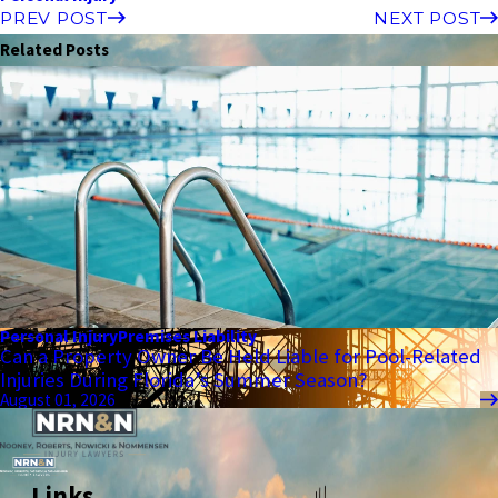
PREV POST
NEXT POST
Related Posts
Personal Injury
Premises Liability
Can a Property Owner Be Held Liable for Pool-Related
Injuries During Florida’s Summer Season?
August 01, 2026
Links