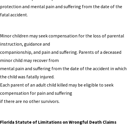
protection and mental pain and suffering from the date of the
fatal accident.
Minor children may seek compensation for the loss of parental
instruction, guidance and
companionship, and pain and suffering. Parents of a deceased
minor child may recover from
mental pain and suffering from the date of the accident in which
the child was fatally injured.
Each parent of an adult child killed may be eligible to seek
compensation for pain and suffering
if there are no other survivors.
Florida Statute of Limitations on Wrongful Death Claims