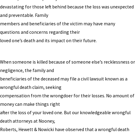
devastating for those left behind because the loss was unexpected
and preventable. Family
members and beneficiaries of the victim may have many
questions and concerns regarding their
loved one’s death and its impact on their future.
When someone is killed because of someone else’s recklessness or
negligence, the family and
beneficiaries of the deceased may file a civil lawsuit known as a
wrongful death claim, seeking
compensation from the wrongdoer for their losses. No amount of
money can make things right
after the loss of your loved one. But our knowledgeable wrongful
death attorneys at Nooney,
Roberts, Hewett & Nowicki have observed that a wrongful death