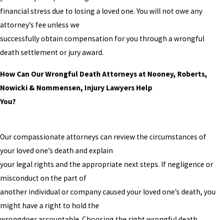
financial stress due to losing a loved one. You will not owe any
attorney’s fee unless we
successfully obtain compensation for you through a wrongful
death settlement or jury award.
How Can Our Wrongful Death Attorneys at Nooney, Roberts,
Nowicki & Nommensen, Injury Lawyers Help
You?
Our compassionate attorneys can review the circumstances of
your loved one’s death and explain
your legal rights and the appropriate next steps. If negligence or
misconduct on the part of
another individual or company caused your loved one’s death, you
might have a right to hold the
wrongdoer accountable. Choosing the right wrongful death