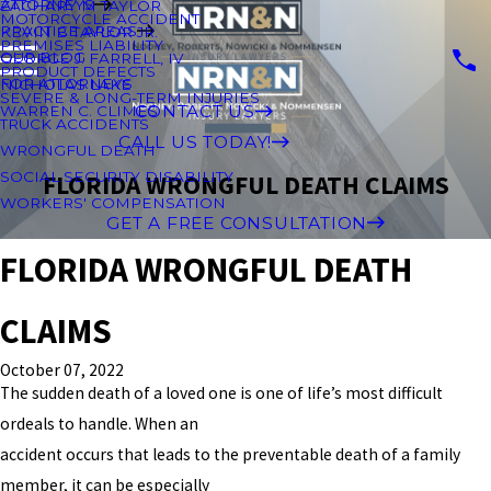
ATTORNEYS
ZACHARY M TAYLOR
MOTORCYCLE ACCIDENT
PRACTICE AREAS
KEVIN B TAYLOR JR.
PREMISES LIABILITY
OUR BLOG
GEORGE J. FARRELL, IV
PRODUCT DEFECTS
FOR ATTORNEYS
NICHOLAS LAKE
SEVERE & LONG-TERM INJURIES
CONTACT US
WARREN C. CLIMES
TRUCK ACCIDENTS
CALL US TODAY!
WRONGFUL DEATH
SOCIAL SECURITY DISABILITY
FLORIDA WRONGFUL DEATH CLAIMS
WORKERS' COMPENSATION
GET A FREE CONSULTATION
FLORIDA WRONGFUL DEATH
CLAIMS
October 07, 2022
The sudden death of a loved one is one of life’s most difficult
ordeals to handle. When an
accident occurs that leads to the preventable death of a family
member, it can be especially