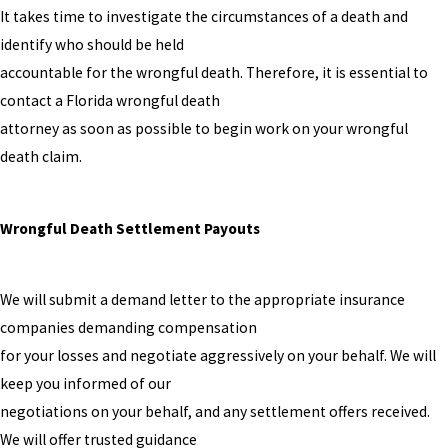
It takes time to investigate the circumstances of a death and
identify who should be held
accountable for the wrongful death. Therefore, it is essential to
contact a Florida wrongful death
attorney as soon as possible to begin work on your wrongful
death claim.
Wrongful Death Settlement Payouts
We will submit a demand letter to the appropriate insurance
companies demanding compensation
for your losses and negotiate aggressively on your behalf. We will
keep you informed of our
negotiations on your behalf, and any settlement offers received.
We will offer trusted guidance