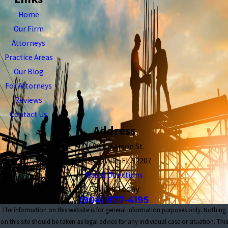
Home
Our Firm
Attorneys
Practice Areas
Our Blog
For Attorneys
Reviews
Contact Us
Address
1680 Emerson St.
Jacksonville, FL 32207
Map & Directions
Call Us Today
(904) 877-4195
The information on this website is for general information purposes only. Nothing
on this site should be taken as legal advice for any individual case or situation. This