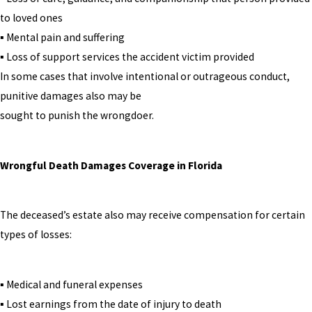
to loved ones
▪ Mental pain and suffering
▪ Loss of support services the accident victim provided
In some cases that involve intentional or outrageous conduct,
punitive damages also may be
sought to punish the wrongdoer.
Wrongful Death Damages Coverage in Florida
The deceased’s estate also may receive compensation for certain
types of losses:
▪ Medical and funeral expenses
▪ Lost earnings from the date of injury to death