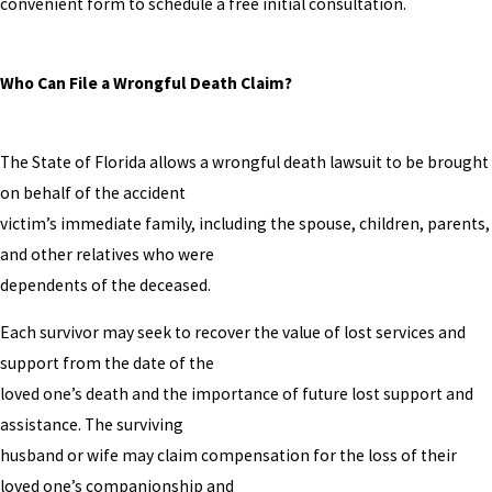
convenient form to schedule a free initial consultation.
Who Can File a Wrongful Death Claim?
The State of Florida allows a wrongful death lawsuit to be brought
on behalf of the accident
victim’s immediate family, including the spouse, children, parents,
and other relatives who were
dependents of the deceased.
Each survivor may seek to recover the value of lost services and
support from the date of the
loved one’s death and the importance of future lost support and
assistance. The surviving
husband or wife may claim compensation for the loss of their
loved one’s companionship and