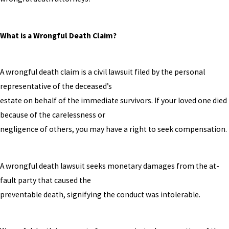
What is a Wrongful Death Claim?
A wrongful death claim is a civil lawsuit filed by the personal
representative of the deceased’s
estate on behalf of the immediate survivors. If your loved one died
because of the carelessness or
negligence of others, you may have a right to seek compensation.
A wrongful death lawsuit seeks monetary damages from the at-
fault party that caused the
preventable death, signifying the conduct was intolerable.