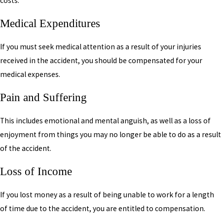
costs.
Medical Expenditures
If you must seek medical attention as a result of your injuries
received in the accident, you should be compensated for your
medical expenses.
Pain and Suffering
This includes emotional and mental anguish, as well as a loss of
enjoyment from things you may no longer be able to do as a result
of the accident.
Loss of Income
If you lost money as a result of being unable to work for a length
of time due to the accident, you are entitled to compensation.