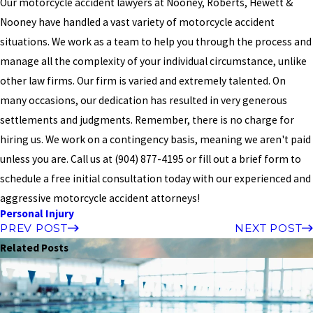
Our motorcycle accident lawyers at Nooney, Roberts, Hewett &
Nooney have handled a vast variety of motorcycle accident
situations. We work as a team to help you through the process and
manage all the complexity of your individual circumstance, unlike
other law firms. Our firm is varied and extremely talented. On
many occasions, our dedication has resulted in very generous
settlements and judgments. Remember, there is no charge for
hiring us. We work on a contingency basis, meaning we aren't paid
unless you are. Call us at
(904) 877-4195
or fill out a brief form to
schedule a free initial consultation today with our experienced and
aggressive motorcycle accident attorneys!
Personal Injury
PREV POST
NEXT POST
Related Posts