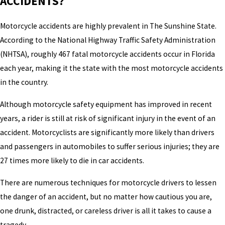
ACCIDENTS?
Motorcycle accidents are highly prevalent in The Sunshine State.
According to the National Highway Traffic Safety Administration
(NHTSA), roughly 467 fatal motorcycle accidents occur in Florida
each year, making it the state with the most motorcycle accidents
in the country.
Although motorcycle safety equipment has improved in recent
years, a rider is still at risk of significant injury in the event of an
accident. Motorcyclists are significantly more likely than drivers
and passengers in automobiles to suffer serious injuries; they are
27 times more likely to die in car accidents.
There are numerous techniques for motorcycle drivers to lessen
the danger of an accident, but no matter how cautious you are,
one drunk, distracted, or careless driver is all it takes to cause a
tragedy.