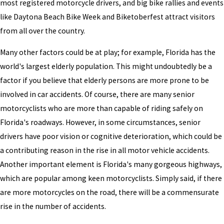
most registered motorcycle drivers, and big bike rallies and events
like Daytona Beach Bike Week and Biketoberfest attract visitors
from all over the country.
Many other factors could be at play; for example, Florida has the
world's largest elderly population. This might undoubtedly be a
factor if you believe that elderly persons are more prone to be
involved in car accidents. Of course, there are many senior
motorcyclists who are more than capable of riding safely on
Florida's roadways. However, in some circumstances, senior
drivers have poor vision or cognitive deterioration, which could be
a contributing reason in the rise in all motor vehicle accidents.
Another important element is Florida's many gorgeous highways,
which are popular among keen motorcyclists. Simply said, if there
are more motorcycles on the road, there will be a commensurate
rise in the number of accidents.