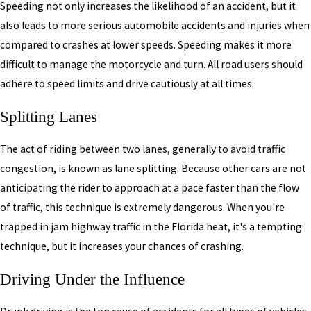
Speeding not only increases the likelihood of an accident, but it
also leads to more serious automobile accidents and injuries when
compared to crashes at lower speeds. Speeding makes it more
difficult to manage the motorcycle and turn. All road users should
adhere to speed limits and drive cautiously at all times.
Splitting Lanes
The act of riding between two lanes, generally to avoid traffic
congestion, is known as lane splitting. Because other cars are not
anticipating the rider to approach at a pace faster than the flow
of traffic, this technique is extremely dangerous. When you're
trapped in jam highway traffic in the Florida heat, it's a tempting
technique, but it increases your chances of crashing.
Driving Under the Influence