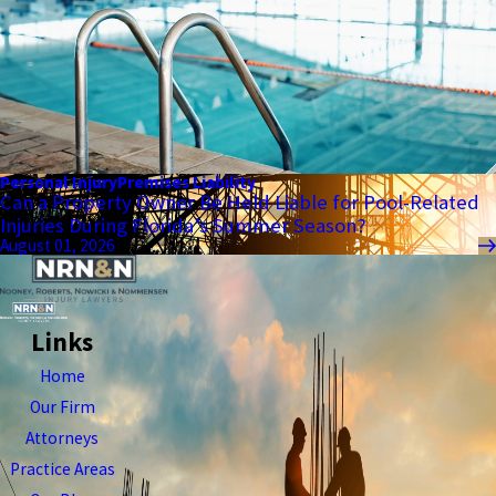
Personal Injury
Premises Liability
Can a Property Owner Be Held Liable for Pool-Related
Injuries During Florida’s Summer Season?
August 01, 2026
Links
Home
Our Firm
Attorneys
Practice Areas