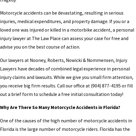
Motorcycle accidents can be devastating, resulting in serious
injuries, medical expenditures, and property damage. If you or a
loved one was injured or killed in a motorbike accident, a personal
injury lawyer at The Law Place can assess your case for free and
advise you on the best course of action.
Our lawyers at Nooney, Roberts, Nowicki & Nommensen, Injury
Lawyers have decades of combined legal experience in personal
injury claims and lawsuits. While we give you small firm attention,
you receive big firm results. Call our office at
(904) 877-4195
or fill
out a brief form to schedule a free initial consultation today!
Why Are There So Many Motorcycle Accidents in Florida?
One of the causes of the high number of motorcycle accidents in
Florida is the large number of motorcycle riders. Florida has the