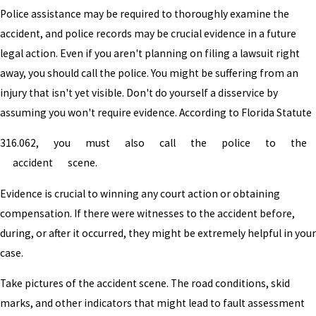
Police assistance may be required to thoroughly examine the
accident, and police records may be crucial evidence in a future
legal action. Even if you aren't planning on filing a lawsuit right
away, you should call the police. You might be suffering from an
injury that isn't yet visible. Don't do yourself a disservice by
assuming you won't require evidence. According to Florida Statute
316.062, you must also call the police to the
accident scene.
Evidence is crucial to winning any court action or obtaining
compensation. If there were witnesses to the accident before,
during, or after it occurred, they might be extremely helpful in your
case.
Take pictures of the accident scene. The road conditions, skid
marks, and other indicators that might lead to fault assessment