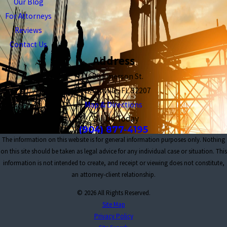
Our Blog
For Attorneys
Reviews
Contact Us
Address
1680 Emerson St.
Jacksonville, FL 32207
Map & Directions
Call Us Today
(904) 877-4195
The information on this website is for general information purposes only. Nothing
on this site should be taken as legal advice for any individual case or situation. This
information is not intended to create, and receipt or viewing does not constitute,
an attorney-client relationship.
© 2026 All Rights Reserved.
Site Map
Privacy Policy