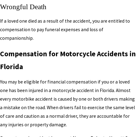
Wrongful Death
If a loved one died as a result of the accident, you are entitled to
compensation to pay funeral expenses and loss of
companionship.
Compensation for Motorcycle Accidents in
Florida
You may be eligible for financial compensation if you or a loved
one has been injured in a motorcycle accident in Florida. Almost
every motorbike accident is caused by one or both drivers making
a mistake on the road. When drivers fail to exercise the same level
of care and caution as a normal driver, they are accountable for
any injuries or property damage.