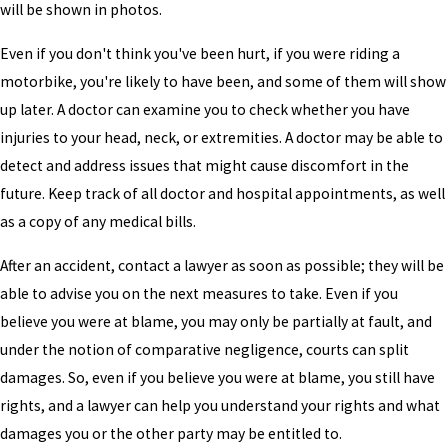
will be shown in photos.
Even if you don't think you've been hurt, if you were riding a
motorbike, you're likely to have been, and some of them will show
up later. A doctor can examine you to check whether you have
injuries to your head, neck, or extremities. A doctor may be able to
detect and address issues that might cause discomfort in the
future. Keep track of all doctor and hospital appointments, as well
as a copy of any medical bills.
After an accident, contact a lawyer as soon as possible; they will be
able to advise you on the next measures to take. Even if you
believe you were at blame, you may only be partially at fault, and
under the notion of comparative negligence, courts can split
damages. So, even if you believe you were at blame, you still have
rights, and a lawyer can help you understand your rights and what
damages you or the other party may be entitled to.