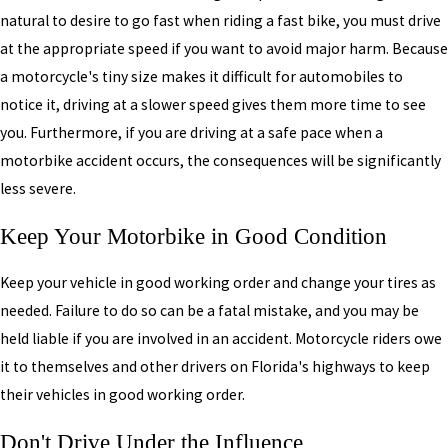
natural to desire to go fast when riding a fast bike, you must drive
at the appropriate speed if you want to avoid major harm. Because
a motorcycle's tiny size makes it difficult for automobiles to
notice it, driving at a slower speed gives them more time to see
you. Furthermore, if you are driving at a safe pace when a
motorbike accident occurs, the consequences will be significantly
less severe.
Keep Your Motorbike in Good Condition
Keep your vehicle in good working order and change your tires as
needed. Failure to do so can be a fatal mistake, and you may be
held liable if you are involved in an accident. Motorcycle riders owe
it to themselves and other drivers on Florida's highways to keep
their vehicles in good working order.
Don't Drive Under the Influence