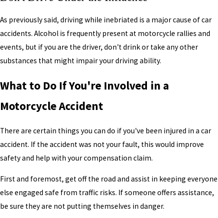
As previously said, driving while inebriated is a major cause of car
accidents. Alcohol is frequently present at motorcycle rallies and
events, but if you are the driver, don't drink or take any other
substances that might impair your driving ability.
What to Do If You're Involved in a
Motorcycle Accident
There are certain things you can do if you've been injured in a car
accident. If the accident was not your fault, this would improve
safety and help with your compensation claim.
First and foremost, get off the road and assist in keeping everyone
else engaged safe from traffic risks. If someone offers assistance,
be sure they are not putting themselves in danger.