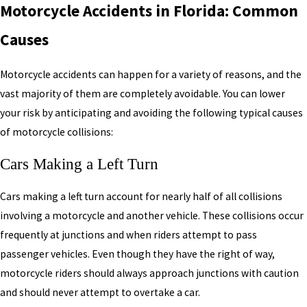
Motorcycle Accidents in Florida: Common
Causes
Motorcycle accidents can happen for a variety of reasons, and the
vast majority of them are completely avoidable. You can lower
your risk by anticipating and avoiding the following typical causes
of motorcycle collisions:
Cars Making a Left Turn
Cars making a left turn account for nearly half of all collisions
involving a motorcycle and another vehicle. These collisions occur
frequently at junctions and when riders attempt to pass
passenger vehicles. Even though they have the right of way,
motorcycle riders should always approach junctions with caution
and should never attempt to overtake a car.