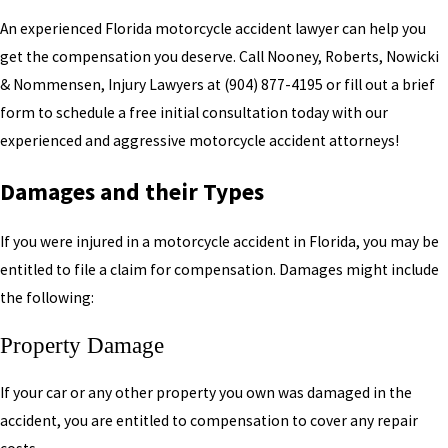
An experienced Florida motorcycle accident lawyer can help you
get the compensation you deserve. Call Nooney, Roberts, Nowicki
& Nommensen, Injury Lawyers at
(904) 877-4195
or fill out a brief
form to schedule a free initial consultation today with our
experienced and aggressive motorcycle accident attorneys!
Damages and their Types
If you were injured in a motorcycle accident in Florida, you may be
entitled to file a claim for compensation. Damages might include
the following:
Property Damage
If your car or any other property you own was damaged in the
accident, you are entitled to compensation to cover any repair