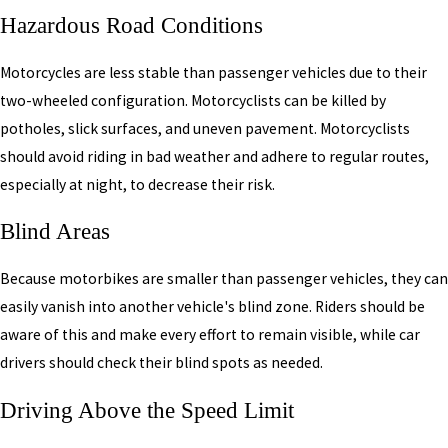
Hazardous Road Conditions
Motorcycles are less stable than passenger vehicles due to their
two-wheeled configuration. Motorcyclists can be killed by
potholes, slick surfaces, and uneven pavement. Motorcyclists
should avoid riding in bad weather and adhere to regular routes,
especially at night, to decrease their risk.
Blind Areas
Because motorbikes are smaller than passenger vehicles, they can
easily vanish into another vehicle's blind zone. Riders should be
aware of this and make every effort to remain visible, while car
drivers should check their blind spots as needed.
Driving Above the Speed Limit