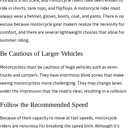
Florida is a hot state, and motorcycle riders have been known to
ride in shorts, tank tops, and flipflops. A motorcycle rider must
always wear a helmet, gloves, boots, coat, and pants. There is no
excuse because motorcycle gear makers realize the necessity for
comfort, and there are several lightweight choices that allow for
summer riding.
Be Cautious of Larger Vehicles
Motorcyclists must be cautious of huge vehicles such as semi-
trucks and campers. They have enormous blind zones that make
seeing motorcyclists more challenging. They may change lanes
under the impression that the road is clear, resulting in a collision.
Follow the Recommended Speed
Because of their capacity to move at fast speeds, motorcycle
riders are notorious for breaking the speed limit. Although it's