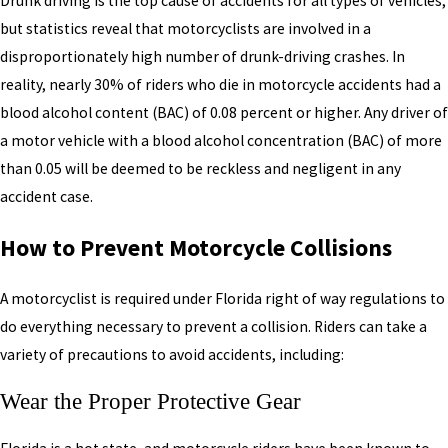
Drunk driving is the top cause of accidents for all types of vehicles,
but statistics reveal that motorcyclists are involved in a
disproportionately high number of drunk-driving crashes. In
reality, nearly 30% of riders who die in motorcycle accidents had a
blood alcohol content (BAC) of 0.08 percent or higher. Any driver of
a motor vehicle with a blood alcohol concentration (BAC) of more
than 0.05 will be deemed to be reckless and negligent in any
accident case.
How to Prevent Motorcycle Collisions
A motorcyclist is required under Florida right of way regulations to
do everything necessary to prevent a collision. Riders can take a
variety of precautions to avoid accidents, including:
Wear the Proper Protective Gear