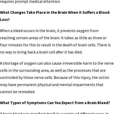
requires prompt medical attention.
What Changes Take Place in the Brain When it Suffers a Blood
Loss?
When a bleed occurs in the brain, it prevents oxygen from
reaching certain areas of the brain. It takes as little as three or
four minutes for this to result in the death of brain cells. There is
no way to bring back a brain cell after it has died.
A shortage of oxygen can also cause irreversible harm to the nerve
cells in the surrounding area, as well as the processes that are
controlled by those nerve cells. Because of this injury, the victim
may have permanent physical and mental impairments that
cannot be remedied.
What Types of Symptoms Can You Expect from a Brain Bleed?
A brain bleed can manifest itself in a variety of different ways. In