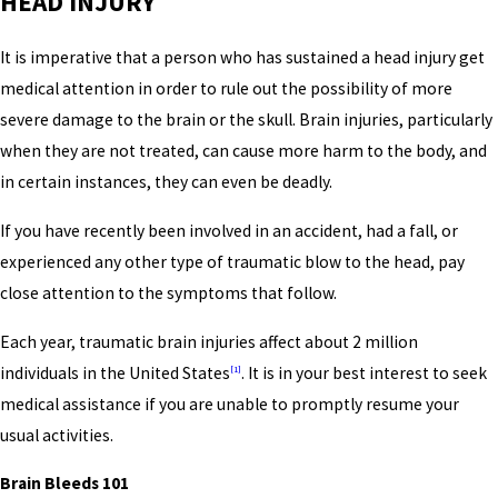
HEAD INJURY
It is imperative that a person who has sustained a head injury get
medical attention in order to rule out the possibility of more
severe damage to the brain or the skull. Brain injuries, particularly
when they are not treated, can cause more harm to the body, and
in certain instances, they can even be deadly.
If you have recently been involved in an accident, had a fall, or
experienced any other type of traumatic blow to the head, pay
close attention to the symptoms that follow.
Each year, traumatic brain injuries affect about 2 million
individuals in the United States
. It is in your best interest to seek
[1]
medical assistance if you are unable to promptly resume your
usual activities.
Brain Bleeds 101