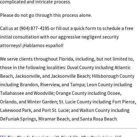
complicated and intricate process.
Please do not go through this process alone.
Call us at
(904) 877-4195
or fill out a quick form to schedule a free
initial consultation with our aggressive negligent security
attorneys! ¡Hablamos español!
We serve clients throughout Florida, including, but not limited to,
those in the following localities: Duval County including Atlantic
Beach, Jacksonville, and Jacksonville Beach; Hillsborough County
including Brandon, Riverview, and Tampa; Leon County including
Tallahassee and Woodville; Orange County including Ocoee,
Orlando, and Winter Garden; St. Lucie County including Fort Pierce,
Lakewood Park, and Port St. Lucie; and Walton County including
DeFuniak Springs, Miramar Beach, and Santa Rosa Beach.