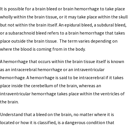
It is possible for a brain bleed or brain hemorrhage to take place
wholly within the brain tissue, or it may take place within the skull
but not within the brain itself. An epidural bleed, a subdural bleed,
or a subarachnoid bleed refers to a brain hemorrhage that takes
place outside the brain tissue. The term varies depending on
where the blood is coming from in the body.
A hemorrhage that occurs within the brain tissue itself is known
as an intracerebral hemorrhage or an intraventricular
hemorrhage. A hemorrhage is said to be intracerebral if it takes
place inside the cerebellum of the brain, whereas an
intraventricular hemorrhage takes place within the ventricles of
the brain.
Understand that a bleed on the brain, no matter where it is
located or how it is classified, is a dangerous condition that