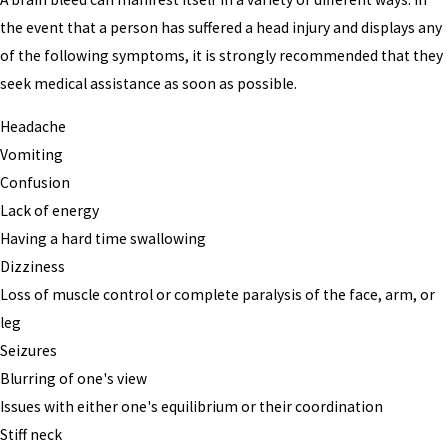
the event that a person has suffered a head injury and displays any
of the following symptoms, it is strongly recommended that they
seek medical assistance as soon as possible.
Headache
Vomiting
Confusion
Lack of energy
Having a hard time swallowing
Dizziness
Loss of muscle control or complete paralysis of the face, arm, or
leg
Seizures
Blurring of one's view
Issues with either one's equilibrium or their coordination
Stiff neck