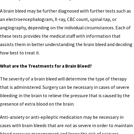
A brain bleed may be further diagnosed with further tests such as
an electroencephalogram, X-ray, CBC count, spinal tap, or
angiography, depending on the individual circumstances. Each of
these tests provides the medical staff with information that
assists them in better understanding the brain bleed and deciding
how best to treat it.
What are the Treatments for a Brain Bleed?
The severity of a brain bleed will determine the type of therapy
that is administered. Surgery can be necessary in cases of severe
bleeding in the brain to relieve the pressure that is caused by the
presence of extra blood on the brain.
Anti-anxiety or anti-epileptic medication may be necessary in
cases with brain bleeds that are not as severe in order to maintain
blood pressure management and lower the risk of seizures.