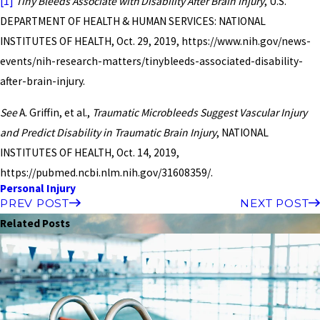
[1]
Tiny Bleeds Associate with Disability After Brain Injury
, U.S.
DEPARTMENT OF HEALTH & HUMAN SERVICES: NATIONAL
INSTITUTES OF HEALTH, Oct. 29, 2019, https://www.nih.gov/news-
events/nih-research-matters/tinybleeds-associated-disability-
after-brain-injury.
See
A. Griffin, et al.,
Traumatic Microbleeds Suggest Vascular Injury
and Predict Disability in Traumatic Brain Injury
, NATIONAL
INSTITUTES OF HEALTH, Oct. 14, 2019,
https://pubmed.ncbi.nlm.nih.gov/31608359/.
Personal Injury
PREV POST
NEXT POST
Related Posts