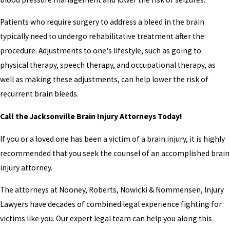
Patients who require surgery to address a bleed in the brain
typically need to undergo rehabilitative treatment after the
procedure. Adjustments to one's lifestyle, such as going to
physical therapy, speech therapy, and occupational therapy, as
well as making these adjustments, can help lower the risk of
recurrent brain bleeds.
Call the Jacksonville Brain Injury Attorneys Today!
If you or a loved one has been a victim of a brain injury, it is highly
recommended that you seek the counsel of an accomplished brain
injury attorney.
The attorneys at Nooney, Roberts, Nowicki & Nommensen, Injury
Lawyers have decades of combined legal experience fighting for
victims like you. Our expert legal team can help you along this