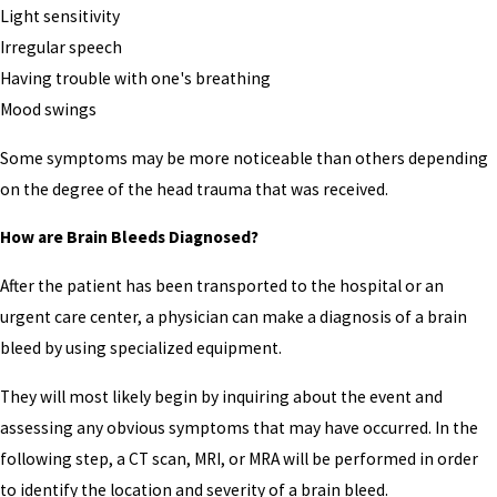
Light sensitivity
Irregular speech
Having trouble with one's breathing
Mood swings
Some symptoms may be more noticeable than others depending
on the degree of the head trauma that was received.
How are Brain Bleeds Diagnosed?
After the patient has been transported to the hospital or an
urgent care center, a physician can make a diagnosis of a brain
bleed by using specialized equipment.
They will most likely begin by inquiring about the event and
assessing any obvious symptoms that may have occurred. In the
following step, a CT scan, MRI, or MRA will be performed in order
to identify the location and severity of a brain bleed.