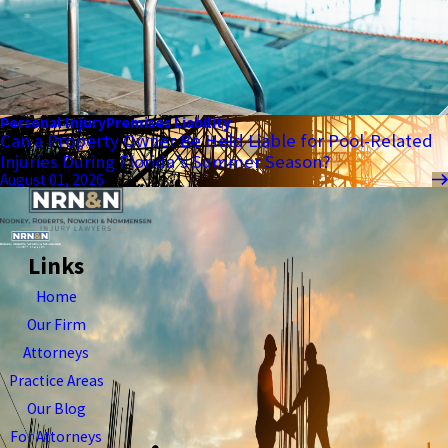
Personal Injury
Premises Liability
Can a Property Owner Be Held Liable for Pool-Related
Injuries During Florida’s Summer Season?
August 01, 2026
Links
Home
Our Firm
Attorneys
Practice Areas
Our Blog
For Attorneys