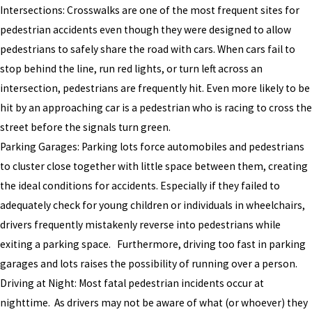
Intersections: Crosswalks are one of the most frequent sites for
pedestrian accidents even though they were designed to allow
pedestrians to safely share the road with cars. When cars fail to
stop behind the line, run red lights, or turn left across an
intersection, pedestrians are frequently hit. Even more likely to be
hit by an approaching car is a pedestrian who is racing to cross the
street before the signals turn green.
Parking Garages: Parking lots force automobiles and pedestrians
to cluster close together with little space between them, creating
the ideal conditions for accidents. Especially if they failed to
adequately check for young children or individuals in wheelchairs,
drivers frequently mistakenly reverse into pedestrians while
exiting a parking space. Furthermore, driving too fast in parking
garages and lots raises the possibility of running over a person.
Driving at Night: Most fatal pedestrian incidents occur at
nighttime. As drivers may not be aware of what (or whoever) they