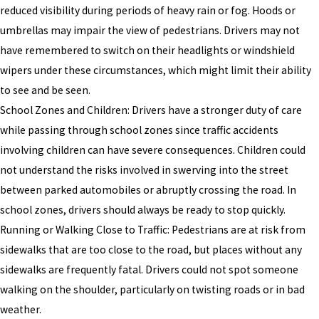
reduced visibility during periods of heavy rain or fog. Hoods or
umbrellas may impair the view of pedestrians. Drivers may not
have remembered to switch on their headlights or windshield
wipers under these circumstances, which might limit their ability
to see and be seen.
School Zones and Children: Drivers have a stronger duty of care
while passing through school zones since traffic accidents
involving children can have severe consequences. Children could
not understand the risks involved in swerving into the street
between parked automobiles or abruptly crossing the road. In
school zones, drivers should always be ready to stop quickly.
Running or Walking Close to Traffic: Pedestrians are at risk from
sidewalks that are too close to the road, but places without any
sidewalks are frequently fatal. Drivers could not spot someone
walking on the shoulder, particularly on twisting roads or in bad
weather.