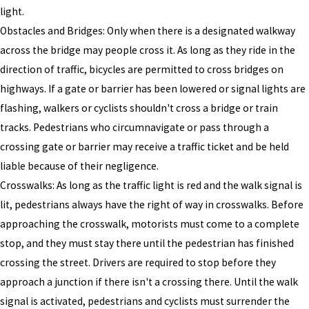
light.
Obstacles and Bridges: Only when there is a designated walkway
across the bridge may people cross it. As long as they ride in the
direction of traffic, bicycles are permitted to cross bridges on
highways. If a gate or barrier has been lowered or signal lights are
flashing, walkers or cyclists shouldn't cross a bridge or train
tracks. Pedestrians who circumnavigate or pass through a
crossing gate or barrier may receive a traffic ticket and be held
liable because of their negligence.
Crosswalks: As long as the traffic light is red and the walk signal is
lit, pedestrians always have the right of way in crosswalks. Before
approaching the crosswalk, motorists must come to a complete
stop, and they must stay there until the pedestrian has finished
crossing the street. Drivers are required to stop before they
approach a junction if there isn't a crossing there. Until the walk
signal is activated, pedestrians and cyclists must surrender the