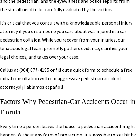
and the pedestrian, and the eyewitness and police reports from
the site all need to be carefully evaluated by the victims.
It's critical that you consult with a knowledgeable personal injury
attorney if you or someone you care about was injured in a car-
pedestrian collision. While you recover from your injuries, our
tenacious legal team promptly gathers evidence, clarifies your
legal choices, and takes over your case.
Call us at
(904) 877-4195
or fill out a quick form to schedule a free
initial consultation with our aggressive pedestrian accident
attorneys! ¡Hablamos español!
Factors Why Pedestrian-Car Accidents Occur in
Florida
Every time a person leaves the house, a pedestrian accident might
happen. Without any form of protection, it is possible to get hit by