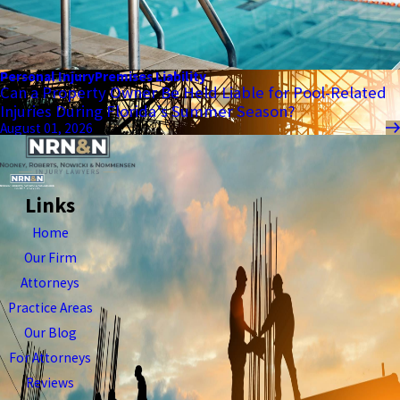
Personal Injury
Premises Liability
Can a Property Owner Be Held Liable for Pool-Related
Injuries During Florida’s Summer Season?
August 01, 2026
Links
Home
Our Firm
Attorneys
Practice Areas
Our Blog
For Attorneys
Reviews