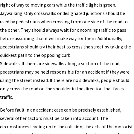
right of way to moving cars while the traffic light is green.
Jaywalking: Only crosswalks or designated junctions should be
used by pedestrians when crossing from one side of the road to
the other. They should always wait for oncoming traffic to pass
before assuming that it will make way for them. Additionally,
pedestrians should try their best to cross the street by taking the
quickest path to the opposing curb.
Sidewalks: If there are sidewalks along a section of the road,
pedestrians may be held responsible for an accident if they were
using the street instead. If there are no sidewalks, people should
only cross the road on the shoulder in the direction that faces
traffic.
Before fault in an accident case can be precisely established,
several other factors must be taken into account. The
circumstances leading up to the collision, the acts of the motorist