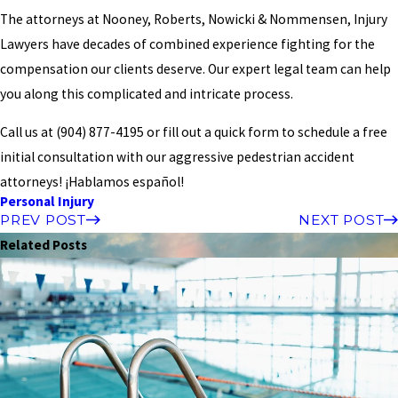
The attorneys at Nooney, Roberts, Nowicki & Nommensen, Injury
Lawyers have decades of combined experience fighting for the
compensation our clients deserve. Our expert legal team can help
you along this complicated and intricate process.
Call us at
(904) 877-4195
or fill out a quick form to schedule a free
initial consultation with our aggressive pedestrian accident
attorneys! ¡Hablamos español!
Personal Injury
PREV POST
NEXT POST
Related Posts