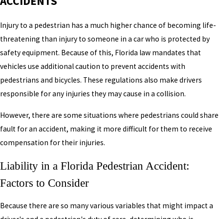
ACCIDENTS
Injury to a pedestrian has a much higher chance of becoming life-
threatening than injury to someone in a car who is protected by
safety equipment. Because of this, Florida law mandates that
vehicles use additional caution to prevent accidents with
pedestrians and bicycles. These regulations also make drivers
responsible for any injuries they may cause in a collision.
However, there are some situations where pedestrians could share
fault for an accident, making it more difficult for them to receive
compensation for their injuries.
Liability in a Florida Pedestrian Accident:
Factors to Consider
Because there are so many various variables that might impact a