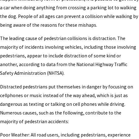
a car when doing anything from crossing a parking lot to walking
the dog. People of all ages can prevent a collision while walking by
being aware of the reasons for these mishaps.
The leading cause of pedestrian collisions is distraction. The
majority of incidents involving vehicles, including those involving
pedestrians, appear to include distraction of some kind or
another, according to data from the National Highway Traffic
Safety Administration (NHTSA).
Distracted pedestrians put themselves in danger by focusing on
cellphones or music instead of the way ahead, which is just as
dangerous as texting or talking on cell phones while driving.
Numerous causes, such as the following, contribute to the
majority of pedestrian accidents:
Poor Weather: All road users, including pedestrians, experience