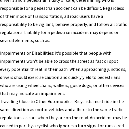
driver's and a pedestrian's duty of care, determining who is
responsible for a pedestrian accident can be difficult. Regardless
of their mode of transportation, all road users have a
responsibility to be vigilant, behave properly, and follow all traffic
regulations. Liability for a pedestrian accident may depend on
several elements, such as:
Impairments or Disabilities: It's possible that people with
impairments won't be able to cross the street as fast or spot
every potential threat in their path. When approaching junctions,
drivers should exercise caution and quickly yield to pedestrians
who are using wheelchairs, walkers, guide dogs, or other devices
that may indicate an impairment.
Traveling Close to Other Automobiles: Bicyclists must ride in the
same direction as motor vehicles and adhere to the same traffic
regulations as cars when they are on the road. An accident may be
caused in part by a cyclist who ignores a turn signal or runs a red