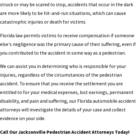
struck or may be scared to stop, accidents that occur in the dark
are more likely to be hit-and-run situations, which can cause
catastrophic injuries or death for victims.
Florida law permits victims to receive compensation if someone
else's negligence was the primary cause of their suffering, even if
you contributed to the accident in some way as a pedestrian.
We can assist you in determining who is responsible for your
injuries, regardless of the circumstances of the pedestrian
accident. To ensure that you receive the settlement you are
entitled to for your medical expenses, lost earnings, permanent
disability, and pain and suffering, our Florida automobile accident
attorneys will investigate the details of your case and collect
evidence on your side.
Call Our Jacksonville Pedestrian Accident Attorneys Today!