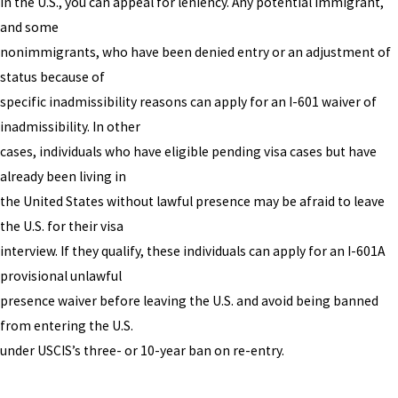
in the U.S., you can appeal for leniency. Any potential immigrant,
and some
nonimmigrants, who have been denied entry or an adjustment of
status because of
specific inadmissibility reasons can apply for an I-601 waiver of
inadmissibility. In other
cases, individuals who have eligible pending visa cases but have
already been living in
the United States without lawful presence may be afraid to leave
the U.S. for their visa
interview. If they qualify, these individuals can apply for an I-601A
provisional unlawful
presence waiver before leaving the U.S. and avoid being banned
from entering the U.S.
under USCIS’s three- or 10-year ban on re-entry.