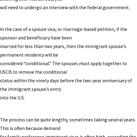
will need to undergo an interview with the federal government.
In the case of a spouse visa, or marriage-based petition, if the
sponsor and beneficiary have been
married for less than two years, then the immigrant spouse’s
permanent residency will be
considered “conditional.” The spouses must apply together to
USCIS to remove the conditional
status within the ninety days before the two-year anniversary of
the immigrant spouse’s entry
into the U.S.
The process can be quite lengthy, sometimes taking several years.
This is often because demand
for family preference immigrant visas is often high, exceeding the