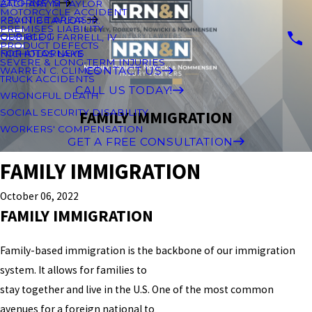
ATTORNEYS
ZACHARY M TAYLOR
MOTORCYCLE ACCIDENT
PRACTICE AREAS
KEVIN B TAYLOR JR.
PREMISES LIABILITY
OUR BLOG
GEORGE J. FARRELL, IV
PRODUCT DEFECTS
FOR ATTORNEYS
NICHOLAS LAKE
SEVERE & LONG-TERM INJURIES
CONTACT US
WARREN C. CLIMES
TRUCK ACCIDENTS
CALL US TODAY!
WRONGFUL DEATH
SOCIAL SECURITY DISABILITY
FAMILY IMMIGRATION
WORKERS' COMPENSATION
GET A FREE CONSULTATION
FAMILY IMMIGRATION
October 06, 2022
FAMILY IMMIGRATION
Family-based immigration is the backbone of our immigration
system. It allows for families to
stay together and live in the U.S. One of the most common
avenues for a foreign national to