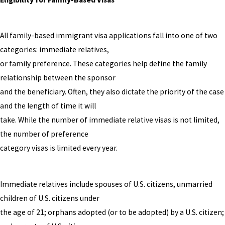
All family-based immigrant visa applications fall into one of two
categories: immediate relatives,
or family preference. These categories help define the family
relationship between the sponsor
and the beneficiary. Often, they also dictate the priority of the case
and the length of time it will
take. While the number of immediate relative visas is not limited,
the number of preference
category visas is limited every year.
Immediate relatives include spouses of U.S. citizens, unmarried
children of U.S. citizens under
the age of 21; orphans adopted (or to be adopted) by a U.S. citizen;