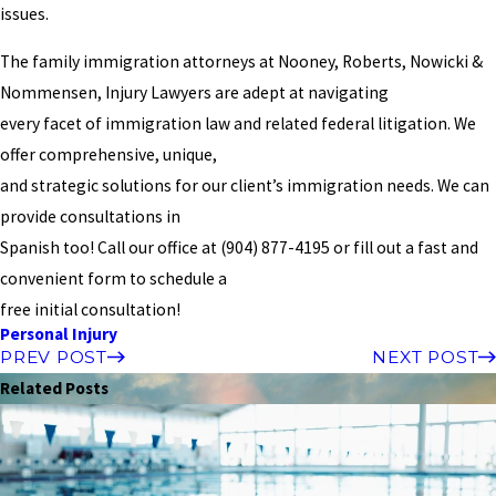
issues.
The family immigration attorneys at Nooney, Roberts, Nowicki &
Nommensen, Injury Lawyers are adept at navigating
every facet of immigration law and related federal litigation. We
offer comprehensive, unique,
and strategic solutions for our client’s immigration needs. We can
provide consultations in
Spanish too! Call our office at
(904) 877-4195
or fill out a fast and
convenient form to schedule a
free initial consultation!
Personal Injury
PREV POST
NEXT POST
Related Posts