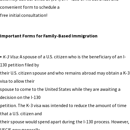
convenient form to schedule a
free initial consultation!
Important Forms for Family-Based Immigration
▪
K-3 Visa:
A spouse of a U.S. citizen who is the beneficiary of an I-
130 petition filed by
their U.S. citizen spouse and who remains abroad may obtain a K-3
visa to allow their
spouse to come to the United States while they are awaiting a
decision on the I-130
petition. The K-3 visa was intended to reduce the amount of time
that a U.S. citizen and
their spouse would spend apart during the I-130 process. However,
USCIS now generally