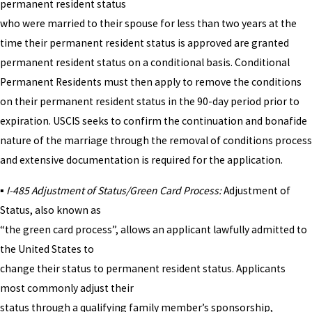
permanent resident status
who were married to their spouse for less than two years at the
time their permanent resident status is approved are granted
permanent resident status on a conditional basis. Conditional
Permanent Residents must then apply to remove the conditions
on their permanent resident status in the 90-day period prior to
expiration. USCIS seeks to confirm the continuation and bonafide
nature of the marriage through the removal of conditions process
and extensive documentation is required for the application.
▪
I-485 Adjustment of Status/Green Card Process:
Adjustment of
Status, also known as
“the green card process”, allows an applicant lawfully admitted to
the United States to
change their status to permanent resident status. Applicants
most commonly adjust their
status through a qualifying family member’s sponsorship,