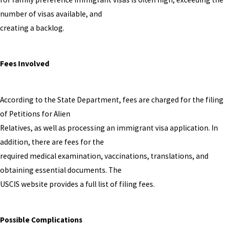
number of visas available, and
creating a backlog.
Fees Involved
According to the State Department, fees are charged for the filing
of Petitions for Alien
Relatives, as well as processing an immigrant visa application. In
addition, there are fees for the
required medical examination, vaccinations, translations, and
obtaining essential documents. The
USCIS website provides a full list of filing fees.
Possible Complications