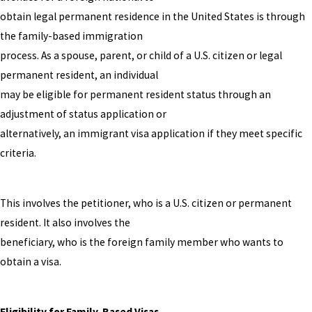
obtain legal permanent residence in the United States is through
the family-based immigration
process. As a spouse, parent, or child of a U.S. citizen or legal
permanent resident, an individual
may be eligible for permanent resident status through an
adjustment of status application or
alternatively, an immigrant visa application if they meet specific
criteria.
This involves the petitioner, who is a U.S. citizen or permanent
resident. It also involves the
beneficiary, who is the foreign family member who wants to
obtain a visa.
Eligibility for Family-Based Visas