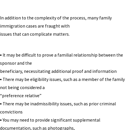
In addition to the complexity of the process, many family
immigration cases are fraught with
issues that can complicate matters.
▪ It may be difficult to prove a familial relationship between the
sponsor and the
beneficiary, necessitating additional proof and information
▪ There may be eligibility issues, such as a member of the family
not being considered a
“preference relative”
▪ There may be inadmissibility issues, such as prior criminal
convictions
▪ You may need to provide significant supplemental
documentation, such as photographs,