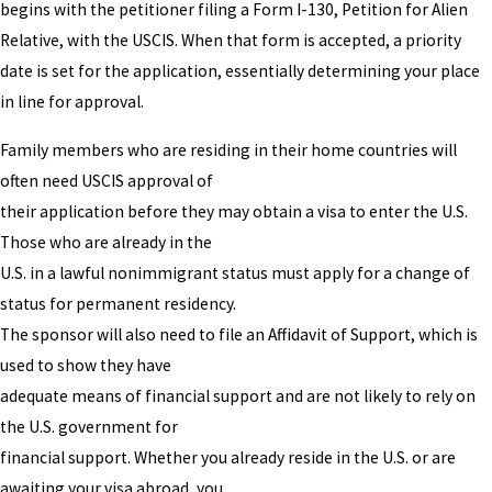
begins with the petitioner filing a Form I-130, Petition for Alien
Relative, with the USCIS. When that form is accepted, a priority
date is set for the application, essentially determining your place
in line for approval.
Family members who are residing in their home countries will
often need USCIS approval of
their application before they may obtain a visa to enter the U.S.
Those who are already in the
U.S. in a lawful nonimmigrant status must apply for a change of
status for permanent residency.
The sponsor will also need to file an Affidavit of Support, which is
used to show they have
adequate means of financial support and are not likely to rely on
the U.S. government for
financial support. Whether you already reside in the U.S. or are
awaiting your visa abroad, you