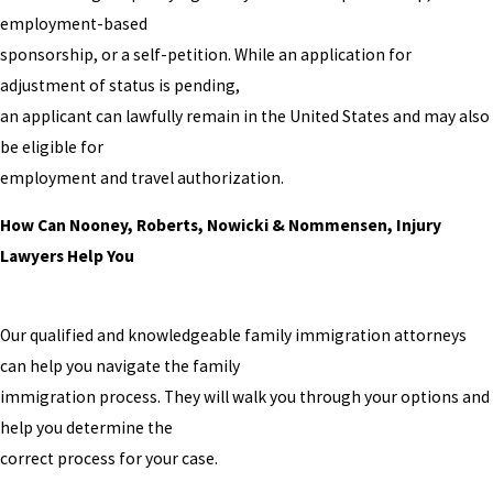
employment-based
sponsorship, or a self-petition. While an application for
adjustment of status is pending,
an applicant can lawfully remain in the United States and may also
be eligible for
employment and travel authorization.
How Can Nooney, Roberts, Nowicki & Nommensen, Injury
Lawyers Help You
Our qualified and knowledgeable family immigration attorneys
can help you navigate the family
immigration process. They will walk you through your options and
help you determine the
correct process for your case.