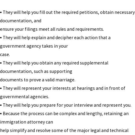
▪ They will help you fill out the required petitions, obtain necessary
documentation, and
ensure your filings meet all rules and requirements.
▪ They will help explain and decipher each action that a
government agency takes in your
case.
▪ They will help you obtain any required supplemental
documentation, such as supporting
documents to prove a valid marriage.
▪ They will represent your interests at hearings and in front of
governmental agencies.
▪ They will help you prepare for your interview and represent you.
▪ Because the process can be complex and lengthy, retaining an
immigration attorney can
help simplify and resolve some of the major legal and technical