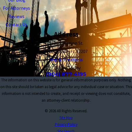
For Attorneys
Reviews
Contact Us
Address
1680 Emerson St.
Jacksonville, FL 32207
Map & Directions
Call Us Today
(904) 877-4195
The information on this website is for general information purposes only. Nothing
on this site should be taken as legal advice for any individual case or situation. This
information is not intended to create, and receipt or viewing does not constitute,
an attorney-client relationship.
© 2026 All Rights Reserved.
Site Map
Privacy Policy
Site Search