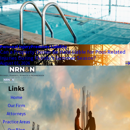
Personal Injury
Premises Liability
Can a Property Owner Be Held Liable for Pool-Related
Injuries During Florida’s Summer Season?
August 01, 2026
Links
Home
Our Firm
Attorneys
Practice Areas
Our Blog