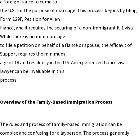
a foreign fiancé to come to
the U.S. for the purpose of marriage. This process begins by filing
Form 129F, Petition for Alien
Fiancé, and it requires the securing of a non-immigrant K-1 visa.
While there is no minimum age
to file a petition on behalf of a fiancé or spouse, the Affidavit of
Support requires the minimum
age of 18 and residency in the U.S. An experienced fiancé visa
lawyer can be invaluable in this
process.
Overview of the Family-Based Immigration Process
The rules and process of family-based immigration can be
complex and confusing for a layperson. The process generally