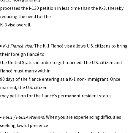
processes the I-130 petition in less time than the K-3, thereby
reducing the need for the
K-3 visa overall.
▪
K-1 Fiancé Visa:
The K-1 Fiancé visa allows U.S. citizens to bring
their foreign fiancé to
the United States in order to get married. The U.S. citizen and
fiancé must marry within
90 days of the fiancé entering as a K-1 non-immigrant. Once
married, the U.S. citizen
may petition for the fiancé’s permanent resident status.
▪
I-601 / I-601A Waivers:
When you are experiencing difficulties
seeking lawful presence