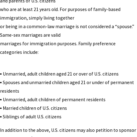
and parents of U.S. citizens
who are at least 21 years old. For purposes of family-based
immigration, simply living together
or being in a common-law marriage is not considered a “spouse.”
Same-sex marriages are valid
marriages for immigration purposes. Family preference
categories include:
▪ Unmarried, adult children aged 21 or over of U.S. citizens
▪ Spouses and unmarried children aged 21 or under of permanent
residents
▪ Unmarried, adult children of permanent residents
▪ Married children of U.S. citizens
▪ Siblings of adult U.S. citizens
In addition to the above, U.S. citizens may also petition to sponsor