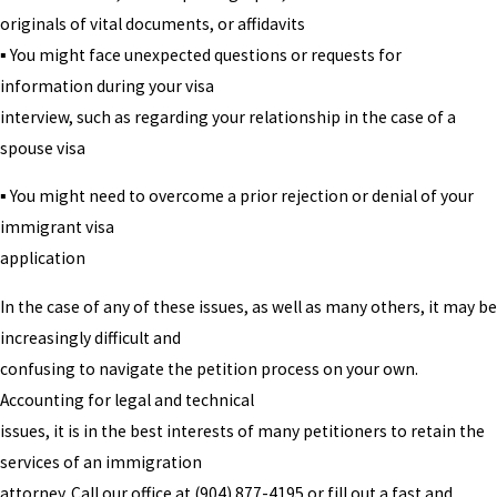
originals of vital documents, or affidavits
▪ You might face unexpected questions or requests for
information during your visa
interview, such as regarding your relationship in the case of a
spouse visa
▪ You might need to overcome a prior rejection or denial of your
immigrant visa
application
In the case of any of these issues, as well as many others, it may be
increasingly difficult and
confusing to navigate the petition process on your own.
Accounting for legal and technical
issues, it is in the best interests of many petitioners to retain the
services of an immigration
attorney. Call our office at
(904) 877-4195
or fill out a fast and