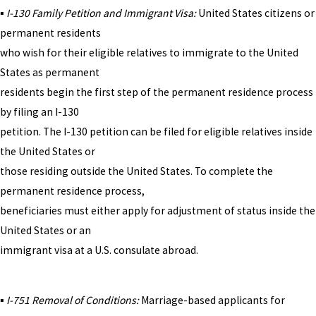
▪
I-130 Family Petition and Immigrant Visa:
United States citizens or
permanent residents
who wish for their eligible relatives to immigrate to the United
States as permanent
residents begin the first step of the permanent residence process
by filing an I-130
petition. The I-130 petition can be filed for eligible relatives inside
the United States or
those residing outside the United States. To complete the
permanent residence process,
beneficiaries must either apply for adjustment of status inside the
United States or an
immigrant visa at a U.S. consulate abroad.
▪
I-751 Removal of Conditions:
Marriage-based applicants for