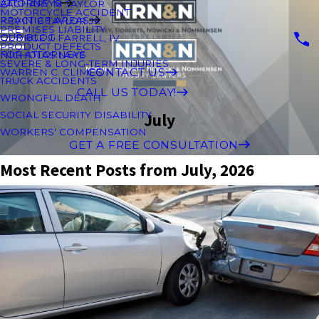
ATTORNEYS
ZACHARY M TAYLOR
MOTORCYCLE ACCIDENT
PRACTICE AREAS
KEVIN B TAYLOR JR.
PREMISES LIABILITY
OUR BLOG
GEORGE J. FARRELL, IV
PRODUCT DEFECTS
FOR ATTORNEYS
NICHOLAS LAKE
SEVERE & LONG-TERM INJURIES
CONTACT US
WARREN C. CLIMES
TRUCK ACCIDENTS
CALL US TODAY!
WRONGFUL DEATH
SOCIAL SECURITY DISABILITY
July
WORKERS' COMPENSATION
GET A FREE CONSULTATION
Most Recent Posts from July, 2026