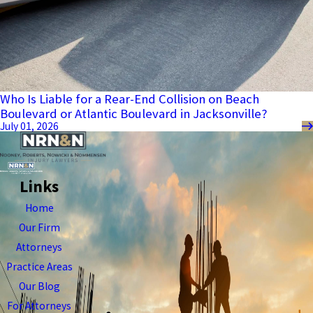
Who Is Liable for a Rear-End Collision on Beach
Boulevard or Atlantic Boulevard in Jacksonville?
July 01, 2026
Links
Home
Our Firm
Attorneys
Practice Areas
Our Blog
For Attorneys