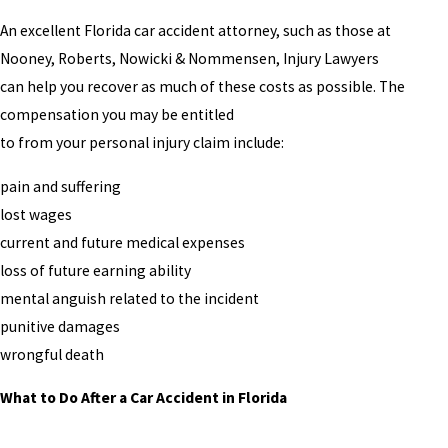
An excellent Florida car accident attorney, such as those at
Nooney, Roberts, Nowicki & Nommensen, Injury Lawyers
can help you recover as much of these costs as possible. The
compensation you may be entitled
to from your personal injury claim include:
pain and suffering
lost wages
current and future medical expenses
loss of future earning ability
mental anguish related to the incident
punitive damages
wrongful death
What to Do After a Car Accident in Florida