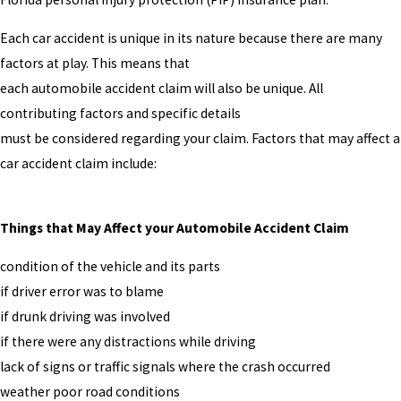
Each car accident is unique in its nature because there are many
factors at play. This means that
each automobile accident claim will also be unique. All
contributing factors and specific details
must be considered regarding your claim. Factors that may affect a
car accident claim include:
Things that May Affect your Automobile Accident Claim
condition of the vehicle and its parts
if driver error was to blame
if drunk driving was involved
if there were any distractions while driving
lack of signs or traffic signals where the crash occurred
weather poor road conditions