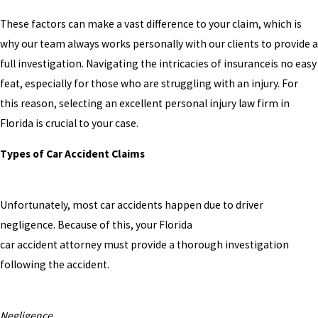
These factors can make a vast difference to your claim, which is
why our team always works personally with our clients to provide a
full investigation. Navigating the intricacies of insuranceis no easy
feat, especially for those who are struggling with an injury. For
this reason, selecting an excellent personal injury law firm in
Florida is crucial to your case.
Types of Car Accident Claims
Unfortunately, most car accidents happen due to driver
negligence. Because of this, your Florida
car accident attorney must provide a thorough investigation
following the accident.
Negligence