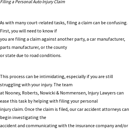
Filing a Personal Auto Injury Claim
As with many court-related tasks, filing a claim can be confusing.
First, you will need to know if
you are filing a claim against another party, a car manufacturer,
parts manufacturer, or the county
or state due to road conditions.
This process can be intimidating, especially if you are still
struggling with your injury. The team
at Nooney, Roberts, Nowicki & Nommensen, Injury Lawyers can
ease this task by helping with filing your personal
injury claim. Once the claim is filed, our car accident attorneys can
begin investigating the
accident and communicating with the insurance company and/or