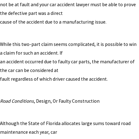
not be at fault and your car accident lawyer must be able to prove
the defective part was a direct
cause of the accident due to a manufacturing issue.
While this two-part claim seems complicated, it is possible to win
a claim for such an accident. If
an accident occurred due to faulty car parts, the manufacturer of
the car can be considered at
fault regardless of which driver caused the accident.
Road Conditions
, Design, Or Faulty Construction
Although the State of Florida allocates large sums toward road
maintenance each year, car