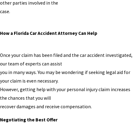
other parties involved in the
case.
How a Florida Car Accident Attorney Can Help
Once your claim has been filed and the car accident investigated,
our team of experts can assist
you in many ways. You may be wondering if seeking legal aid for
your claim is even necessary.
However, getting help with your personal injury claim increases
the chances that you will
recover damages and receive compensation.
Negotiating the Best Offer