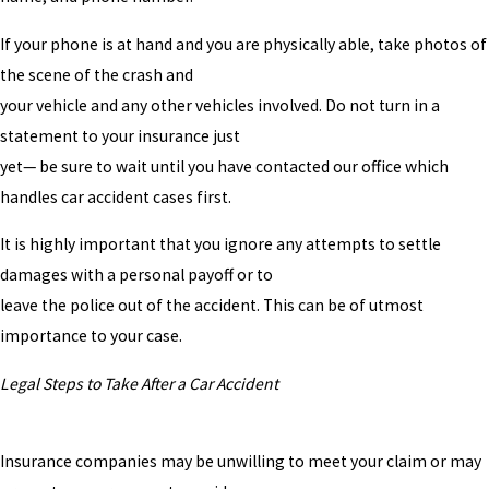
If your phone is at hand and you are physically able, take photos of
the scene of the crash and
your vehicle and any other vehicles involved. Do not turn in a
statement to your insurance just
yet— be sure to wait until you have contacted our office which
handles car accident cases first.
It is highly important that you ignore any attempts to settle
damages with a personal payoff or to
leave the police out of the accident. This can be of utmost
importance to your case.
Legal Steps to Take After a Car Accident
Insurance companies may be unwilling to meet your claim or may