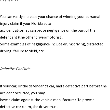
You can vastly increase your chance of winning your personal
injury claim if your Florida auto
accident attorney can prove negligence on the part of the
defendant (the other driver/motorist).
Some examples of negligence include drunk driving, distracted
driving, failure to yield, etc.
Defective Car Parts
If your car, or the defendant’s car, had a defective part before the
accident occurred, you may
have a claim against the vehicle manufacturer. To prove a
defective car claim, the driver must