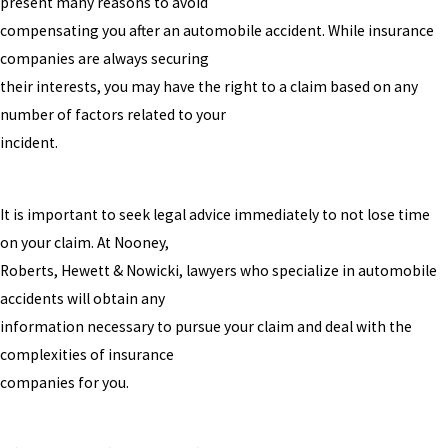
present many reasons to avoid
compensating you after an automobile accident. While insurance
companies are always securing
their interests, you may have the right to a claim based on any
number of factors related to your
incident.
It is important to seek legal advice immediately to not lose time
on your claim. At Nooney,
Roberts, Hewett & Nowicki, lawyers who specialize in automobile
accidents will obtain any
information necessary to pursue your claim and deal with the
complexities of insurance
companies for you.