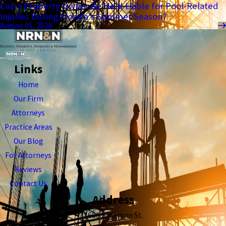
Can a Property Owner Be Held Liable for Pool-Related
Injuries During Florida’s Summer Season?
August 01, 2026
Links
Home
Our Firm
Attorneys
Practice Areas
Our Blog
For Attorneys
Reviews
Contact Us
Address
1680 Emerson St.