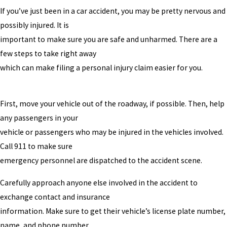
If you’ve just been in a car accident, you may be pretty nervous and
possibly injured. It is
important to make sure you are safe and unharmed. There are a
few steps to take right away
which can make filing a personal injury claim easier for you.
First, move your vehicle out of the roadway, if possible. Then, help
any passengers in your
vehicle or passengers who may be injured in the vehicles involved.
Call 911 to make sure
emergency personnel are dispatched to the accident scene.
Carefully approach anyone else involved in the accident to
exchange contact and insurance
information. Make sure to get their vehicle’s license plate number,
name, and phone number.