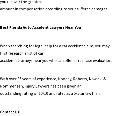
you recover the greatest
amount in compensation according to your suffered damages.
Best Florida Auto Accident Lawyers Near You
When searching for legal help for a car accident claim, you may
first research a list of car
accident attorneys near you who can offer a free case evaluation.
With over 35 years of experience, Nooney, Roberts, Nowicki &
Nommensen, Injury Lawyers has been given an
outstanding rating of 10/10 and rated as a 5-star law firm.
Contact Us!