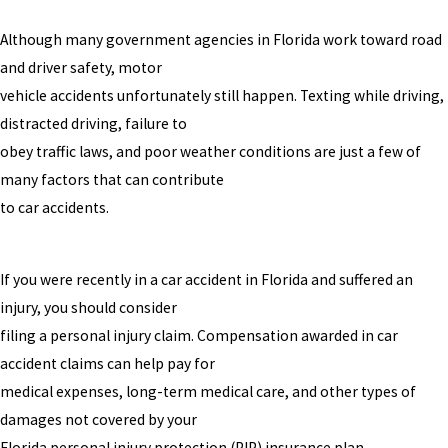
Although many government agencies in Florida work toward road
and driver safety, motor
vehicle accidents unfortunately still happen. Texting while driving,
distracted driving, failure to
obey traffic laws, and poor weather conditions are just a few of
many factors that can contribute
to car accidents.
If you were recently in a car accident in Florida and suffered an
injury, you should consider
filing a personal injury claim. Compensation awarded in car
accident claims can help pay for
medical expenses, long-term medical care, and other types of
damages not covered by your
Florida personal injury protection (PIP) insurance plan.