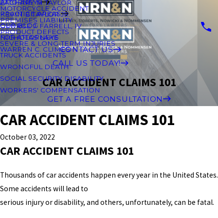
ATTORNEYS
ZACHARY M TAYLOR
MOTORCYCLE ACCIDENT
PRACTICE AREAS
KEVIN B TAYLOR JR.
PREMISES LIABILITY
OUR BLOG
GEORGE J. FARRELL, IV
PRODUCT DEFECTS
FOR ATTORNEYS
NICHOLAS LAKE
SEVERE & LONG-TERM INJURIES
CONTACT US
WARREN C. CLIMES
TRUCK ACCIDENTS
CALL US TODAY!
WRONGFUL DEATH
SOCIAL SECURITY DISABILITY
CAR ACCIDENT CLAIMS 101
WORKERS' COMPENSATION
GET A FREE CONSULTATION
CAR ACCIDENT CLAIMS 101
October 03, 2022
CAR ACCIDENT CLAIMS 101
Thousands of car accidents happen every year in the United States.
Some accidents will lead to
serious injury or disability, and others, unfortunately, can be fatal.