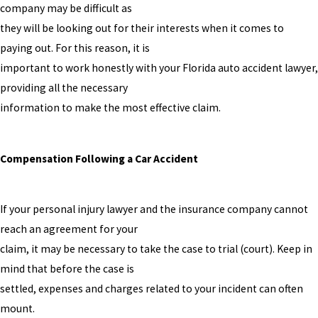
company may be difficult as
they will be looking out for their interests when it comes to
paying out. For this reason, it is
important to work honestly with your Florida auto accident lawyer,
providing all the necessary
information to make the most effective claim.
Compensation Following a Car Accident
If your personal injury lawyer and the insurance company cannot
reach an agreement for your
claim, it may be necessary to take the case to trial (court). Keep in
mind that before the case is
settled, expenses and charges related to your incident can often
mount.