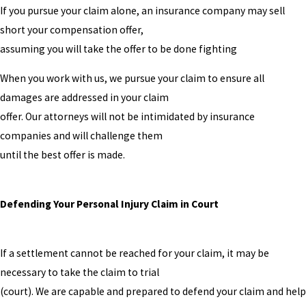
If you pursue your claim alone, an insurance company may sell
short your compensation offer,
assuming you will take the offer to be done fighting
When you work with us, we pursue your claim to ensure all
damages are addressed in your claim
offer. Our attorneys will not be intimidated by insurance
companies and will challenge them
until the best offer is made.
Defending Your Personal Injury Claim in Court
If a settlement cannot be reached for your claim, it may be
necessary to take the claim to trial
(court). We are capable and prepared to defend your claim and help