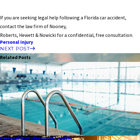
If you are seeking legal help following a Florida car accident,
contact the law firm of Nooney,
Roberts, Hewett & Nowicki for a confidential, free consultation.
Personal Injury
NEXT POST
Related Posts
Personal Injury
Premises Liability