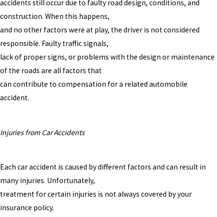
accidents still occur due to faulty road design, conditions, and
construction. When this happens,
and no other factors were at play, the driver is not considered
responsible. Faulty traffic signals,
lack of proper signs, or problems with the design or maintenance
of the roads are all factors that
can contribute to compensation for a related automobile
accident.
Injuries from Car Accidents
Each car accident is caused by different factors and can result in
many injuries. Unfortunately,
treatment for certain injuries is not always covered by your
insurance policy.