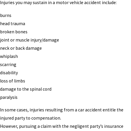
Injuries you may sustain in a motor vehicle accident include:
burns
head trauma
broken bones
joint or muscle injury/damage
neck or back damage
whiplash
scarring
disability
loss of limbs
damage to the spinal cord
paralysis
In some cases, injuries resulting from a car accident entitle the
injured party to compensation.
However, pursuing a claim with the negligent party’s insurance