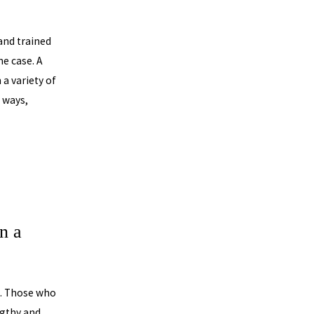
and trained
he case. A
a variety of
f ways,
n a
e. Those who
ngthy and