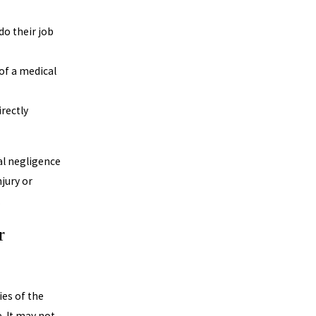
do their job
of a medical
rectly
al negligence
jury or
.
r
ies of the
. It may not