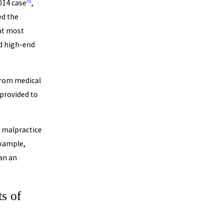
014 case
,
[1]
ed the
hat most
nd high-end
from medical
provided to
l malpractice
example,
an an
s of