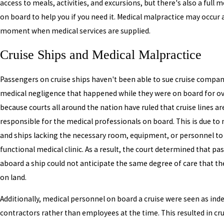
access to meals, activities, and excursions, but there's also a full 
on board to help you if you need it. Medical malpractice may occur 
moment when medical services are supplied.
Cruise Ships and Medical Malpractice
Passengers on cruise ships haven't been able to sue cruise compan
medical negligence that happened while they were on board for ov
because courts all around the nation have ruled that cruise lines ar
responsible for the medical professionals on board. This is due to
and ships lacking the necessary room, equipment, or personnel to c
functional medical clinic. As a result, the court determined that p
aboard a ship could not anticipate the same degree of care that th
on land.
Additionally, medical personnel on board a cruise were seen as in
contractors rather than employees at the time. This resulted in cru