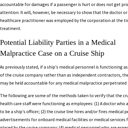
accountable for damages if a passenger is hurt or does not get pr
attention. It will, however, be necessary to show that the doctor o
healthcare practitioner was employed by the corporation at the t
treatment.
Potential Liability Parties in a Medical
Malpractice Case on a Cruise Ship
As previously stated, if a ship's medical personnel is functioning 
of the cruise company rather than as independent contractors, the 
may be held accountable for any medical malpractice perpetrated 
The following are some of the methods taken to verify that the cru
health care staff were functioning as employees: (1) A doctor who
to be a ship's officer; (2) the cruise line hires and/or fires medical 
advertisements for onboard medical facilities or medical services 
placed by the cruise company; (4) medical personnel who are expe