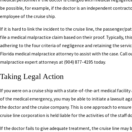
be possible, for example, if the doctor is an independent contract
employee of the cruise ship.
If it is hard to link the incident to the cruise line, the passenger/p
file a medical malpractice claim based on their proof. Typically, this
adhering to the four criteria of negligence and retaining the servic
Florida medical malpractice attorney to assist with the case. Call 
malpractice expert attorneys at
(904) 877-4195
today.
Taking Legal Action
If you were on a cruise ship with a state-of-the-art medical facility
of the medical emergency, you may be able to initiate a lawsuit ag
the doctor and the cruise company. This is one approach to ensure
cruise line corporation is held liable for the activities of the staff d
If the doctor fails to give adequate treatment, the cruise line may 