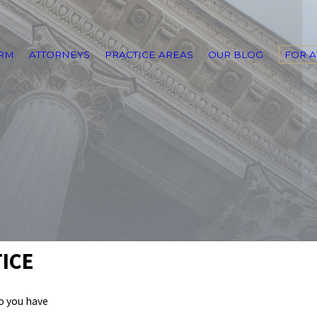
IRM
ATTORNEYS
PRACTICE AREAS
OUR BLOG
FOR 
ICE
do you have