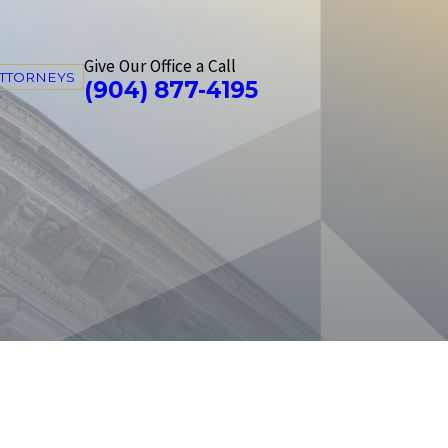
Give Our Office a Call
ATTORNEYS
(904) 877-4195