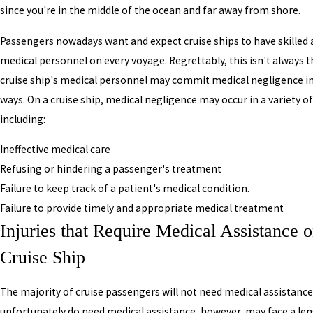
since you're in the middle of the ocean and far away from shore.
Passengers nowadays want and expect cruise ships to have skilled 
medical personnel on every voyage. Regrettably, this isn't always t
cruise ship's medical personnel may commit medical negligence in 
ways. On a cruise ship, medical negligence may occur in a variety o
including:
Ineffective medical care
Refusing or hindering a passenger's treatment
Failure to keep track of a patient's medical condition.
Failure to provide timely and appropriate medical treatment
Injuries that Require Medical Assistance o
Cruise Ship
The majority of cruise passengers will not need medical assistanc
unfortunately do need medical assistance, however, may face a le