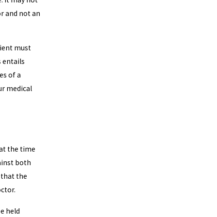
or and not an
atient must
 entails
es of a
our medical
 at the time
ainst both
 that the
octor.
be held