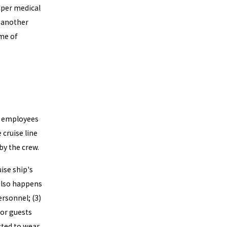
oper medical
r another
ime of
as employees
cruise line
by the crew.
ise ship's
 also happens
personnel; (3)
for guests
cted to wear