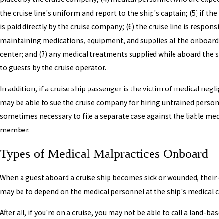
the cruise line's uniform and report to the ship's captain; (5) if the
is paid directly by the cruise company; (6) the cruise line is respons
maintaining medications, equipment, and supplies at the onboard
center; and (7) any medical treatments supplied while aboard the sh
to guests by the cruise operator.
In addition, if a cruise ship passenger is the victim of medical negl
may be able to sue the cruise company for hiring untrained personn
sometimes necessary to file a separate case against the liable medi
member.
Types of Medical Malpractices Onboard
When a guest aboard a cruise ship becomes sick or wounded, their
may be to depend on the medical personnel at the ship's medical c
After all, if you're on a cruise, you may not be able to call a land-ba