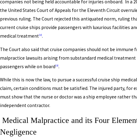
companies not being held accountable for injuries onboard. In a 2
the United States Court of Appeals for the Eleventh Circuit overrul
previous ruling. The Court rejected this antiquated norm, ruling t
current cruise ships provide passengers with luxurious facilities a
medical treatment
.
[2]
The Court also said that cruise companies should not be immune 
malpractice lawsuits arising from substandard medical treatment 
passengers while on board
.
[3]
While this is now the law, to pursue a successful cruise ship medica
claim, certain conditions must be satisfied. The injured party, for 
must show that the nurse or doctor was a ship employee rather th
independent contractor.
Medical Malpractice and its Four Element
Negligence