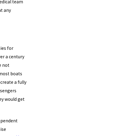
medical team
at any
ies for
er a century
e not
 most boats
reate a fully
assengers
ey would get
dependent
ise