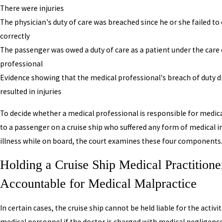
There were injuries
The physician's duty of care was breached since he or she failed to 
correctly
The passenger was owed a duty of care as a patient under the care 
professional
Evidence showing that the medical professional's breach of duty di
resulted in injuries
To decide whether a medical professional is responsible for medic
to a passenger on a cruise ship who suffered any form of medical in
illness while on board, the court examines these four components
Holding a Cruise Ship Medical Practitione
Accountable for Medical Malpractice
In certain cases, the cruise ship cannot be held liable for the activit
medical personnel if the doctor is charged with medical negligence