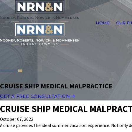
HOME
OUR F
CRUISE SHIP MEDICAL MALPRACTICE
GET A FREE CONSULTATION
CRUISE SHIP MEDICAL MALPRACT
October 07, 2022
A cruise provides the ideal summer vacation experience. Not only 