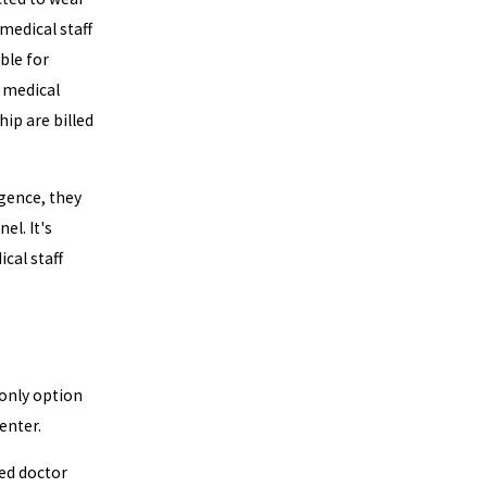
 medical staff
ible for
 medical
ip are billed
igence, they
el. It's
cal staff
 only option
enter.
sed doctor