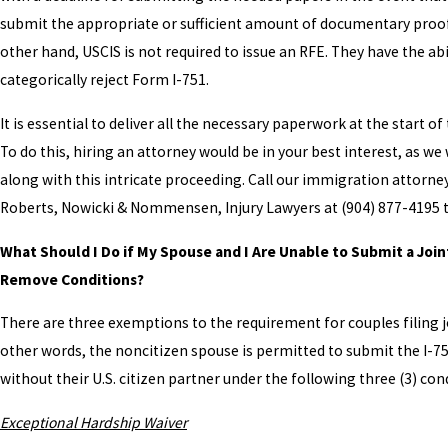
submit the appropriate or sufficient amount of documentary proof
other hand, USCIS is not required to issue an RFE. They have the abi
categorically reject Form I-751.
It is essential to deliver all the necessary paperwork at the start of
To do this, hiring an attorney would be in your best interest, as we 
along with this intricate proceeding. Call our immigration attorne
Roberts, Nowicki & Nommensen, Injury Lawyers at
(904) 877-4195
t
What Should I Do if My Spouse and I Are Unable to Submit a Join
Remove Conditions?
There are three exemptions to the requirement for couples filing jo
other words, the noncitizen spouse is permitted to submit the I-7
without their U.S. citizen partner under the following three (3) con
Exceptional Hardship Waiver