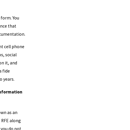
1 form. You
ence that
ocumentation.
nt cell phone
s, social
n it, and
a fide
o years.
Information
own as an
s RFE along
 you do not