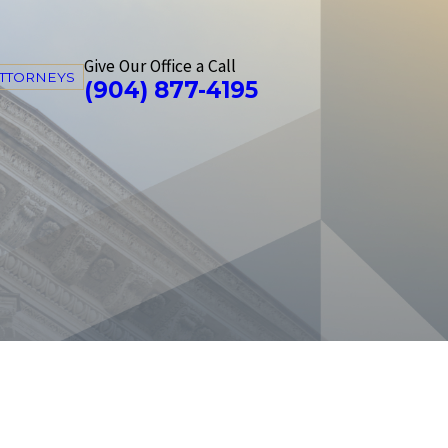
Give Our Office a Call
ATTORNEYS
(904) 877-4195