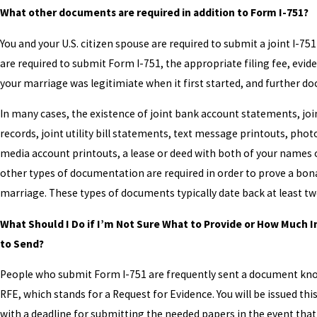
What other documents are required in addition to Form I-751?
You and your U.S. citizen spouse are required to submit a joint I-75
are required to submit Form I-751, the appropriate filing fee, evid
your marriage was legitimiate when it first started, and further d
In many cases, the existence of joint bank account statements, joi
records, joint utility bill statements, text message printouts, photo
media account printouts, a lease or deed with both of your names o
other types of documentation are required in order to prove a bon
marriage. These types of documents typically date back at least tw
What Should I Do if I’m Not Sure What to Provide or How Much 
to Send?
People who submit Form I-751 are frequently sent a document kn
RFE, which stands for a Request for Evidence. You will be issued thi
with a deadline for submitting the needed papers in the event that