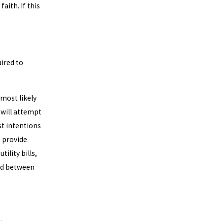
ith. If this
uired to
 most likely
 will attempt
st intentions
o provide
tility bills,
iod between