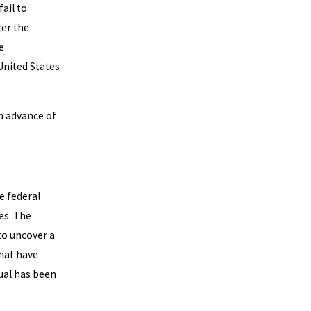
fail to
ter the
e
United States
in advance of
e federal
es. The
to uncover a
that have
dual has been