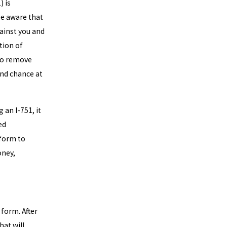
) is
be aware that
ainst you and
tion of
to remove
ond chance at
 an I-751, it
ed
 form to
oney,
 form. After
hat will