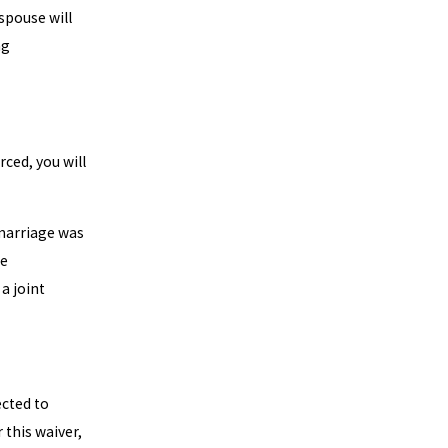
spouse will
ng
rced, you will
 marriage was
de
a joint
ected to
 this waiver,