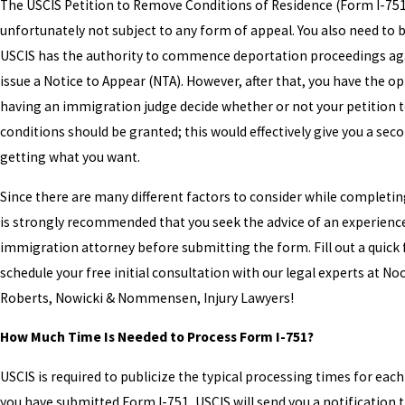
The USCIS Petition to Remove Conditions of Residence (Form I-751
unfortunately not subject to any form of appeal. You also need to 
USCIS has the authority to commence deportation proceedings ag
issue a Notice to Appear (NTA). However, after that, you have the op
having an immigration judge decide whether or not your petition 
conditions should be granted; this would effectively give you a sec
getting what you want.
Since there are many different factors to consider while completing
is strongly recommended that you seek the advice of an experienc
immigration attorney before submitting the form. Fill out a quick
schedule your free initial consultation with our legal experts at No
Roberts, Nowicki & Nommensen, Injury Lawyers!
How Much Time Is Needed to Process Form I-751?
USCIS is required to publicize the typical processing times for each
you have submitted Form I-751, USCIS will send you a notification t