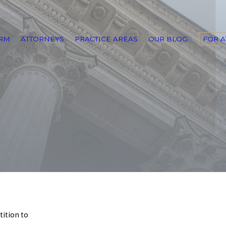
IRM
ATTORNEYS
PRACTICE AREAS
OUR BLOG
FOR 
tition to