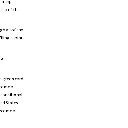
suming
step of the
gh all of the
ling a joint
ve
 a green card
ecome a
 conditional
ted States
 become a