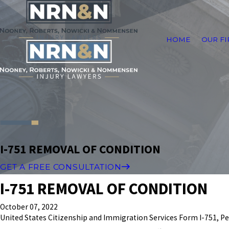
HOME
OUR F
I-751 REMOVAL OF CONDITION
GET A FREE CONSULTATION
I-751 REMOVAL OF CONDITION
October 07, 2022
United States Citizenship and Immigration Services Form I-751, Pe