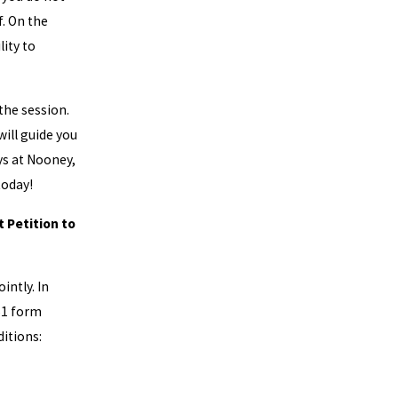
. On the
lity to
 the session.
will guide you
ys at Nooney,
oday!
t Petition to
intly. In
51 form
ditions: