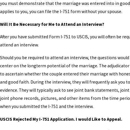
you must demonstrate that the marriage was entered into in good fa
applies to you, you can file the I-751 form without your spouse.
Will It Be Necessary for Me to Attend an Interview?
After you have submitted Form I-751 to USCIS, you will often be req
attend an interview.
Should you be required to attend an interview, the questions would
center on the longterm potential of the marriage. The adjudicator
to ascertain whether the couple entered their marriage with hone
and good faith. During the interview, they will frequently ask you t
evidence. They will typically ask to see joint bank statements, joint u
joint phone records, pictures, and other items from the time per
when you submitted the I-751 and the interview.
USCIS Rejected My I-751 Application. I would Like to Appeal.