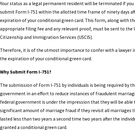
Your status as a legal permanent resident will be terminated if you 
submit Form I-751 within the allotted time frame of ninety days af
expiration of your conditional green card. This form, along with th
appropriate filing fee and any relevant proof, must be sent to the 
Citizenship and Immigration Services (USCIS).
Therefore, it is of the utmost importance to confer with a lawyer 
the expiration of your conditional green card.
Why Submit Form I-751?
The submission of Form I-751 by individuals is being required by th
government in an effort to reduce instances of fraudulent marriag
federal government is under the impression that they will be able 
significant amount of marriage fraud if they revisit all marriages 
lasted less than two years a second time two years after the indivi
granted a conditional green card.