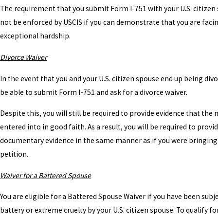
The requirement that you submit Form I-751 with your U.S. citizen 
not be enforced by USCIS if you can demonstrate that you are faci
exceptional hardship.
Divorce Waiver
In the event that you and your U.S. citizen spouse end up being divo
be able to submit Form I-751 and ask for a divorce waiver.
Despite this, you will still be required to provide evidence that the
entered into in good faith. As a result, you will be required to provi
documentary evidence in the same manner as if you were bringing 
petition.
Waiver for a Battered Spouse
You are eligible for a Battered Spouse Waiver if you have been subj
battery or extreme cruelty by your U.S. citizen spouse. To qualify for