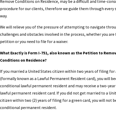
Remove Conditions on Residence, may be a difficult and time-con
procedure for our clients, therefore we guide them through every 
way.
We will relieve you of the pressure of attempting to navigate throu
challenges and obstacles involved in the process, whether you are fi
petition or you need to file for a waiver.
What Exactly is Form I-751, also known as the Petition to Remo
Conditions on Residence?
If you married a United States citizen within two years of filing for
(formally known as a Lawful Permanent Resident card), you will b
conditional lawful permanent resident and may receive a two-year
lawful permanent resident card. If you did not get married to a Uni
citizen within two (2) years of filing for a green card, you will not
conditional permanent resident.