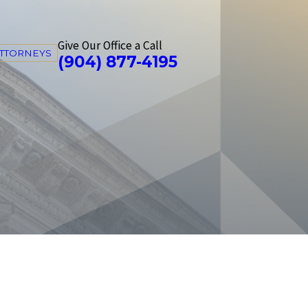
Give Our Office a Call
ATTORNEYS
(904) 877-4195