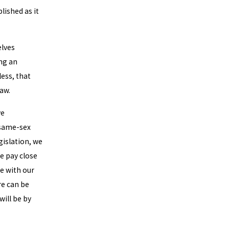
blished as it
elves
ing an
ess, that
law.
ve
 same-sex
gislation, we
We pay close
te with our
re can be
will be by