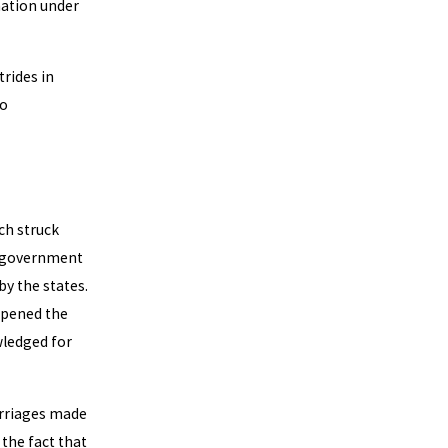
nation under
rides in
to
ch struck
l government
y the states.
opened the
wledged for
arriages made
 the fact that