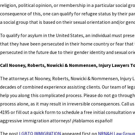
religion, political opinion, or membership in a particular social gro
consequence of this, one can qualify for refugee status by their par
a social group that is based on their sexual orientation and/or gend
To qualify for asylum in the United States, an individual must pres
that they have been persecuted in their home country or fear that 
persecuted in the future due to their gender identity and sexual or
Call Nooney, Roberts, Nowicki & Nommensen, Injury Lawyers T
The attorneys at Nooney, Roberts, Nowicki & Nommensen, Injury 
decades of combined experience assisting clients. Our team of lega
help you along this complicated process. Please do not go through 
process alone, as it may result in irreversible consequences. Call us
4195
or fill out a quick form to schedule a free initial consultation 
aggressive immigration attorneys! ¡Hablamos español!
The post
LGBTQ IMMIGRATION
appeared first on
NRN&H Law Grou