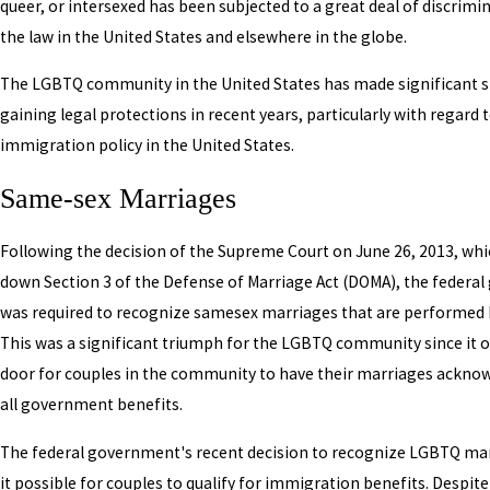
queer, or intersexed has been subjected to a great deal of discrimi
the law in the United States and elsewhere in the globe.
The LGBTQ community in the United States has made significant st
gaining legal protections in recent years, particularly with regard 
immigration policy in the United States.
Same-sex Marriages
Following the decision of the Supreme Court on June 26, 2013, whi
down Section 3 of the Defense of Marriage Act (DOMA), the federa
was required to recognize samesex marriages that are performed b
This was a significant triumph for the LGBTQ community since it 
door for couples in the community to have their marriages ackno
all government benefits.
The federal government's recent decision to recognize LGBTQ m
it possible for couples to qualify for immigration benefits. Despite