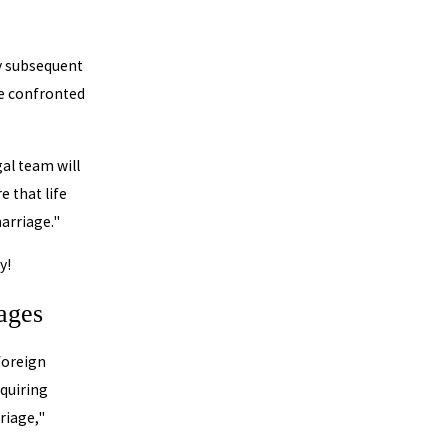
ny subsequent
re confronted
gal team will
 that life
arriage."
y!
iages
 foreign
cquiring
rriage,"