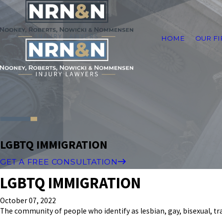
HOME
OUR F
LGBTQ IMMIGRATION
GET A FREE CONSULTATION
LGBTQ IMMIGRATION
October 07, 2022
The community of people who identify as lesbian, gay, bisexual, t