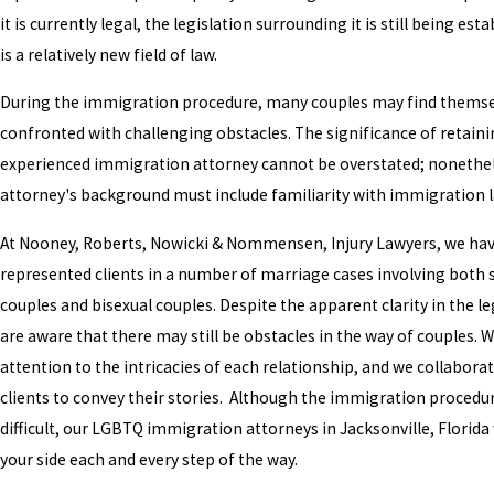
it is currently legal, the legislation surrounding it is still being esta
is a relatively new field of law.
During the immigration procedure, many couples may find thems
confronted with challenging obstacles. The significance of retain
experienced immigration attorney cannot be overstated; nonethel
attorney's background must include familiarity with immigration 
At Nooney, Roberts, Nowicki & Nommensen, Injury Lawyers, we ha
represented clients in a number of marriage cases involving both
couples and bisexual couples. Despite the apparent clarity in the le
are aware that there may still be obstacles in the way of couples. 
attention to the intricacies of each relationship, and we collabora
clients to convey their stories. Although the immigration procedu
difficult, our LGBTQ immigration attorneys in Jacksonville, Florida 
your side each and every step of the way.