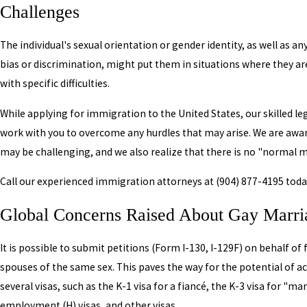
Challenges
The individual's sexual orientation or gender identity, as well as a
bias or discrimination, might put them in situations where they a
with specific difficulties.
While applying for immigration to the United States, our skilled le
work with you to overcome any hurdles that may arise. We are aware
may be challenging, and we also realize that there is no "normal m
Call our experienced immigration attorneys at
(904) 877-4195
toda
Global Concerns Raised About Gay Marr
It is possible to submit petitions (Form I-130, I-129F) on behalf of
spouses of the same sex. This paves the way for the potential of a
several visas, such as the K-1 visa for a fiancé, the K-3 visa for "ma
employment (H) visas, and other visas.