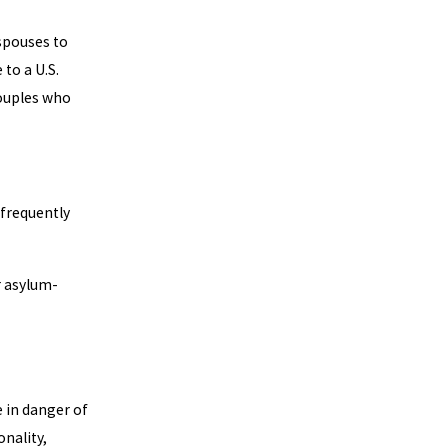
 spouses to
to a U.S.
couples who
frequently
or asylum-
 in danger of
onality,