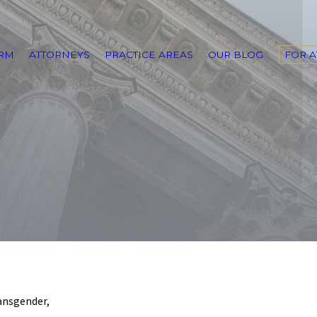
IRM
ATTORNEYS
PRACTICE AREAS
OUR BLOG
FOR 
ransgender,