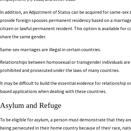
In addition, an Adjustment of Status can be acquired for same-sex
provide foreign spouses permanent residency based on a marriage 
citizen or lawful permanent resident. This option is available for 
share the same gender.
Same-sex marriages are illegal in certain countries.
Relationships between homosexual or transgender individuals are 
prohibited and prosecuted under the laws of many countries.
It may be difficult to build the essential evidence for relationship 
based applications when dealing with these countries.
Asylum and Refuge
To be eligible for asylum, a person must demonstrate that they are
being persecuted in their home country because of their race, nati