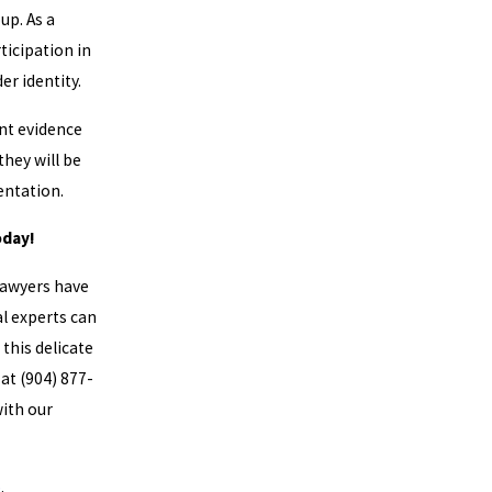
up. As a
ticipation in
er identity.
ent evidence
they will be
ientation.
oday!
Lawyers have
l experts can
this delicate
 at
(904) 877-
with our
p
.