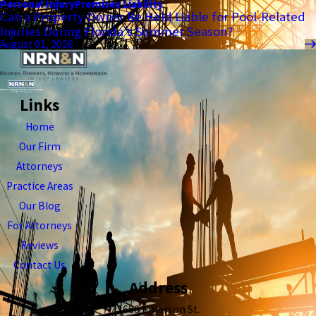
Personal Injury
Premises Liability
Can a Property Owner Be Held Liable for Pool-Related
Injuries During Florida’s Summer Season?
August 01, 2026
Links
Home
Our Firm
Attorneys
Practice Areas
Our Blog
For Attorneys
Reviews
Contact Us
Address
1680 Emerson St.