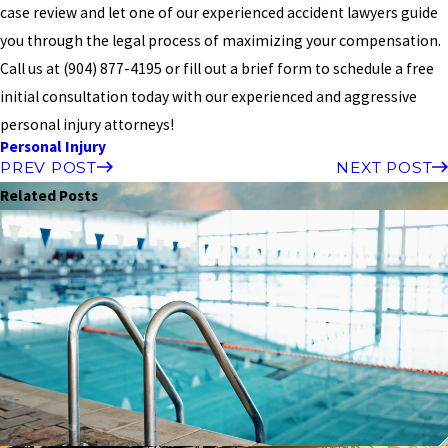
case review and let one of our experienced accident lawyers guide
you through the legal process of maximizing your compensation.
Call us at
(904) 877-4195
or fill out a brief form to schedule a free
initial consultation today with our experienced and aggressive
personal injury attorneys!
Personal Injury
PREV POST
NEXT POST
Related Posts