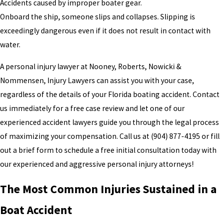
Accidents caused by improper boater gear.
Onboard the ship, someone slips and collapses. Slipping is
exceedingly dangerous even if it does not result in contact with
water.
A personal injury lawyer at Nooney, Roberts, Nowicki &
Nommensen, Injury Lawyers can assist you with your case,
regardless of the details of your Florida boating accident. Contact
us immediately for a free case review and let one of our
experienced accident lawyers guide you through the legal process
of maximizing your compensation. Call us at
(904) 877-4195
or fill
out a brief form to schedule a free initial consultation today with
our experienced and aggressive personal injury attorneys!
The Most Common Injuries Sustained in a
Boat Accident