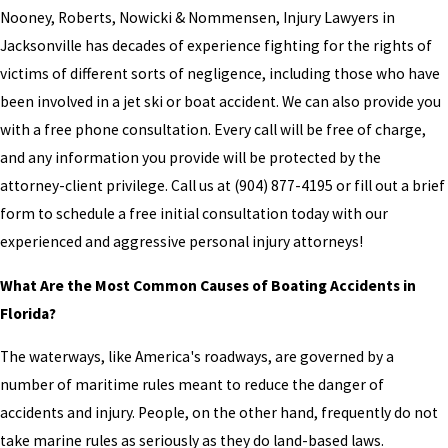
Nooney, Roberts, Nowicki & Nommensen, Injury Lawyers in
Jacksonville has decades of experience fighting for the rights of
victims of different sorts of negligence, including those who have
been involved in a jet ski or boat accident. We can also provide you
with a free phone consultation. Every call will be free of charge,
and any information you provide will be protected by the
attorney-client privilege. Call us at
(904) 877-4195
or fill out a brief
form to schedule a free initial consultation today with our
experienced and aggressive personal injury attorneys!
What Are the Most Common Causes of Boating Accidents in
Florida?
The waterways, like America's roadways, are governed by a
number of maritime rules meant to reduce the danger of
accidents and injury. People, on the other hand, frequently do not
take marine rules as seriously as they do land-based laws.