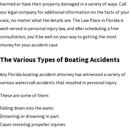
harmed or have their property damaged in a variety of ways. Call
our legal company for additional information on the facts of your
case, no matter what the details are. The Law Place in Florida is
well-versed in personal injury law, and after scheduling a free
consultation, you'll be well on your way to getting the most
money for your accident case.
The Various Types of Boating Accidents
Any Florida boating accident attorney has witnessed a variety of
various watercraft accidents that resulted in personal injury.
These are some of them:
Falling down into the water.
Drowning or drowning in part.
Cases involving propeller injuries.