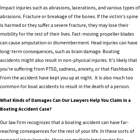
Impact injuries such as abrasions, lacerations, and various types of
abrasions. Fracture or breakage of the bones. If the victim's spine
is harmed or they suffer a severe fracture, they may lose their
mobility for the rest of their lives. Fast-moving propeller blades
can cause amputation or dismemberment. Head injuries can have
long-term consequences, such as brain damage. Boating
accidents might also result in non-physical injuries. It's likely that
you're suffering from PTSD, sadness, anxiety, or that flashbacks
from the accident have kept you up at night. It is also much too
common for boat accidents to result in the death of a person.
What Kinds of Damages Can Our Lawyers Help You Claim in a
Boating Accident Case?
Our law firm recognizes that a boating accident can have far-
reaching consequences for the rest of your life. In these sorts of
personal injury lawsuits, there are multiple legal routes for