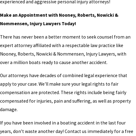
experienced and aggressive personal injury attorneys!
Make an Appointment with Nooney, Roberts, Nowicki &
Nommensen, Injury Lawyers Today!
There has never been a better moment to seek counsel from an
expert attorney affiliated with a respectable law practice like
Nooney, Roberts, Nowicki & Nommensen, Injury Lawyers, with
over a million boats ready to cause another accident.
Our attorneys have decades of combined legal experience that
apply to your case. We'll make sure your legal rights to fair
compensation are protected. These rights include being fairly
compensated for injuries, pain and suffering, as well as property
damage.
If you have been involved in a boating accident in the last four
years, don’t waste another day! Contact us immediately for a free