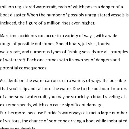
million registered watercraft, each of which poses a danger of a
boat disaster. When the number of possibly unregistered vessels is
included, the figure of a million rises even higher.
Maritime accidents can occur in a variety of ways, with a wide
range of possible outcomes. Speed boats, jet skis, tourist
watercraft, and numerous types of fishing vessels are all examples
of watercraft. Each one comes with its own set of dangers and
potential consequences.
Accidents on the water can occur in a variety of ways. It's possible
that you'll slip and fall into the water. Due to the outboard motors
of a personal watercraft, you may be struck by a boat traveling at
extreme speeds, which can cause significant damage.
Furthermore, because Florida's waterways attract a large number
of visitors, the chance of someone driving a boat while inebriated
rises considerably.