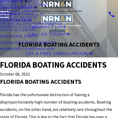
ATTORNEYS
ZACHARY M TAYLOR
MOTORCYCLE ACCIDENT
PRACTICE AREAS
KEVIN B TAYLOR JR.
PREMISES LIABILITY
OUR BLOG
GEORGE J. FARRELL, IV
PRODUCT DEFECTS
FOR ATTORNEYS
NICHOLAS LAKE
SEVERE & LONG-TERM INJURIES
CONTACT US
WARREN C. CLIMES
TRUCK ACCIDENTS
CALL US TODAY!
WRONGFUL DEATH
SOCIAL SECURITY DISABILITY
FLORIDA BOATING ACCIDENTS
WORKERS' COMPENSATION
GET A FREE CONSULTATION
FLORIDA BOATING ACCIDENTS
October 06, 2022
FLORIDA BOATING ACCIDENTS
Florida has the unfortunate distinction of having a
disproportionately high number of boating accidents. Boating
accidents, on the other hand, are relatively rare throughout the
state of Florida. This is due to the fact that Florida has over a