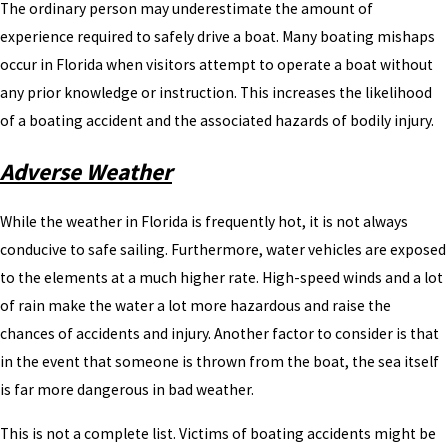
The ordinary person may underestimate the amount of
experience required to safely drive a boat. Many boating mishaps
occur in Florida when visitors attempt to operate a boat without
any prior knowledge or instruction. This increases the likelihood
of a boating accident and the associated hazards of bodily injury.
Adverse Weather
While the weather in Florida is frequently hot, it is not always
conducive to safe sailing. Furthermore, water vehicles are exposed
to the elements at a much higher rate. High-speed winds and a lot
of rain make the water a lot more hazardous and raise the
chances of accidents and injury. Another factor to consider is that
in the event that someone is thrown from the boat, the sea itself
is far more dangerous in bad weather.
This is not a complete list. Victims of boating accidents might be