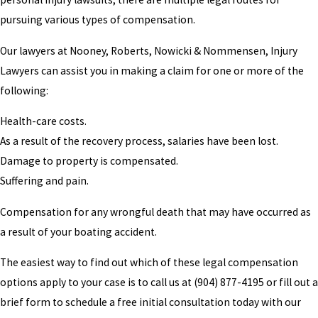
pursuing various types of compensation.
Our lawyers at Nooney, Roberts, Nowicki & Nommensen, Injury
Lawyers can assist you in making a claim for one or more of the
following:
Health-care costs.
As a result of the recovery process, salaries have been lost.
Damage to property is compensated.
Suffering and pain.
Compensation for any wrongful death that may have occurred as
a result of your boating accident.
The easiest way to find out which of these legal compensation
options apply to your case is to call us at
(904) 877-4195
or fill out a
brief form to schedule a free initial consultation today with our