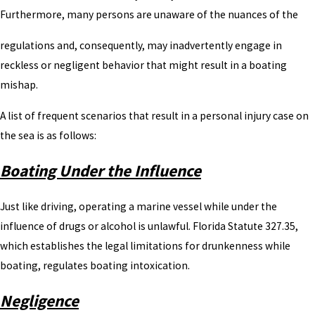
Furthermore, many persons are unaware of the nuances of the
regulations and, consequently, may inadvertently engage in
reckless or negligent behavior that might result in a boating
mishap.
A list of frequent scenarios that result in a personal injury case on
the sea is as follows:
Boating Under the Influence
Just like driving, operating a marine vessel while under the
influence of drugs or alcohol is unlawful. Florida Statute 327.35,
which establishes the legal limitations for drunkenness while
boating, regulates boating intoxication.
Negligence