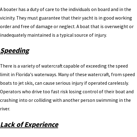
A boater has a duty of care to the individuals on board and in the
vicinity. They must guarantee that their yacht is in good working
order and free of damage or neglect. A boat that is overweight or
inadequately maintained is a typical source of injury.
Speeding
There is a variety of watercraft capable of exceeding the speed
limit in Florida's waterways. Many of these watercraft, from speed
boats to jet skis, can cause serious injury if operated carelessly.
Operators who drive too fast risk losing control of their boat and
crashing into or colliding with another person swimming in the
river.
Lack of Experience