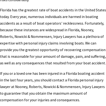
Florida has the greatest rate of boat accidents in the United States
today. Every year, numerous individuals are harmed in boating
accidents as a result of boat operators' recklessness. Fortunately,
because these instances are widespread in Florida, Nooney,
Roberts, Nowicki & Nommensen, Injury Lawyers has a plethora of
expertise with personal injury claims involving boats. We can
provide you the greatest opportunity of recovering compensation
that is reasonable for your amount of damage, pain, and suffering,
as well as any consequences that resulted from your boat accident.
If you or a loved one has been injured in a Florida boating accident
in the last four years, you should contact a Florida personal injury
lawyer at Nooney, Roberts, Nowicki & Nommensen, Injury Lawyers
to guarantee that you obtain the maximum amount of
compensation for your injuries and consequences.