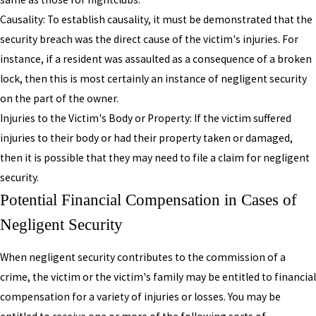
Causality: To establish causality, it must be demonstrated that the
security breach was the direct cause of the victim's injuries. For
instance, if a resident was assaulted as a consequence of a broken
lock, then this is most certainly an instance of negligent security
on the part of the owner.
Injuries to the Victim's Body or Property: If the victim suffered
injuries to their body or had their property taken or damaged,
then it is possible that they may need to file a claim for negligent
security.
Potential Financial Compensation in Cases of
Negligent Security
When negligent security contributes to the commission of a
crime, the victim or the victim's family may be entitled to financial
compensation for a variety of injuries or losses. You may be