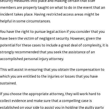
security measures into place and making certain that staff
members are properly taught on what to do in the event that an
incident takes place. Having restricted access areas might be
helpful in some circumstances.
You have the right to pursue legal action if you consider that you
have been the victim of negligent security. However, given the
potential for these cases to include a great deal of complexity, it is
strongly recommended that you seek the assistance of an
accomplished personal injury attorney.
This will assist in ensuring that you obtain the compensation to
which you are entitled to the injuries or losses that you have
sustained.
If you choose the appropriate attorney, they will work hard to
collect evidence and make sure that a compelling case is
established on your side to assist you in holding the guilty party