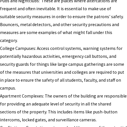
Pubs and Nightclubs: These are places where altercations are
frequent and often inevitable. It is essential to make use of
suitable security measures in order to ensure the patrons' safety.
Bouncers, metal detectors, and other security precautions and
measures are some examples of what might fall under this
category.
College Campuses: Access control systems, warning systems for
potentially hazardous activities, emergency call buttons, and
security guards for things like large campus gatherings are some
of the measures that universities and colleges are required to put
in place to ensure the safety of all students, faculty, and staff on
campus.
Apartment Complexes: The owners of the building are responsible
for providing an adequate level of security in all the shared
sections of the property. This includes items like push-button
intercoms, locked gates, and surveillance cameras.