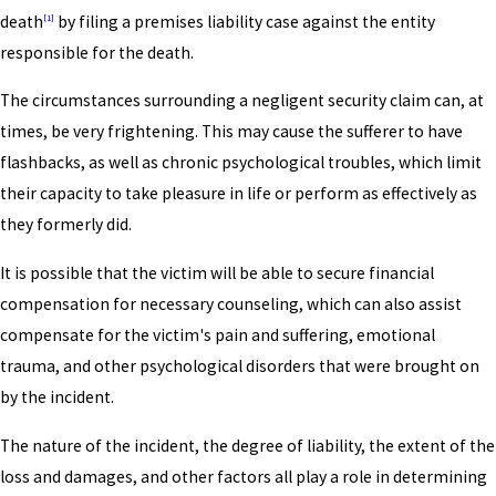
death
by filing a premises liability case against the entity
[1]
responsible for the death.
The circumstances surrounding a negligent security claim can, at
times, be very frightening. This may cause the sufferer to have
flashbacks, as well as chronic psychological troubles, which limit
their capacity to take pleasure in life or perform as effectively as
they formerly did.
It is possible that the victim will be able to secure financial
compensation for necessary counseling, which can also assist
compensate for the victim's pain and suffering, emotional
trauma, and other psychological disorders that were brought on
by the incident.
The nature of the incident, the degree of liability, the extent of the
loss and damages, and other factors all play a role in determining