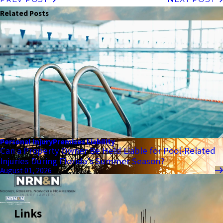
Related Posts
Personal Injury
Premises Liability
Can a Property Owner Be Held Liable for Pool-Related
Injuries During Florida’s Summer Season?
August 01, 2026
Links