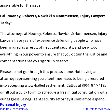
answerable for the issue.
Call Nooney, Roberts, Nowicki & Nommensen, Injury Lawyers
Today!
The attorneys at Nooney, Roberts, Nowicki & Nommensen, Injury
Lawyers have years of experience defending people who have
been injured as a result of negligent security, and we will do
everything in our power to ensure that you obtain the justice and
compensation that you rightfully deserve.
Please do not go through this process alone. Not having an
attorney representing you oftentimes leads to being pressured
into accepting a low-balled settlement. Call us at
(904) 877-4195
or fill out a quick form to schedule a free initial consultation with
our aggressive negligent security attorneys! ¡Hablamos español!
Personal Injury
PREV POST
NEXT POST