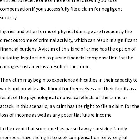
entitled to receive one or more of the following sorts of
compensation if you successfully file a claim for negligent
security:
Injuries and other forms of physical damage are frequently the
direct outcome of criminal activity, which can result in significant
financial burdens. A victim of this kind of crime has the option of
initiating legal action to pursue financial compensation for the
damages sustained as a result of the crime.
The victim may begin to experience difficulties in their capacity to
work and provide a livelihood for themselves and their family as a
result of the psychological or physical effects of the crime or
attack. In this scenario, a victim has the right to file a claim for the
loss of income as well as any potential future income.
In the event that someone has passed away, surviving family
members have the right to seek compensation for wrongful