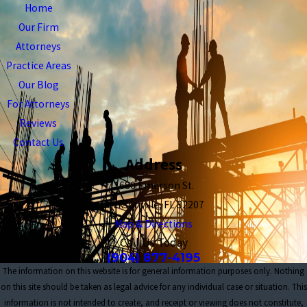
Home
Our Firm
Attorneys
Practice Areas
Our Blog
For Attorneys
Reviews
Contact Us
Address
1680 Emerson St.
Jacksonville, FL 32207
Map & Directions
Call Us Today
(904) 877-4195
The information on this website is for general information purposes only. Nothing
on this site should be taken as legal advice for any individual case or situation. This
information is not intended to create, and receipt or viewing does not constitute,