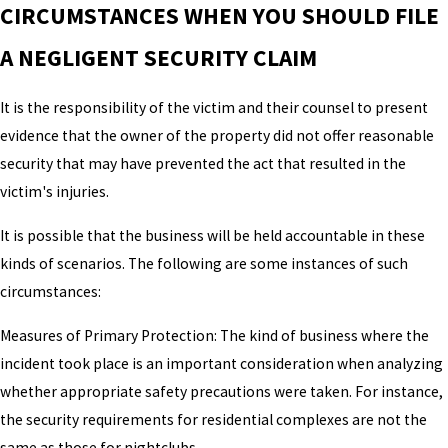
CIRCUMSTANCES WHEN YOU SHOULD FILE
A NEGLIGENT SECURITY CLAIM
It is the responsibility of the victim and their counsel to present
evidence that the owner of the property did not offer reasonable
security that may have prevented the act that resulted in the
victim's injuries.
It is possible that the business will be held accountable in these
kinds of scenarios. The following are some instances of such
circumstances:
Measures of Primary Protection: The kind of business where the
incident took place is an important consideration when analyzing
whether appropriate safety precautions were taken. For instance,
the security requirements for residential complexes are not the
same as those for nightclubs.