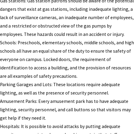
Gas Stations: Gas station patrons should be aware of the potential
dangers that exist at gas stations, including inadequate lighting, a
lack of surveillance cameras, an inadequate number of employees,
and a restricted or obstructed view of the gas pumps by
employees. These hazards could result in an accident or injury.
Schools: Preschools, elementary schools, middle schools, and high
schools all have an equal share of the duty to ensure the safety of
everyone on campus. Locked doors, the requirement of
identification to access a building, and the provision of resources
are all examples of safety precautions.
Parking Garages and Lots: These locations require adequate
lighting, as well as the presence of security personnel.
Amusement Parks: Every amusement park has to have adequate
lighting, security personnel, and call buttons so that visitors may
get help if they need it.
Hospitals: It is possible to avoid attacks by putting adequate