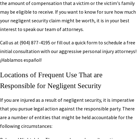
the amount of compensation that a victim or the victim's family
may be eligible to receive. If you want to know for sure how much
your negligent security claim might be worth, it is in your best
interest to speak our team of attorneys.
Call us at
(904) 877-4195
or fill out a quick form to schedule a free
initial consultation with our aggressive personal injury attorneys!
¡Hablamos español!
Locations of Frequent Use That are
Responsible for Negligent Security
If you are injured as a result of negligent security, it is imperative
that you pursue legal action against the responsible party. There
are a number of entities that might be held accountable for the
following circumstances: