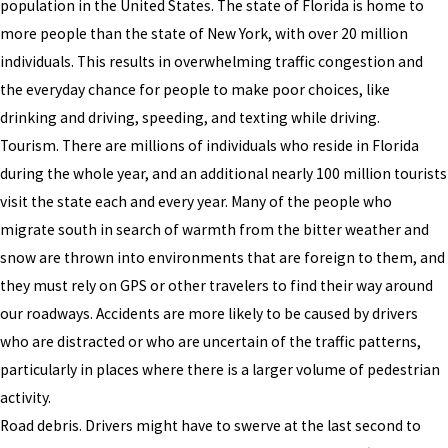
population in the United States. The state of Florida is home to
more people than the state of New York, with over 20 million
individuals. This results in overwhelming traffic congestion and
the everyday chance for people to make poor choices, like
drinking and driving, speeding, and texting while driving.
Tourism. There are millions of individuals who reside in Florida
during the whole year, and an additional nearly 100 million tourists
visit the state each and every year. Many of the people who
migrate south in search of warmth from the bitter weather and
snow are thrown into environments that are foreign to them, and
they must rely on GPS or other travelers to find their way around
our roadways. Accidents are more likely to be caused by drivers
who are distracted or who are uncertain of the traffic patterns,
particularly in places where there is a larger volume of pedestrian
activity.
Road debris. Drivers might have to swerve at the last second to