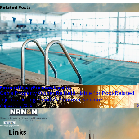
Related Posts
Personal Injury
Premises Liability
Can a Property Owner Be Held Liable for Pool-Related
Injuries During Florida’s Summer Season?
August 01, 2026
Links