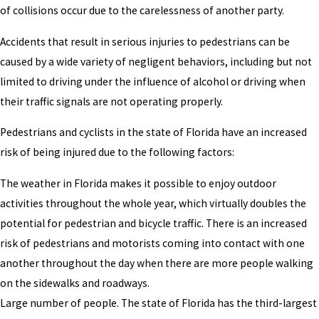
of collisions occur due to the carelessness of another party.
Accidents that result in serious injuries to pedestrians can be
caused by a wide variety of negligent behaviors, including but not
limited to driving under the influence of alcohol or driving when
their traffic signals are not operating properly.
Pedestrians and cyclists in the state of Florida have an increased
risk of being injured due to the following factors:
The weather in Florida makes it possible to enjoy outdoor
activities throughout the whole year, which virtually doubles the
potential for pedestrian and bicycle traffic. There is an increased
risk of pedestrians and motorists coming into contact with one
another throughout the day when there are more people walking
on the sidewalks and roadways.
Large number of people. The state of Florida has the third-largest