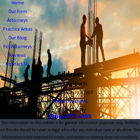
Home
Our Firm
Attorneys
Practice Areas
Our Blog
For Attorneys
Reviews
Contact Us
Address
1680 Emerson St.
Jacksonville, FL 32207
Map & Directions
Call Us Today
(904) 877-4195
The information on this website is for general information purposes only. Nothing
on this site should be taken as legal advice for any individual case or situation. This
information is not intended to create, and receipt or viewing does not constitute,