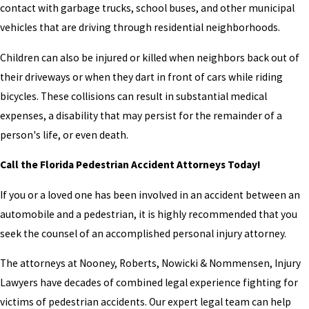
contact with garbage trucks, school buses, and other municipal
vehicles that are driving through residential neighborhoods.
Children can also be injured or killed when neighbors back out of
their driveways or when they dart in front of cars while riding
bicycles. These collisions can result in substantial medical
expenses, a disability that may persist for the remainder of a
person's life, or even death.
Call the Florida Pedestrian Accident Attorneys Today!
If you or a loved one has been involved in an accident between an
automobile and a pedestrian, it is highly recommended that you
seek the counsel of an accomplished personal injury attorney.
The attorneys at Nooney, Roberts, Nowicki & Nommensen, Injury
Lawyers have decades of combined legal experience fighting for
victims of pedestrian accidents. Our expert legal team can help