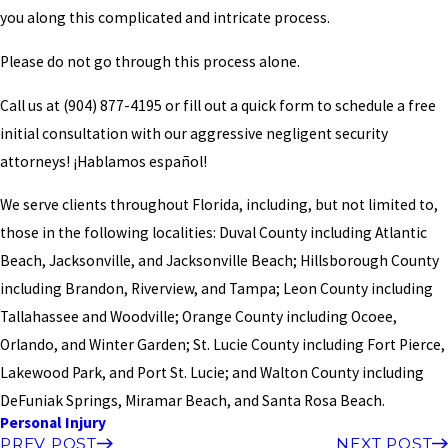
you along this complicated and intricate process.
Please do not go through this process alone.
Call us at
(904) 877-4195
or fill out a quick form to schedule a free
initial consultation with our aggressive negligent security
attorneys! ¡Hablamos español!
We serve clients throughout Florida, including, but not limited to,
those in the following localities: Duval County including Atlantic
Beach, Jacksonville, and Jacksonville Beach; Hillsborough County
including Brandon, Riverview, and Tampa; Leon County including
Tallahassee and Woodville; Orange County including Ocoee,
Orlando, and Winter Garden; St. Lucie County including Fort Pierce,
Lakewood Park, and Port St. Lucie; and Walton County including
DeFuniak Springs, Miramar Beach, and Santa Rosa Beach.
Personal Injury
PREV POST
NEXT POST