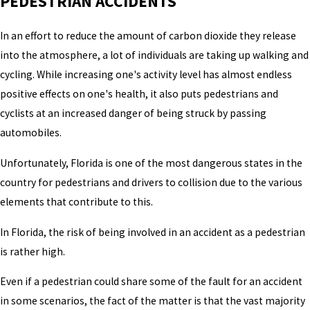
PEDESTRIAN ACCIDENTS
In an effort to reduce the amount of carbon dioxide they release
into the atmosphere, a lot of individuals are taking up walking and
cycling. While increasing one's activity level has almost endless
positive effects on one's health, it also puts pedestrians and
cyclists at an increased danger of being struck by passing
automobiles.
Unfortunately, Florida is one of the most dangerous states in the
country for pedestrians and drivers to collision due to the various
elements that contribute to this.
In Florida, the risk of being involved in an accident as a pedestrian
is rather high.
Even if a pedestrian could share some of the fault for an accident
in some scenarios, the fact of the matter is that the vast majority