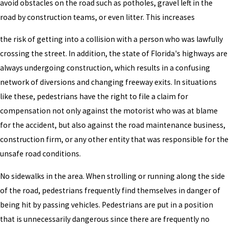
avoid obstacles on the road such as potholes, gravel left in the
road by construction teams, or even litter. This increases
the risk of getting into a collision with a person who was lawfully
crossing the street. In addition, the state of Florida's highways are
always undergoing construction, which results in a confusing
network of diversions and changing freeway exits. In situations
like these, pedestrians have the right to file a claim for
compensation not only against the motorist who was at blame
for the accident, but also against the road maintenance business,
construction firm, or any other entity that was responsible for the
unsafe road conditions.
No sidewalks in the area. When strolling or running along the side
of the road, pedestrians frequently find themselves in danger of
being hit by passing vehicles. Pedestrians are put in a position
that is unnecessarily dangerous since there are frequently no