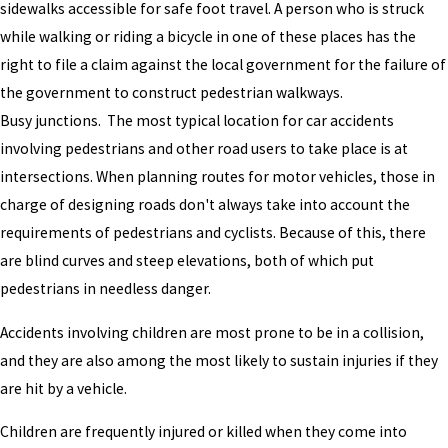
sidewalks accessible for safe foot travel. A person who is struck
while walking or riding a bicycle in one of these places has the
right to file a claim against the local government for the failure of
the government to construct pedestrian walkways.
Busy junctions. The most typical location for car accidents
involving pedestrians and other road users to take place is at
intersections. When planning routes for motor vehicles, those in
charge of designing roads don't always take into account the
requirements of pedestrians and cyclists. Because of this, there
are blind curves and steep elevations, both of which put
pedestrians in needless danger.
Accidents involving children are most prone to be in a collision,
and they are also among the most likely to sustain injuries if they
are hit by a vehicle.
Children are frequently injured or killed when they come into