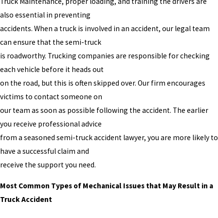
Truck Maintenance, proper loading, and training the drivers are
also essential in preventing
accidents. When a truck is involved in an accident, our legal team
can ensure that the semi-truck
is roadworthy. Trucking companies are responsible for checking
each vehicle before it heads out
on the road, but this is often skipped over. Our firm encourages
victims to contact someone on
our team as soon as possible following the accident. The earlier
you receive professional advice
from a seasoned semi-truck accident lawyer, you are more likely to
have a successful claim and
receive the support you need.
Most Common Types of Mechanical Issues that May Result in a
Truck Accident