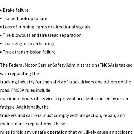
▪ Brake failure
▪ Trailer hook up failure
▪ Loss of running lights or directional signals
▪ Tire blowouts and tire tread separation
▪ Truck engine overheating
▪ Truck transmission failure
The Federal Motor Carrier Safety Administration (FMCSA) is tasked
with regulating the
trucking industry for the safety of truck drivers and others on the
road. FMCSA rules include
maximum hours of service to prevent accidents caused by driver
fatigue. Additionally, the
truckers and carriers must comply with inspection, repair, and
maintenance regulations. These
rules forbid any unsafe operation that will likely cause an accident