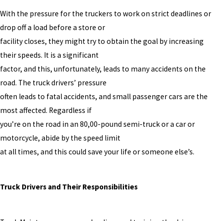
With the pressure for the truckers to work on strict deadlines or
drop off a load before a store or
facility closes, they might try to obtain the goal by increasing
their speeds. It is a significant
factor, and this, unfortunately, leads to many accidents on the
road. The truck drivers’ pressure
often leads to fatal accidents, and small passenger cars are the
most affected. Regardless if
you’re on the road in an 80,00-pound semi-truck or a car or
motorcycle, abide by the speed limit
at all times, and this could save your life or someone else’s.
Truck Drivers and Their Responsibilities