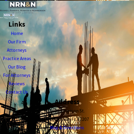
Links
Home
Our Firm
Attorneys
Practice Areas
Our Blog
For Attorneys
Reviews
Contact Us
Address
1680 Emerson St.
Jacksonville, FL 32207
Map & Directions