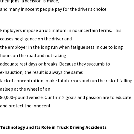
their jobs, a decision is made,
and many innocent people pay for the driver’s choice.
Employers impose an ultimatum in no uncertain terms. This
causes negligence on the driver and
the employer in the long run when fatigue sets in due to long
hours on the road and not taking
adequate rest days or breaks. Because they succumb to
exhaustion, the result is always the same:
lack of concentration, make fatal errors and run the risk of falling
asleep at the wheel of an
80,000-pound vehicle. Our firm’s goals and passion are to educate
and protect the innocent.
Technology and Its Role in Truck Driving Accidents