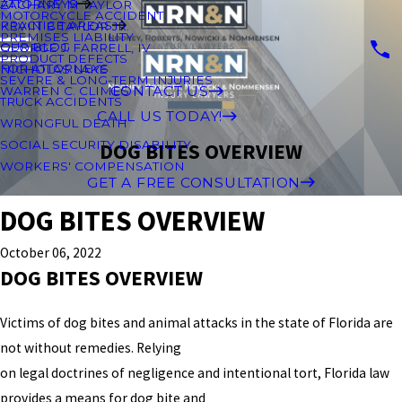
ATTORNEYS
ZACHARY M TAYLOR
MOTORCYCLE ACCIDENT
PRACTICE AREAS
KEVIN B TAYLOR JR.
PREMISES LIABILITY
OUR BLOG
GEORGE J. FARRELL, IV
PRODUCT DEFECTS
FOR ATTORNEYS
NICHOLAS LAKE
SEVERE & LONG-TERM INJURIES
CONTACT US
WARREN C. CLIMES
TRUCK ACCIDENTS
CALL US TODAY!
WRONGFUL DEATH
SOCIAL SECURITY DISABILITY
DOG BITES OVERVIEW
WORKERS' COMPENSATION
GET A FREE CONSULTATION
DOG BITES OVERVIEW
October 06, 2022
DOG BITES OVERVIEW
Victims of dog bites and animal attacks in the state of Florida are
not without remedies. Relying
on legal doctrines of negligence and intentional tort, Florida law
provides a means for dog bite and