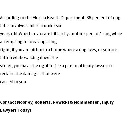
According to the Florida Health Department, 86 percent of dog
bites involved children under six
years old. Whether you are bitten by another person’s dog while
attempting to break up a dog
fight, if you are bitten in a home where a dog lives, or you are
bitten while walking down the
street, you have the right to file a personal injury lawsuit to
reclaim the damages that were
caused to you.
Contact Nooney, Roberts, Nowicki & Nommensen, Injury
Lawyers Today!