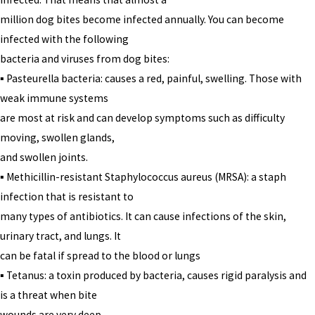
million dog bites become infected annually. You can become
infected with the following
bacteria and viruses from dog bites:
▪ Pasteurella bacteria: causes a red, painful, swelling. Those with
weak immune systems
are most at risk and can develop symptoms such as difficulty
moving, swollen glands,
and swollen joints.
▪ Methicillin-resistant Staphylococcus aureus (MRSA): a staph
infection that is resistant to
many types of antibiotics. It can cause infections of the skin,
urinary tract, and lungs. It
can be fatal if spread to the blood or lungs
▪ Tetanus: a toxin produced by bacteria, causes rigid paralysis and
is a threat when bite
wounds are very deep.