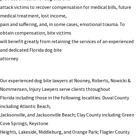
attack victims to recover compensation for medical bills, future
medical treatment, lost income,
pain and suffering, and, in some cases, emotional trauma. To
obtain compensation, bite victims
will benefit greatly from retaining the services of an experienced
and dedicated Florida dog bite
attorney.
Our experienced dog bite lawyers at Nooney, Roberts, Nowicki &
Nommensen, Injury Lawyers serve clients throughout
Florida including those in the following localities: Duval County
including Atlantic Beach,
Jacksonville, and Jacksonville Beach; Clay County including Green
Cove Springs, Keystone
Heights, Lakeside, Middleburg, and Orange Park; Flagler County