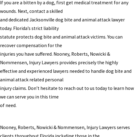
If you are a bitten by a dog, first get medical treatment for any
wounds. Next, contact a skilled
and dedicated Jacksonville dog bite and animal attack lawyer
today. Florida’s strict liability
statute protects dog bite and animal attack victims. You can
recover compensation for the
injuries you have suffered. Nooney, Roberts, Nowicki &
Nommensen, Injury Lawyers provides precisely the highly
effective and experienced lawyers needed to handle dog bite and
animal attack related personal
injury claims. Don’t hesitate to reach out to us today to learn how
we can serve you in this time
of need.
Nooney, Roberts, Nowicki & Nommensen, Injury Lawyers serves
clients throughout Florida including those in the