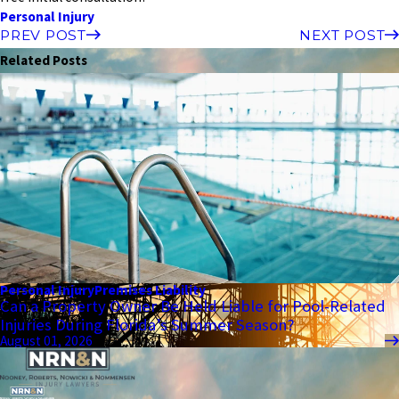
Personal Injury
PREV POST
NEXT POST
Related Posts
Personal Injury
Premises Liability
Can a Property Owner Be Held Liable for Pool-Related
Injuries During Florida’s Summer Season?
August 01, 2026