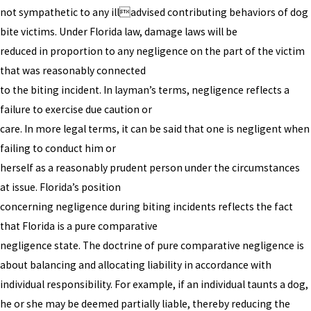
not sympathetic to any illadvised contributing behaviors of dog
bite victims. Under Florida law, damage laws will be
reduced in proportion to any negligence on the part of the victim
that was reasonably connected
to the biting incident. In layman’s terms, negligence reflects a
failure to exercise due caution or
care. In more legal terms, it can be said that one is negligent when
failing to conduct him or
herself as a reasonably prudent person under the circumstances
at issue. Florida’s position
concerning negligence during biting incidents reflects the fact
that Florida is a pure comparative
negligence state. The doctrine of pure comparative negligence is
about balancing and allocating liability in accordance with
individual responsibility. For example, if an individual taunts a dog,
he or she may be deemed partially liable, thereby reducing the