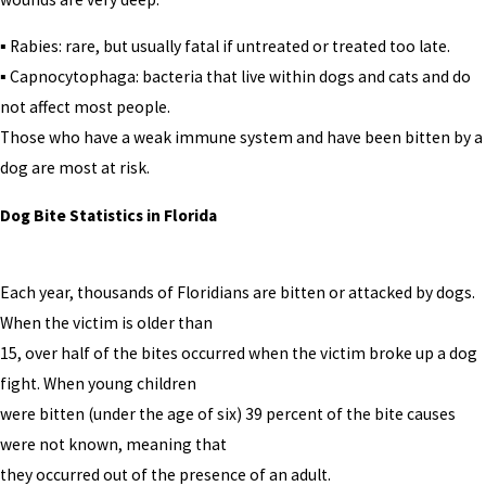
▪ Rabies: rare, but usually fatal if untreated or treated too late.
▪ Capnocytophaga: bacteria that live within dogs and cats and do
not affect most people.
Those who have a weak immune system and have been bitten by a
dog are most at risk.
Dog Bite Statistics in Florida
Each year, thousands of Floridians are bitten or attacked by dogs.
When the victim is older than
15, over half of the bites occurred when the victim broke up a dog
fight. When young children
were bitten (under the age of six) 39 percent of the bite causes
were not known, meaning that
they occurred out of the presence of an adult.