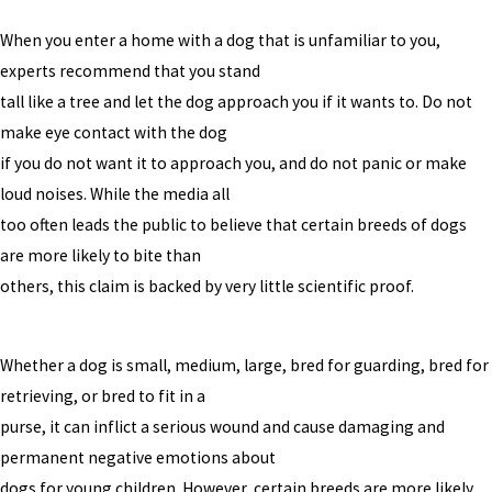
When you enter a home with a dog that is unfamiliar to you,
experts recommend that you stand
tall like a tree and let the dog approach you if it wants to. Do not
make eye contact with the dog
if you do not want it to approach you, and do not panic or make
loud noises. While the media all
too often leads the public to believe that certain breeds of dogs
are more likely to bite than
others, this claim is backed by very little scientific proof.
Whether a dog is small, medium, large, bred for guarding, bred for
retrieving, or bred to fit in a
purse, it can inflict a serious wound and cause damaging and
permanent negative emotions about
dogs for young children. However, certain breeds are more likely