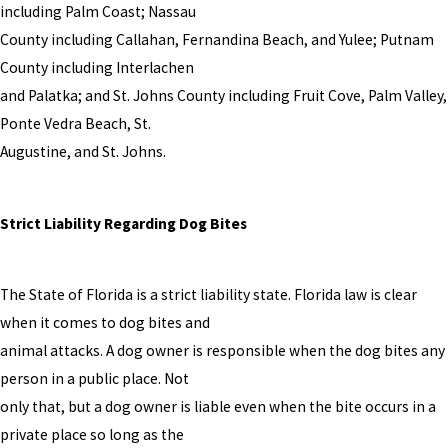
including Palm Coast; Nassau
County including Callahan, Fernandina Beach, and Yulee; Putnam
County including Interlachen
and Palatka; and St. Johns County including Fruit Cove, Palm Valley,
Ponte Vedra Beach, St.
Augustine, and St. Johns.
Strict Liability Regarding Dog Bites
The State of Florida is a strict liability state. Florida law is clear
when it comes to dog bites and
animal attacks. A dog owner is responsible when the dog bites any
person in a public place. Not
only that, but a dog owner is liable even when the bite occurs in a
private place so long as the