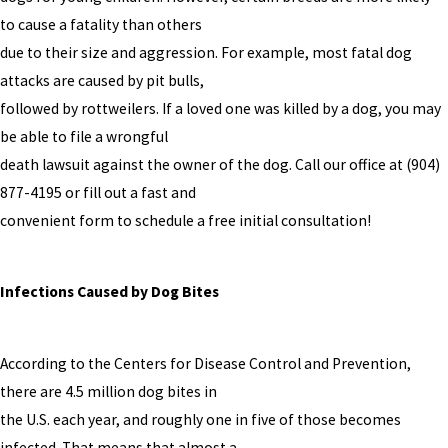
to cause a fatality than others
due to their size and aggression. For example, most fatal dog
attacks are caused by pit bulls,
followed by rottweilers. If a loved one was killed by a dog, you may
be able to file a wrongful
death lawsuit against the owner of the dog. Call our office at
(904)
877-4195
or fill out a fast and
convenient form to schedule a free initial consultation!
Infections Caused by Dog Bites
According to the Centers for Disease Control and Prevention,
there are 4.5 million dog bites in
the U.S. each year, and roughly one in five of those becomes
infected. That means that almost a