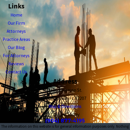
Links
Home
Our Firm
Attorneys
Practice Areas
Our Blog
For Attorneys
Reviews
Contact Us
Address
1680 Emerson St.
Jacksonville, FL 32207
Map & Directions
Call Us Today
(904) 877-4195
The information on this website is for general information purposes only. Nothing