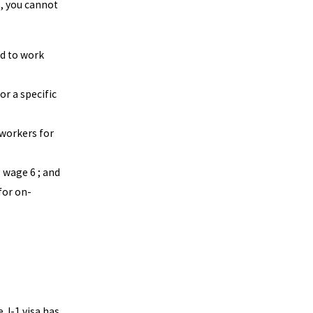
, you cannot
ed to work
or a specific
 workers for
g wage 6 ; and
for on-
 J-1 visa has