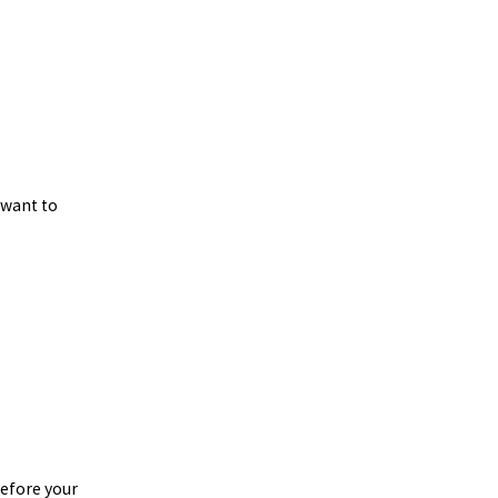
 want to
before your