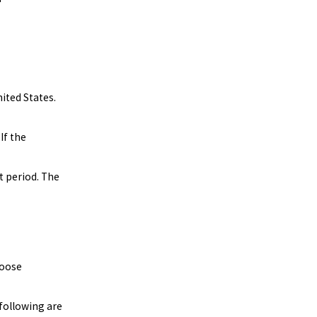
nited States.
If the
t period. The
hoose
 following are