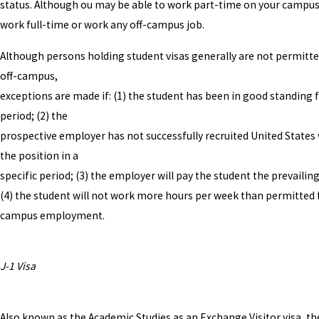
status. Although ou may be able to work part-time on your campus
work full-time or work any off-campus job.
Although persons holding student visas generally are not permitt
off-campus,
exceptions are made if: (1) the student has been in good standing f
period; (2) the
prospective employer has not successfully recruited United States
the position in a
specific period; (3) the employer will pay the student the prevailin
(4) the student will not work more hours per week than permitted 
campus employment.
J-1 Visa
Also known as the Academic Studies as an Exchange Visitor visa, the