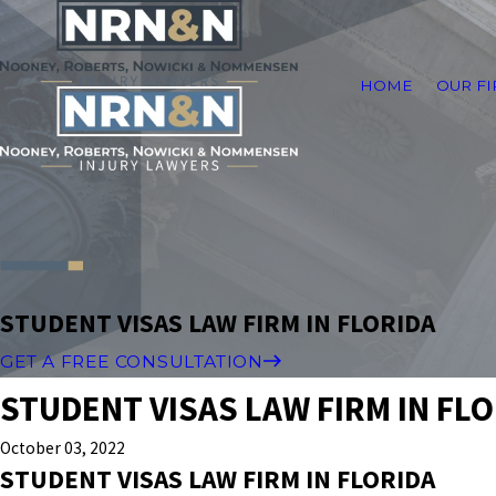
HOME
OUR F
STUDENT VISAS LAW FIRM IN FLORIDA
GET A FREE CONSULTATION
STUDENT VISAS LAW FIRM IN FL
October 03, 2022
STUDENT VISAS LAW FIRM IN FLORIDA