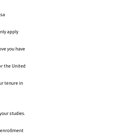
isa
only apply
rove you have
or the United
r tenure in
your studies.
r enrollment