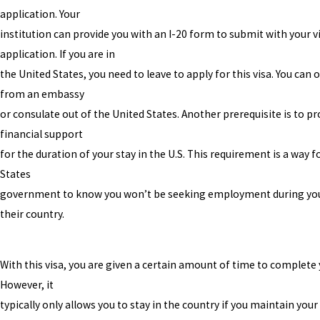
application. Your
institution can provide you with an I-20 form to submit with your v
application. If you are in
the United States, you need to leave to apply for this visa. You can 
from an embassy
or consulate out of the United States. Another prerequisite is to p
financial support
for the duration of your stay in the U.S. This requirement is a way f
States
government to know you won’t be seeking employment during you
their country.
With this visa, you are given a certain amount of time to complete 
However, it
typically only allows you to stay in the country if you maintain you