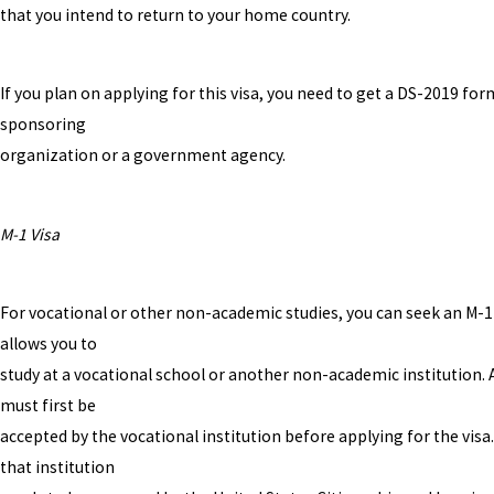
that you intend to return to your home country.
If you plan on applying for this visa, you need to get a DS-2019 fo
sponsoring
organization or a government agency.
M-1 Visa
For vocational or other non-academic studies, you can seek an M-1 
allows you to
study at a vocational school or another non-academic institution. 
must first be
accepted by the vocational institution before applying for the visa.
that institution