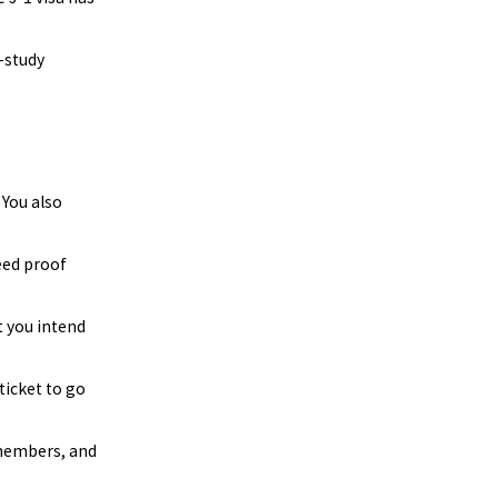
k-study
 You also
eed proof
t you intend
ticket to go
 members, and