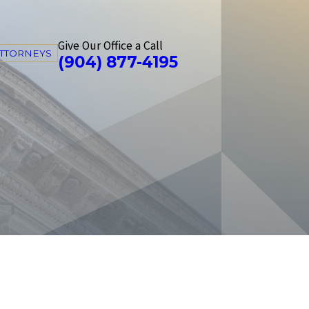
Give Our Office a Call
ATTORNEYS
(904) 877-4195