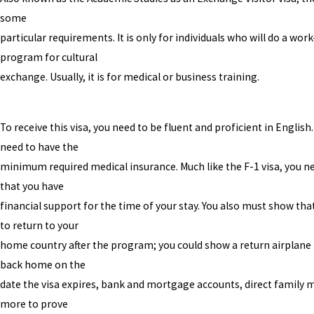
some
particular requirements. It is only for individuals who will do a wor
program for cultural
exchange. Usually, it is for medical or business training.
To receive this visa, you need to be fluent and proficient in English.
need to have the
minimum required medical insurance. Much like the F-1 visa, you n
that you have
financial support for the time of your stay. You also must show tha
to return to your
home country after the program; you could show a return airplane 
back home on the
date the visa expires, bank and mortgage accounts, direct family
more to prove