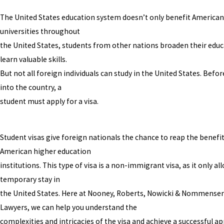
The United States education system doesn’t only benefit Americans
universities throughout
the United States, students from other nations broaden their edu
learn valuable skills.
But not all foreign individuals can study in the United States. Bef
into the country, a
student must apply for a visa.
Student visas give foreign nationals the chance to reap the benefit
American higher education
institutions. This type of visa is a non-immigrant visa, as it only al
temporary stay in
the United States. Here at Nooney, Roberts, Nowicki & Nommensen,
Lawyers, we can help you understand the
complexities and intricacies of the visa and achieve a successful ap