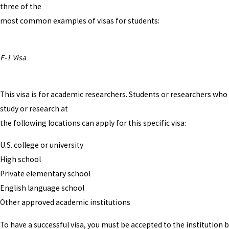
three of the
most common examples of visas for students:
F-1 Visa
This visa is for academic researchers. Students or researchers who
study or research at
the following locations can apply for this specific visa:
U.S. college or university
High school
Private elementary school
English language school
Other approved academic institutions
To have a successful visa, you must be accepted to the institution 