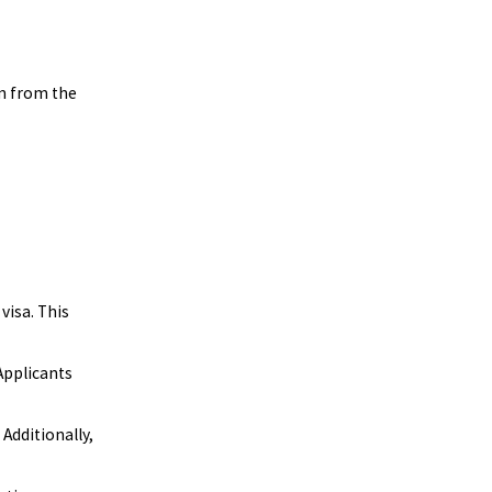
rm from the
visa. This
Applicants
 Additionally,