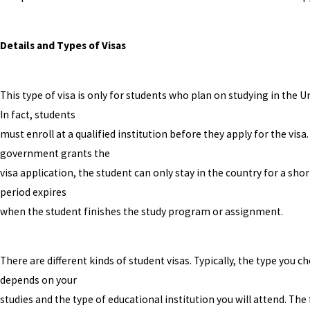
Details and Types of Visas
This type of visa is only for students who plan on studying in the U
In fact, students
must enroll at a qualified institution before they apply for the visa. 
government grants the
visa application, the student can only stay in the country for a shor
period expires
when the student finishes the study program or assignment.
There are different kinds of student visas. Typically, the type you c
depends on your
studies and the type of educational institution you will attend. The