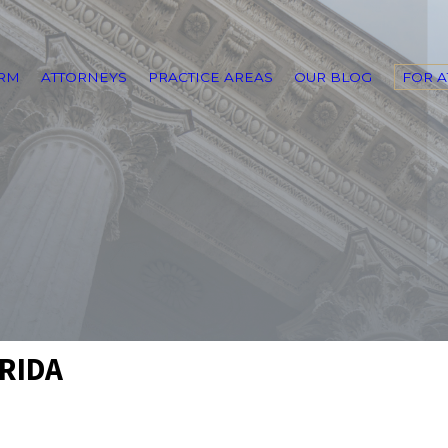
IRM
ATTORNEYS
PRACTICE AREAS
OUR BLOG
FOR 
ORIDA