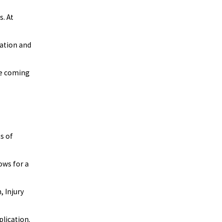
. At
cation and
ore coming
s of
lows for a
 Injury
plication.