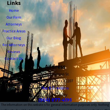
Links
Home
Our Firm
Attorneys
Practice Areas
Our Blog
For Attorneys
Reviews
Contact Us
Address
1680 Emerson St.
Jacksonville, FL 32207
Map & Directions
Call Us Today
(904) 877-4195
The information on this website is for general information purposes only. Nothing