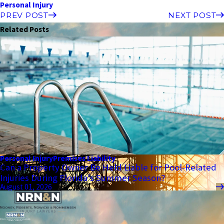
Personal Injury
PREV POST
NEXT POST
Related Posts
Personal Injury
Premises Liability
Can a Property Owner Be Held Liable for Pool-Related
Injuries During Florida’s Summer Season?
August 01, 2026