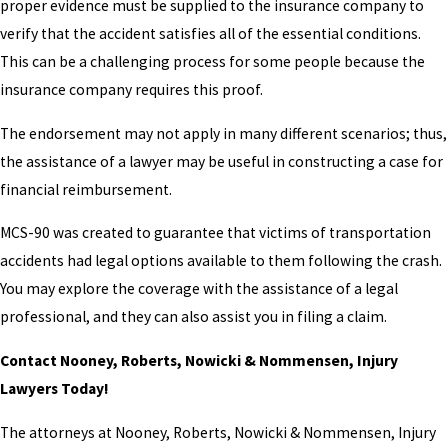
proper evidence must be supplied to the insurance company to
verify that the accident satisfies all of the essential conditions.
This can be a challenging process for some people because the
insurance company requires this proof.
The endorsement may not apply in many different scenarios; thus,
the assistance of a lawyer may be useful in constructing a case for
financial reimbursement.
MCS-90 was created to guarantee that victims of transportation
accidents had legal options available to them following the crash.
You may explore the coverage with the assistance of a legal
professional, and they can also assist you in filing a claim.
Contact Nooney, Roberts, Nowicki & Nommensen, Injury
Lawyers Today!
The attorneys at Nooney, Roberts, Nowicki & Nommensen, Injury