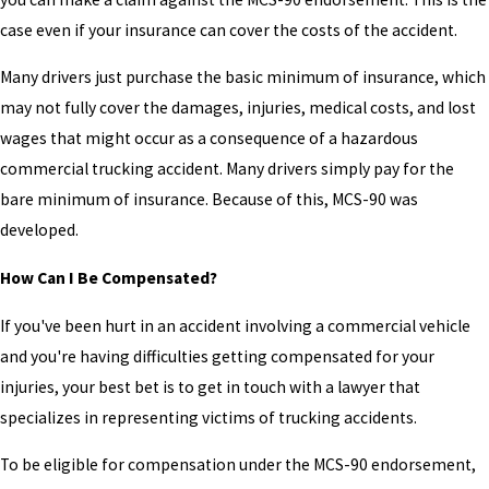
case even if your insurance can cover the costs of the accident.
Many drivers just purchase the basic minimum of insurance, which
may not fully cover the damages, injuries, medical costs, and lost
wages that might occur as a consequence of a hazardous
commercial trucking accident. Many drivers simply pay for the
bare minimum of insurance. Because of this, MCS-90 was
developed.
How Can I Be Compensated?
If you've been hurt in an accident involving a commercial vehicle
and you're having difficulties getting compensated for your
injuries, your best bet is to get in touch with a lawyer that
specializes in representing victims of trucking accidents.
To be eligible for compensation under the MCS-90 endorsement,