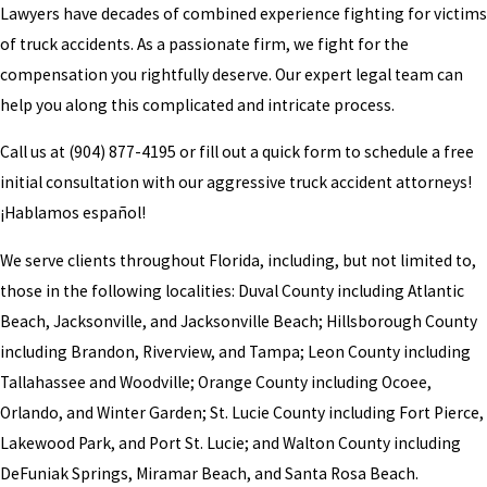
Lawyers have decades of combined experience fighting for victims
of truck accidents. As a passionate firm, we fight for the
compensation you rightfully deserve. Our expert legal team can
help you along this complicated and intricate process.
Call us at
(904) 877-4195
or fill out a quick form to schedule a free
initial consultation with our aggressive truck accident attorneys!
¡Hablamos español!
We serve clients throughout Florida, including, but not limited to,
those in the following localities: Duval County including Atlantic
Beach, Jacksonville, and Jacksonville Beach; Hillsborough County
including Brandon, Riverview, and Tampa; Leon County including
Tallahassee and Woodville; Orange County including Ocoee,
Orlando, and Winter Garden; St. Lucie County including Fort Pierce,
Lakewood Park, and Port St. Lucie; and Walton County including
DeFuniak Springs, Miramar Beach, and Santa Rosa Beach.