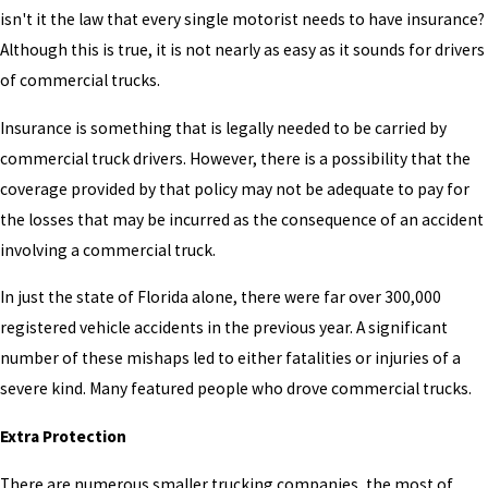
isn't it the law that every single motorist needs to have insurance?
Although this is true, it is not nearly as easy as it sounds for drivers
of commercial trucks.
Insurance is something that is legally needed to be carried by
commercial truck drivers. However, there is a possibility that the
coverage provided by that policy may not be adequate to pay for
the losses that may be incurred as the consequence of an accident
involving a commercial truck.
In just the state of Florida alone, there were far over 300,000
registered vehicle accidents in the previous year. A significant
number of these mishaps led to either fatalities or injuries of a
severe kind. Many featured people who drove commercial trucks.
Extra Protection
There are numerous smaller trucking companies, the most of