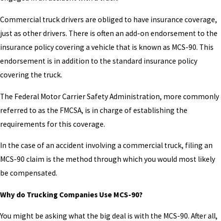
Commercial truck drivers are obliged to have insurance coverage,
just as other drivers. There is often an add-on endorsement to the
insurance policy covering a vehicle that is known as MCS-90. This
endorsement is in addition to the standard insurance policy
covering the truck.
The Federal Motor Carrier Safety Administration, more commonly
referred to as the FMCSA, is in charge of establishing the
requirements for this coverage.
In the case of an accident involving a commercial truck, filing an
MCS-90 claim is the method through which you would most likely
be compensated.
Why do Trucking Companies Use MCS-90?
You might be asking what the big deal is with the MCS-90. After all,