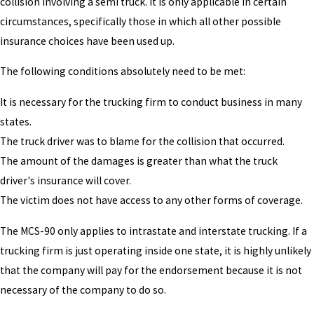
collision involving a semi truck. It is only applicable in certain
circumstances, specifically those in which all other possible
insurance choices have been used up.
The following conditions absolutely need to be met:
It is necessary for the trucking firm to conduct business in many
states.
The truck driver was to blame for the collision that occurred.
The amount of the damages is greater than what the truck
driver's insurance will cover.
The victim does not have access to any other forms of coverage.
The MCS-90 only applies to intrastate and interstate trucking. If a
trucking firm is just operating inside one state, it is highly unlikely
that the company will pay for the endorsement because it is not
necessary of the company to do so.