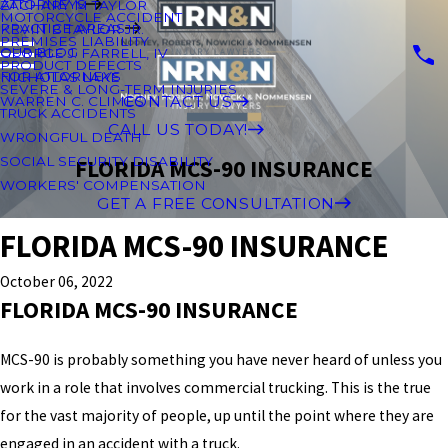
ATTORNEYS
ZACHARY M TAYLOR
MOTORCYCLE ACCIDENT
PRACTICE AREAS
KEVIN B TAYLOR JR.
PREMISES LIABILITY
OUR BLOG
GEORGE J. FARRELL, IV
PRODUCT DEFECTS
FOR ATTORNEYS
NICHOLAS LAKE
SEVERE & LONG-TERM INJURIES
CONTACT US
WARREN C. CLIMES
TRUCK ACCIDENTS
CALL US TODAY!
WRONGFUL DEATH
SOCIAL SECURITY DISABILITY
FLORIDA MCS-90 INSURANCE
WORKERS' COMPENSATION
GET A FREE CONSULTATION
FLORIDA MCS-90 INSURANCE
October 06, 2022
FLORIDA MCS-90 INSURANCE
MCS-90 is probably something you have never heard of unless you
work in a role that involves commercial trucking. This is the true
for the vast majority of people, up until the point where they are
engaged in an accident with a truck.