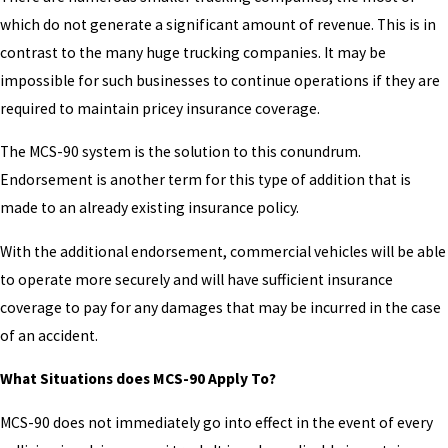
which do not generate a significant amount of revenue. This is in
contrast to the many huge trucking companies. It may be
impossible for such businesses to continue operations if they are
required to maintain pricey insurance coverage.
The MCS-90 system is the solution to this conundrum.
Endorsement is another term for this type of addition that is
made to an already existing insurance policy.
With the additional endorsement, commercial vehicles will be able
to operate more securely and will have sufficient insurance
coverage to pay for any damages that may be incurred in the case
of an accident.
What Situations does MCS-90 Apply To?
MCS-90 does not immediately go into effect in the event of every