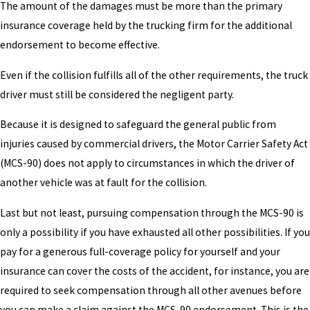
The amount of the damages must be more than the primary
insurance coverage held by the trucking firm for the additional
endorsement to become effective.
Even if the collision fulfills all of the other requirements, the truck
driver must still be considered the negligent party.
Because it is designed to safeguard the general public from
injuries caused by commercial drivers, the Motor Carrier Safety Act
(MCS-90) does not apply to circumstances in which the driver of
another vehicle was at fault for the collision.
Last but not least, pursuing compensation through the MCS-90 is
only a possibility if you have exhausted all other possibilities. If you
pay for a generous full-coverage policy for yourself and your
insurance can cover the costs of the accident, for instance, you are
required to seek compensation through all other avenues before
you can make a claim against the MCS-90 endorsement. This is the