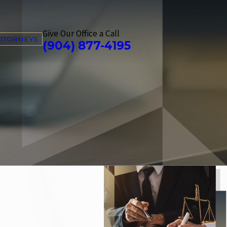
Give Our Office a Call
ATTORNEYS
(904) 877-4195