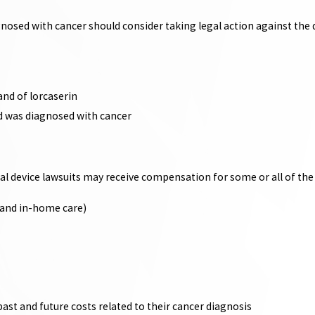
nosed with cancer should consider taking legal action against the 
and of lorcaserin
nd was diagnosed with cancer
ical device lawsuits may receive compensation for some or all of th
, and in-home care)
ast and future costs related to their cancer diagnosis