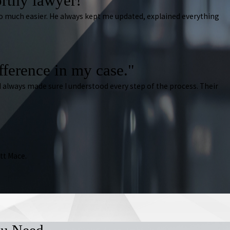
rthy lawyer!"
 so much easier. He always kept me updated, explained everything
ifference in my case."
 always made sure I understood every step of the process. Their
tt Mace.