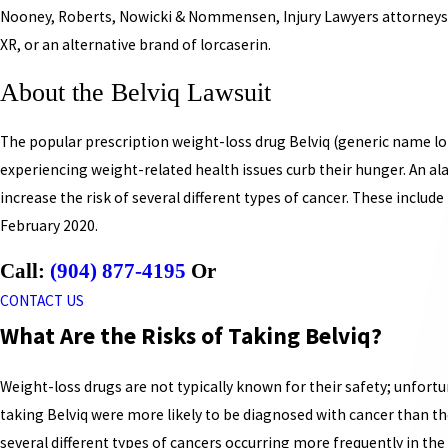
Nooney, Roberts, Nowicki & Nommensen, Injury Lawyers attorneys ar
XR, or an alternative brand of lorcaserin.
About the Belviq Lawsuit
The popular prescription weight-loss drug Belviq (generic name lo
experiencing weight-related health issues curb their hunger. An al
increase the risk of several different types of cancer. These include l
February 2020.
Call:
(904) 877-4195
Or
CONTACT US
What Are the Risks of Taking Belviq?
Weight-loss drugs are not typically known for their safety; unfortuna
taking Belviq were more likely to be diagnosed with cancer than tho
several different types of cancers occurring more frequently in the 