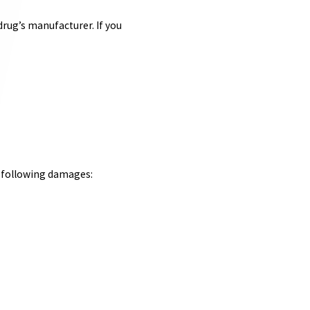
drug’s manufacturer. If you
e following damages: