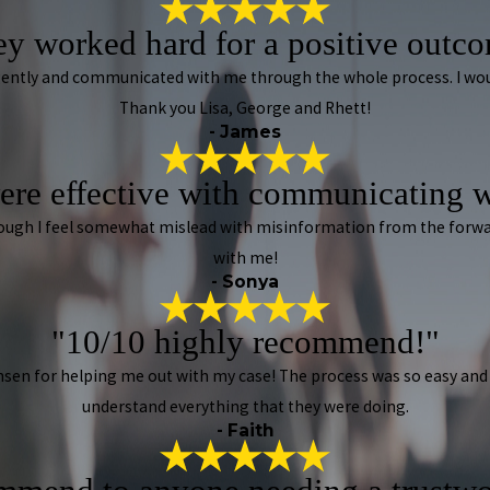
y worked hard for a positive outc
iligently and communicated with me through the whole process. I w
Thank you Lisa, George and Rhett!
- James
ere effective with communicating w
lthough I feel somewhat mislead with misinformation from the forw
with me!
- Sonya
"10/10 highly recommend!"
sen for helping me out with my case! The process was so easy and 
understand everything that they were doing.
- Faith