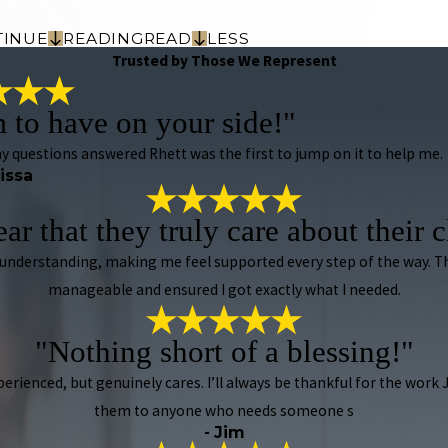
TINUE
READING
READ
LESS
Trusted by Those We Represent
m to have on your side!"
 my questions answered Rhett was the first to jump on it to help me.
rissa
lear that they truly care about their c
 understanding, making me feel supported every step of the way.
manageable and ensured I got exactly what I needed.
"Nothing short of a blessing!"
xperienced, but genuinely cares. I’ll always be thankful for the wor
them to anyone who needs someone s
- Jim