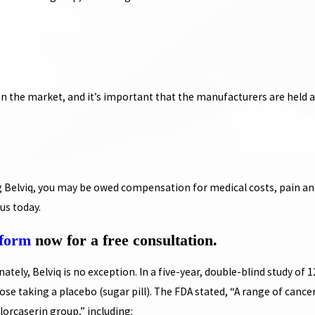
on the market, and it’s important that the manufacturers are held 
g Belviq, you may be owed compensation for medical costs, pain and
us today.
 form
now for a free consultation.
tely, Belviq is no exception. In a five-year, double-blind study of 1
se taking a placebo (sugar pill). The FDA stated, “A range of cance
lorcaserin group,” including: