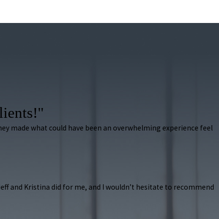
lients!"
 They made what could have been an overwhelming experience feel
k Jeff and Kristina did for me, and I wouldn’t hesitate to recommend