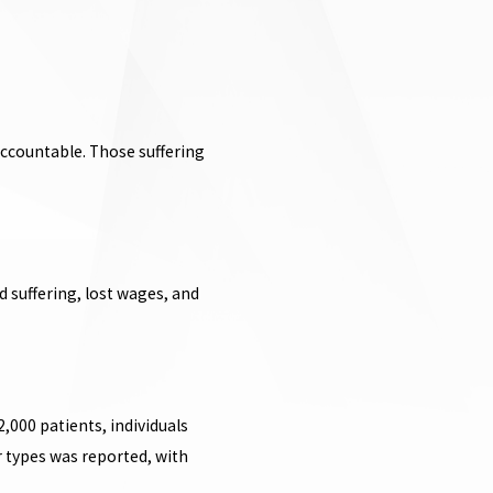
accountable. Those suffering
 suffering, lost wages, and
2,000 patients, individuals
r types was reported, with