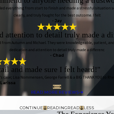
mmend to anyone needing a trustwo
dled everything from start to finish and made a stressful situation
clearly, and truly fought for the best outcome. I felt
- Jay
 attention to detail truly made a d
ived from Autumn and Michael. They were knowledgeable, patient, and
dedication and attention to detail truly made a differenc
- Chad
tail and made sure I felt heard!"
n’s case; Lisa Nommensen, George Farrell & a BIG THANK YOU to Rhe
 Larissa
READ MORE REVIEWS
CONTINUE
READING
READ
LESS