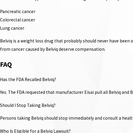
Pancreatic cancer
Colorectal cancer
Lung cancer
Belviq is a weight loss drug that probably should never have been 
from cancer caused by Belviq deserve compensation.
FAQ
Has the FDA Recalled Belviq?
Yes. The FDA requested that manufacturer Eisai pull all Belviq and 
Should I Stop Taking Belviq?
Persons taking Belviq should stop immediately and consult a healt
Who Is Eligible for a Belviq Lawsuit?