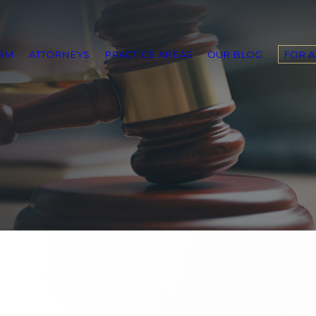
IRM
ATTORNEYS
PRACTICE AREAS
OUR BLOG
FOR 