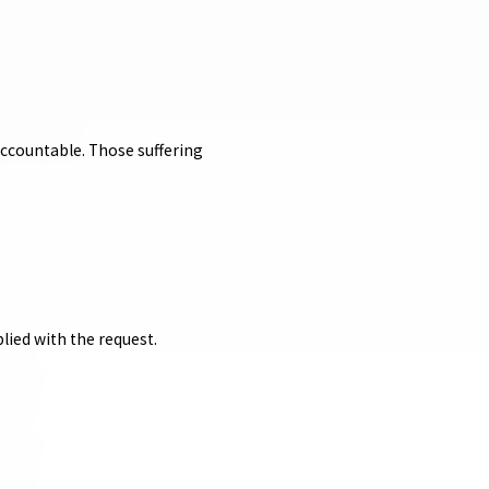
accountable. Those suffering
lied with the request.