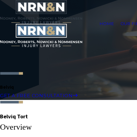
HOME
OUR F
Belviq
GET A FREE CONSULTATION
Belviq Tort
Overview