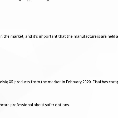
on the market, and it’s important that the manufacturers are held 
Belviq XR products from the market in February 2020. Eisai has comp
hcare professional about safer options.