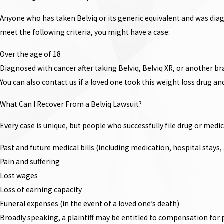
Anyone who has taken Belviq or its generic equivalent and was diag
meet the following criteria, you might have a case:
Over the age of 18
Diagnosed with cancer after taking Belviq, Belviq XR, or another br
You can also contact us if a loved one took this weight loss drug a
What Can I Recover From a Belviq Lawsuit?
Every case is unique, but people who successfully file drug or med
Past and future medical bills (including medication, hospital stays
Pain and suffering
Lost wages
Loss of earning capacity
Funeral expenses (in the event of a loved one’s death)
Broadly speaking, a plaintiff may be entitled to compensation for p