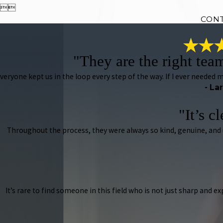


CON
"They are the right tea
veryone kept us in the loop every step of the way. If I ever needed
- La
"It’s c
Throughout the process, they were always so kind, genuine, and
It’s rare to find someone in this field who is not just sharp and e