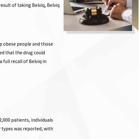
sult of taking Belviq, Belviq
elp obese people and those
ed that the drug could
full recall of Belviq in
2,000 patients, individuals
r types was reported, with