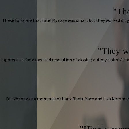
"The
These folks are first rate! My case was small, but they worked d
"They w
I appreciate the expedited resolution of closing out my claim! A
I’d like to take a moment to thank Rhett Mace and Lisa Nommen