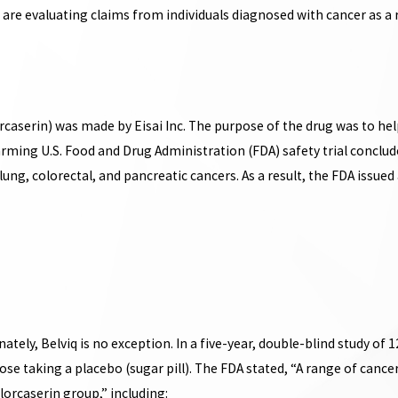
e evaluating claims from individuals diagnosed with cancer as a re
rcaserin) was made by Eisai Inc. The purpose of the drug was to h
arming U.S. Food and Drug Administration (FDA) safety trial conclud
ung, colorectal, and pancreatic cancers. As a result, the FDA issued a 
tely, Belviq is no exception. In a five-year, double-blind study of 1
se taking a placebo (sugar pill). The FDA stated, “A range of cance
lorcaserin group,” including: