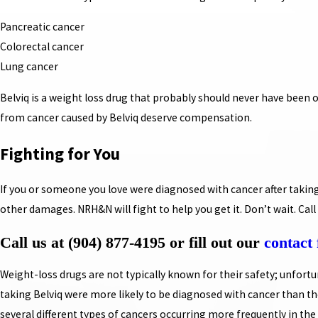
Pancreatic cancer
Colorectal cancer
Lung cancer
Belviq is a weight loss drug that probably should never have been 
from cancer caused by Belviq deserve compensation.
Fighting for You
If you or someone you love were diagnosed with cancer after takin
other damages. NRH&N will fight to help you get it. Don’t wait. Call 
Call us at
(904) 877-4195
or fill out our
contact
Weight-loss drugs are not typically known for their safety; unfortuna
taking Belviq were more likely to be diagnosed with cancer than tho
several different types of cancers occurring more frequently in the 