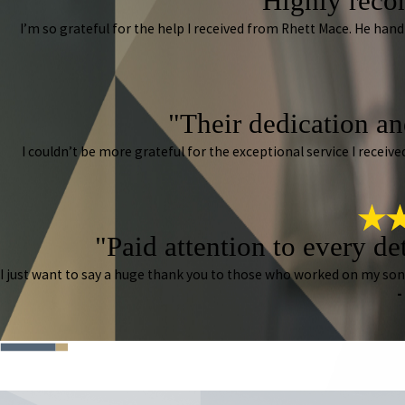
"Highly reco
I’m so grateful for the help I received from Rhett Mace. He han
"Their dedication and
I couldn’t be more grateful for the exceptional service I rece
"Paid attention to every de
I just want to say a huge thank you to those who worked on my so
-