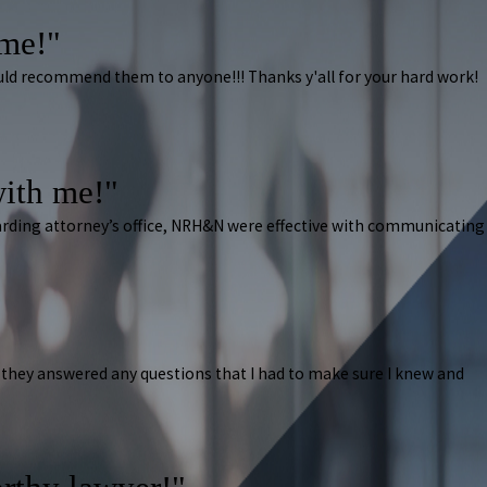
ome!"
ould recommend them to anyone!!! Thanks y'all for your hard work!
ith me!"
arding attorney’s office, NRH&N were effective with communicating
they answered any questions that I had to make sure I knew and