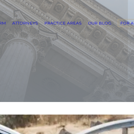
IRM
ATTORNEYS
PRACTICE AREAS
OUR BLOG
FOR 