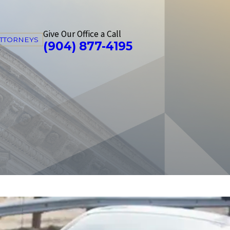
Give Our Office a Call
ATTORNEYS
(904) 877-4195