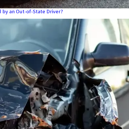
d by an Out-of-State Driver?