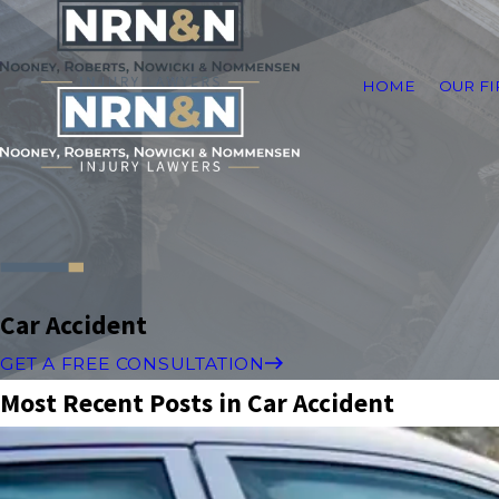
HOME
OUR F
Car Accident
GET A FREE CONSULTATION
Most Recent Posts in Car Accident