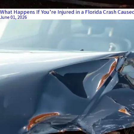
What Happens If You’re Injured in a Florida Crash Cause
June 01, 2026