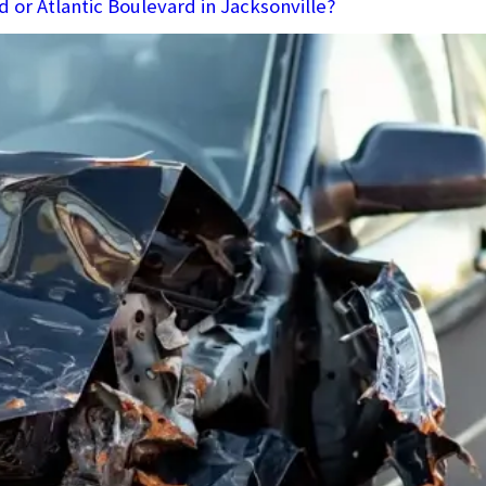
d or Atlantic Boulevard in Jacksonville?