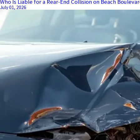
Who Is Liable for a Rear-End Collision on Beach Boulevar
July 01, 2026